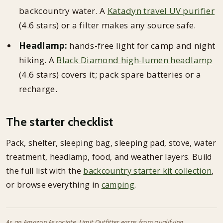
backcountry water. A
Katadyn travel UV purifier
(4.6 stars) or a filter makes any source safe.
Headlamp:
hands-free light for camp and night
hiking. A
Black Diamond high-lumen headlamp
(4.6 stars) covers it; pack spare batteries or a
recharge.
The starter checklist
Pack, shelter, sleeping bag, sleeping pad, stove, water
treatment, headlamp, food, and weather layers. Build
the full list with the
backcountry starter kit collection
,
or browse everything in
camping
.
As an Amazon Associate, Limit Outfitter earns from qualifying