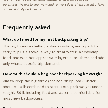
purchases. We link to gear we would run ourselves; check current pricing
and availability on Amazon.
Frequently asked
What do I need for my first backpacking trip?
The big three (a shelter, a sleep system, and a pack to
carry it) plus a stove, a way to treat water, a headlamp,
food, and weather-appropriate layers. Start there and add
only what a specific trip demands.
How much should a beginner backpacking kit weigh?
Aim to keep the big three (shelter, sleep, pack) under
about 8-10 lb combined to start. Total pack weight under
roughly 30 lb including food and water is comfortable for
most new backpackers.