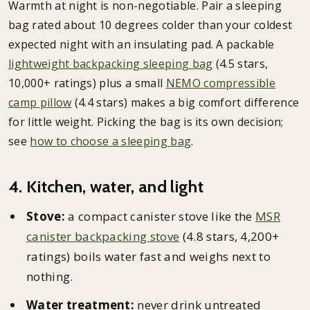
Warmth at night is non-negotiable. Pair a sleeping
bag rated about 10 degrees colder than your coldest
expected night with an insulating pad. A packable
lightweight backpacking sleeping bag
(4.5 stars,
10,000+ ratings) plus a small
NEMO compressible
camp pillow
(4.4 stars) makes a big comfort difference
for little weight. Picking the bag is its own decision;
see
how to choose a sleeping bag
.
4. Kitchen, water, and light
Stove:
a compact canister stove like the
MSR
canister backpacking stove
(4.8 stars, 4,200+
ratings) boils water fast and weighs next to
nothing.
Water treatment:
never drink untreated