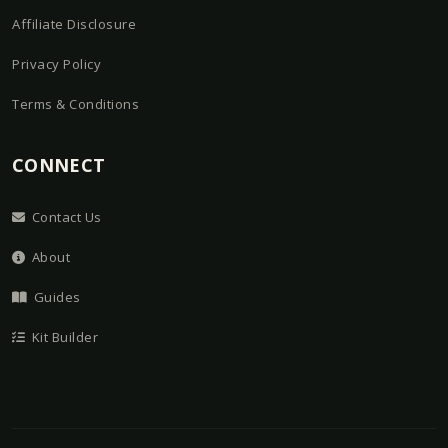
Affiliate Disclosure
Privacy Policy
Terms & Conditions
CONNECT
Contact Us
About
Guides
Kit Builder