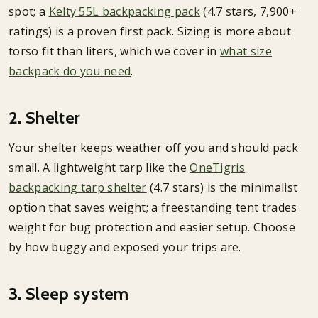
spot; a
Kelty 55L backpacking pack
(4.7 stars, 7,900+
ratings) is a proven first pack. Sizing is more about
torso fit than liters, which we cover in
what size
backpack do you need
.
2. Shelter
Your shelter keeps weather off you and should pack
small. A lightweight tarp like the
OneTigris
backpacking tarp shelter
(4.7 stars) is the minimalist
option that saves weight; a freestanding tent trades
weight for bug protection and easier setup. Choose
by how buggy and exposed your trips are.
3. Sleep system