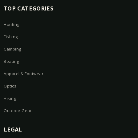
TOP CATEGORIES
Hunting
Fishing
Camping
Boating
Apparel & Footwear
Optics
Hiking
Outdoor Gear
LEGAL