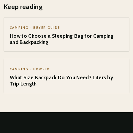
Keep reading
CAMPING · BUYER GUIDE
How to Choose a Sleeping Bag for Camping
and Backpacking
CAMPING · HOW-TO
What Size Backpack Do You Need? Liters by
Trip Length