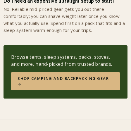
Do I need an expensive ultralight setup to start?
No. Reliable mid-priced gear gets you out there
comfortably; you can shave weight later once you know
what you actually use. Spend first on a pack that fits and a
sleep system warm enough for your trips.
Browse tents, sleep systems, packs, stoves,
and more, hand-picked from trusted brands.
SHOP CAMPING AND BACKPACKING GEAR
→