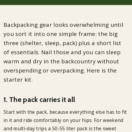
Backpacking gear looks overwhelming until
you sort it into one simple frame: the big
three (shelter, sleep, pack) plus a short list
of essentials. Nail those and you can sleep
warm and dry in the backcountry without
overspending or overpacking. Here is the
starter kit.
1. The pack carries it all
Start with the pack, because everything else has to fit
in it and ride comfortably on your hips. For weekend
and multi-day trips a 50-55 liter pack is the sweet