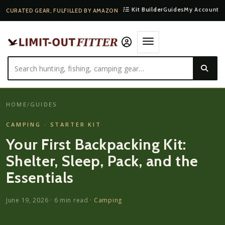
Kit Builder
Guides
My Account
CURATED GEAR, FULFILLED BY AMAZON
HOME
/
GUIDES
CAMPING · STARTER KIT
Your First Backpacking Kit:
Shelter, Sleep, Pack, and the
Essentials
June 19, 2026
·
6
min read ·
Camping