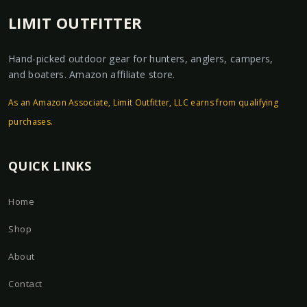
LIMIT OUTFITTER
Hand-picked outdoor gear for hunters, anglers, campers,
and boaters. Amazon affiliate store.
As an Amazon Associate, Limit Outfitter, LLC earns from qualifying
purchases.
QUICK LINKS
Home
Shop
About
Contact