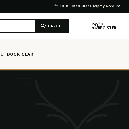
Kit Builder
Guides
Help
My Account
Sign in or
SEARCH
REGISTER
OUTDOOR GEAR