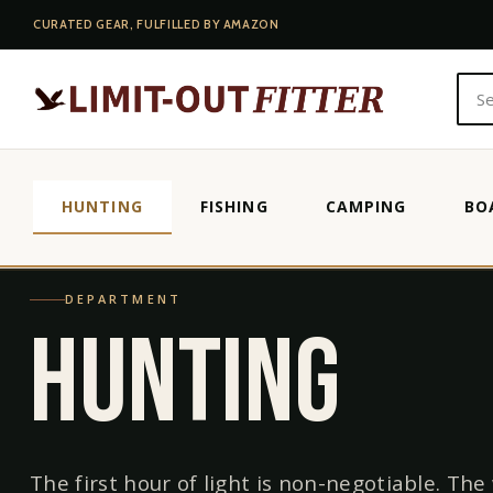
CURATED GEAR, FULFILLED BY AMAZON
HUNTING
FISHING
CAMPING
BO
HOME
/
HUNTING
DEPARTMENT
HUNTING
The first hour of light is non-negotiable. The 