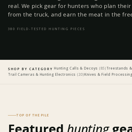
real. We pick gear for hunters who plan thei
from the truck, and earn the meat in the fre
380
FIELD-TESTED
HUNTING
PIECES
Hunting Calls & Decoys
(
85
)
Treestands &
SHOP BY CATEGORY
Trail Cameras & Hunting Electronics
(
20
)
Knives & Field Processin
TOP OF THE PILE
Featured
hunting
gea