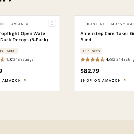
ING
· AVIAN-X
HUNTING
· MOSSY OA
Topflight Open Water
Ameristep Care Taker G
 Duck Decoys (6-Pack)
Blind
ds
Multi
16 ounces
4.8
4.6
(
348
ratings
)
(
2,314
ratin
9
$82.79
N AMAZON
↗
SHOP ON AMAZON
↗