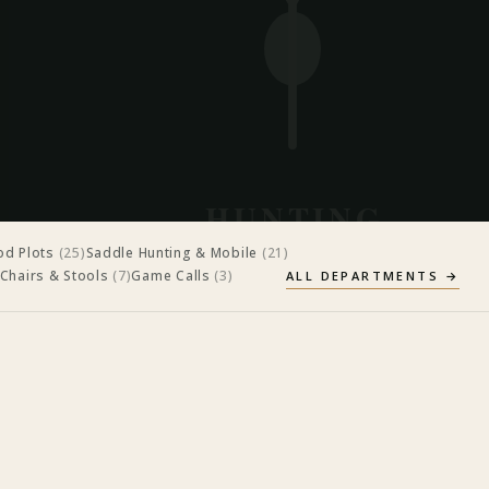
d Plots
(
25
)
Saddle Hunting & Mobile
(
21
)
 Chairs & Stools
(
7
)
Game Calls
(
3
)
ALL DEPARTMENTS →