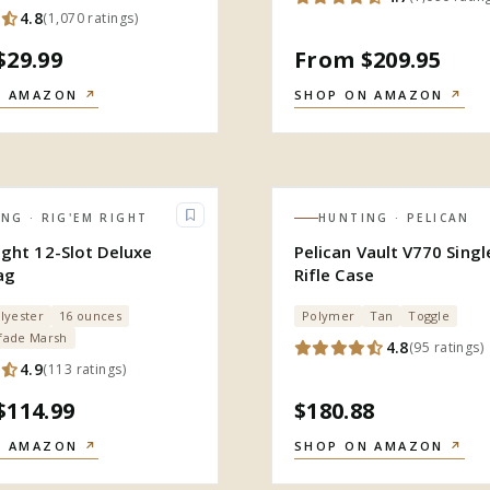
4.8
(
1,070
ratings
)
$29.99
From $209.95
N AMAZON
↗
SHOP ON AMAZON
↗
ING
· RIG'EM RIGHT
HUNTING
· PELICAN
ight 12-Slot Deluxe
Pelican Vault V770 Sing
ag
Rifle Case
lyester
16 ounces
Polymer
Tan
Toggle
fade Marsh
4.8
(
95
ratings
)
4.9
(
113
ratings
)
$114.99
$180.88
N AMAZON
↗
SHOP ON AMAZON
↗