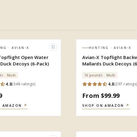
ING
· AVIAN-X
HUNTING
· AVIAN-X
Topflight Open Water
Avian-X Topflight Back
 Duck Decoys (6-Pack)
Mallards Duck Decoys (6
ds
Multi
10 pounds
Multi
4.8
4.8
(
348
ratings
)
(
297
ratings
9
From $99.99
N AMAZON
↗
SHOP ON AMAZON
↗