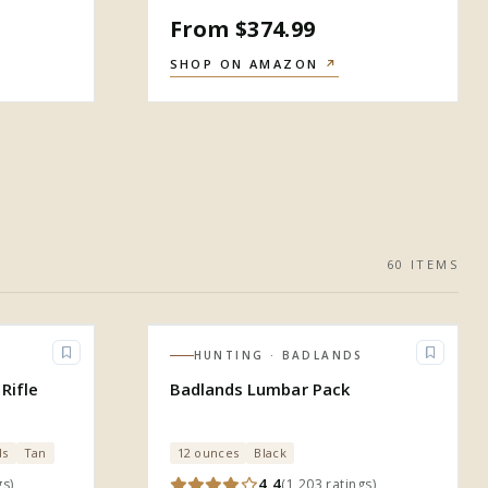
From $374.99
SHOP ON AMAZON
↗
60
ITEM
S
HUNTING
· BADLANDS
Rifle
Badlands Lumbar Pack
ds
Tan
12 ounces
Black
4.4
gs
)
(
1,203
ratings
)