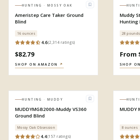
HUNTING
· MOSSY OAK
HUNT
Ameristep Care Taker Ground
Muddy St
Blind
Hunting 
Zippere
16 ounces
28 pounds
4.6
(
2,314
ratings
)
$82.79
From 
SHOP ON AMAZON
↗
SHOP O
HUNTING
· MUDDY
HUNT
MUDDYMGB2000-Muddy VS360
MUDDY M
Ground Blind
Mossy Oak Obsession
8 ounces
4.4
(
157
ratings
)