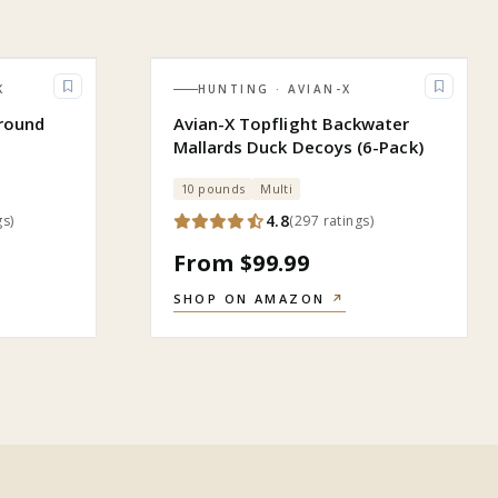
K
HUNTING
· AVIAN-X
round
Avian-X Topflight Backwater
Mallards Duck Decoys (6-Pack)
10 pounds
Multi
4.8
gs
)
(
297
ratings
)
From $99.99
SHOP ON AMAZON
↗