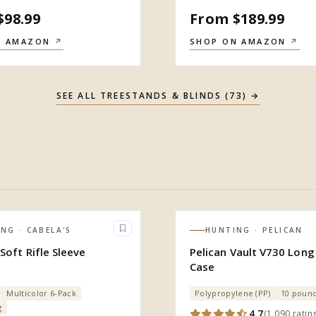
$98.99
From $189.99
N AMAZON
↗
SHOP ON AMAZON
↗
SEE ALL
TREESTANDS & BLINDS
(
73
) →
ING
· CABELA'S
HUNTING
· PELICAN
Soft Rifle Sleeve
Pelican Vault V730 Long 
Case
Multicolor 6-Pack
Polypropylene (PP)
10 poun
g
4.7
(
1,090
ratin