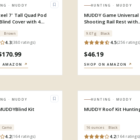
ING
· MUDDY
HUNTING
· MUDDY
eel 7' Tall Quad Pod
MUDDY Game Universal
Blind Cover with 4
Shooting Rail Rest with
d
Convenient Flip Up Desi
Brown
9.07 g
Black
4.3
4.5
(
380
ratings
)
(
256
ratings
$170.99
$46.19
N AMAZON
↗
SHOP ON AMAZON
↗
ING
· MUDDY
HUNTING
· MUDDY
UDDYBlind Kit
MUDDY Roof Kit Huntin
Camo
16 ounces
Black
4.2
4.2
(
164
ratings
)
(
164
ratings
)