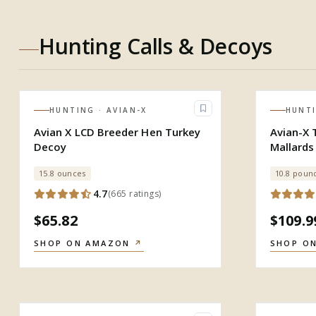
Hunting Calls & Decoys
HUNTING
· AVIAN-X
HUNT
Avian X LCD Breeder Hen Turkey
Avian-X 
Decoy
Mallards
15.8 ounces
10.8 poun
4.7
(
665
ratings
)
$65.82
$109.9
SHOP ON AMAZON
↗
SHOP O