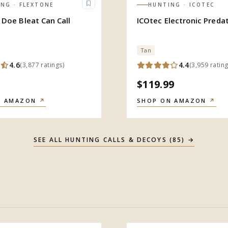
ING
· FLEXTONE
HUNTING
· ICOTEC
 Doe Bleat Can Call
ICOtec Electronic Predat
Tan
4.6
4.4
(
3,877
ratings
)
(
3,959
ratin
$119.99
N AMAZON
↗
SHOP ON AMAZON
↗
SEE ALL
HUNTING CALLS & DECOYS
(
85
) →