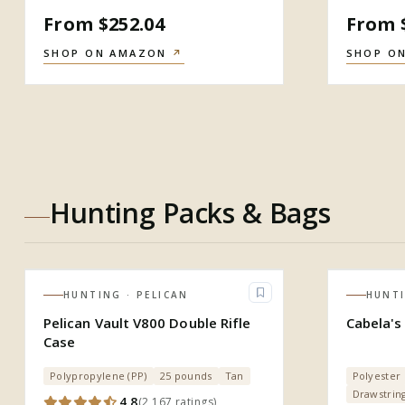
From $252.04
From 
SHOP ON AMAZON
↗
SHOP O
Hunting Packs & Bags
HUNTING
· PELICAN
HUNT
Pelican Vault V800 Double Rifle
Cabela's 
Case
Polypropylene (PP)
25 pounds
Tan
Polyester
Drawstrin
4.8
(
2,167
ratings
)