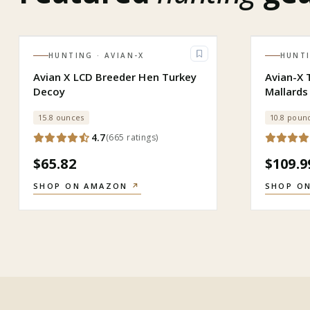
HUNTING
· AVIAN-X
HUNT
Avian X LCD Breeder Hen Turkey
Avian-X 
Decoy
Mallards
15.8 ounces
10.8 poun
4.7
(
665
ratings
)
$65.82
$109.9
SHOP ON AMAZON
↗
SHOP O