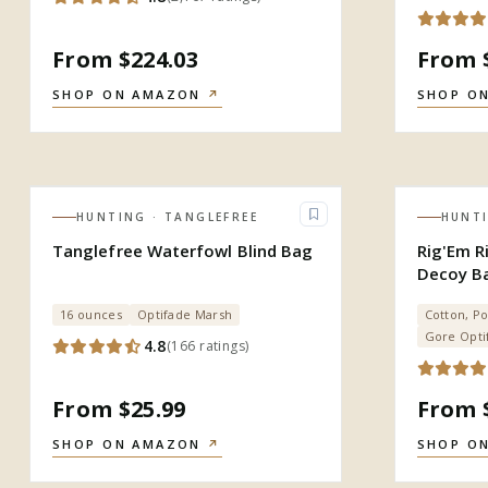
From $224.03
From 
SHOP ON AMAZON
↗
SHOP O
HUNTING
· TANGLEFREE
HUNT
Tanglefree Waterfowl Blind Bag
Rig'Em R
Decoy B
16 ounces
Optifade Marsh
Cotton, Po
Gore Opti
4.8
(
166
ratings
)
From $25.99
From 
SHOP ON AMAZON
↗
SHOP O