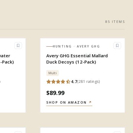
85
ITEM
S
HUNTING
· AVERY GHG
water
Avery GHG Essential Mallard
-Pack)
Duck Decoys (12-Pack)
Multi
4.7
)
(
281
ratings
)
$89.99
SHOP ON AMAZON
↗