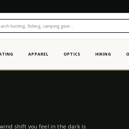
ATING
APPAREL
OPTICS
HIKING
wind shift you feel in the dark is