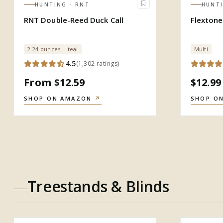
HUNTING
· RNT
HUNT
RNT Double-Reed Duck Call
Flextone
2.24 ounces
teal
Multi
4.5
(
1,302
ratings
)
From $12.59
$12.99
SHOP ON AMAZON
↗
SHOP O
Treestands & Blinds