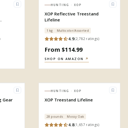
HUNTING
· XOP
XOP Reflective Treestand
Lifeline
gn
1 kg
Multicolor/Assorted
4.9
)
(
2,782
ratings
)
From $114.99
SHOP ON AMAZON
↗
HUNTING
· XOP
g Gear
XOP Treestand Lifeline
28 pounds
Mossy Oak
4.8
(
1,657
ratings
)