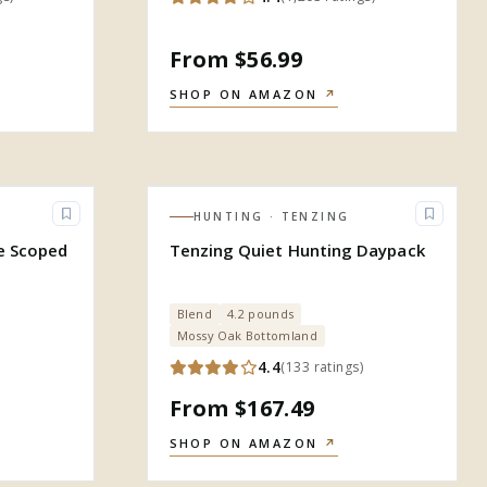
From $56.99
SHOP ON AMAZON
↗
HUNTING
· TENZING
le Scoped
Tenzing Quiet Hunting Daypack
Blend
4.2 pounds
Mossy Oak Bottomland
4.4
(
133
ratings
)
From $167.49
SHOP ON AMAZON
↗