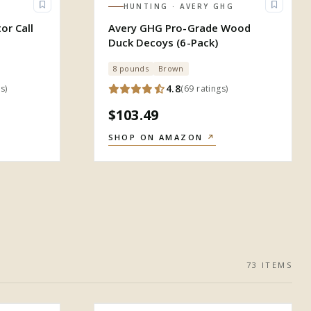
HUNTING
· AVERY GHG
or Call
Avery GHG Pro-Grade Wood
Duck Decoys (6-Pack)
8 pounds
Brown
4.8
gs
)
(
69
ratings
)
$103.49
SHOP ON AMAZON
↗
73
ITEM
S