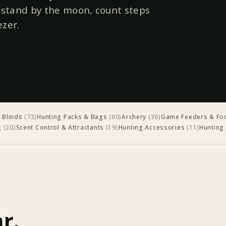
r stand by the moon, count steps
ezer.
 Blinds
(
73
)
Hunting Packs & Bags
(
60
)
Archery
(
36
)
Game Feeders & Foo
g
(
20
)
Scent Control & Attractants
(
19
)
Hunting Accessories
(
11
)
Hunting
r.