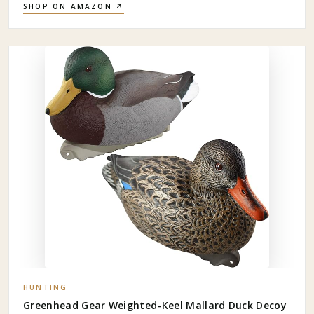
SHOP ON AMAZON ↗
HUNTING
Greenhead Gear Weighted-Keel Mallard Duck Decoy