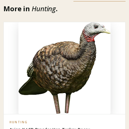
More in
Hunting
.
HUNTING