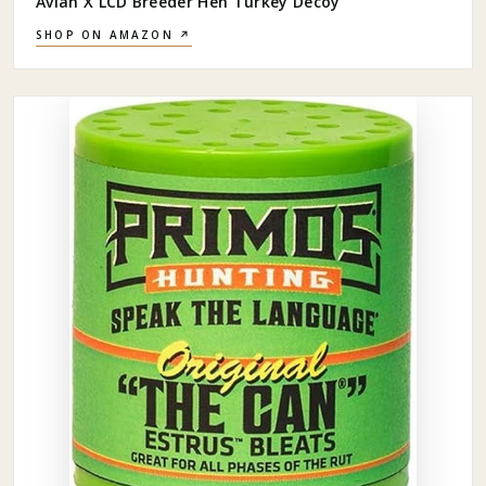
Avian X LCD Breeder Hen Turkey Decoy
SHOP ON AMAZON ↗