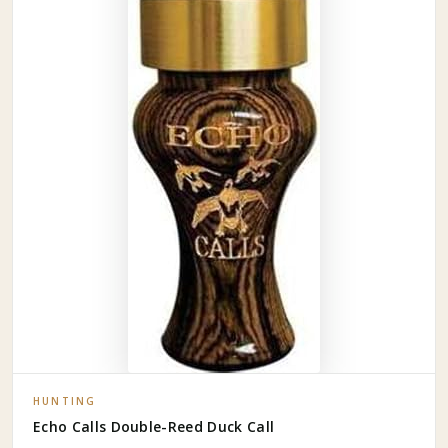
HUNTING
Echo Calls Double-Reed Duck Call