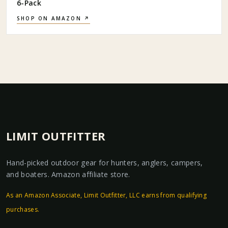
6-Pack
SHOP ON AMAZON ↗
LIMIT OUTFITTER
Hand-picked outdoor gear for hunters, anglers, campers,
and boaters. Amazon affiliate store.
As an Amazon Associate, Limit Outfitter, LLC earns from qualifying
purchases.