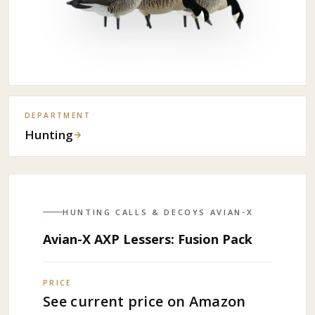
DEPARTMENT
Hunting
→
HUNTING CALLS & DECOYS
·
AVIAN-X
Avian-X AXP Lessers: Fusion Pack
PRICE
See current price on Amazon