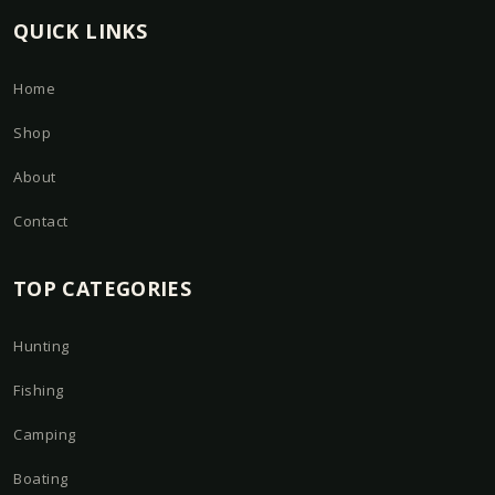
QUICK LINKS
Home
Shop
About
Contact
TOP CATEGORIES
Hunting
Fishing
Camping
Boating