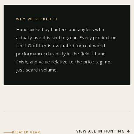
WHY WE PICKED IT
Hand-picked by hunters and anglers who
actually use this kind of gear. Every product on
Limit Outfitter is evaluated for real-world
performance: durability in the field, fit and
finish, and value relative to the price tag, not
just search volume.
VIEW ALL IN
HUNTING
→
RELATED GEAR