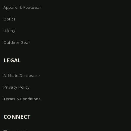
Apparel & Footwear
Optics
Hiking
Outdoor Gear
LEGAL
Affiliate Disclosure
Privacy Policy
Terms & Conditions
CONNECT