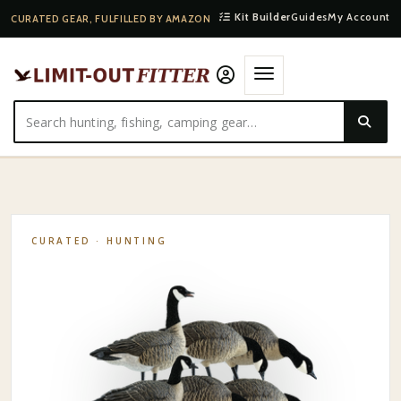
Kit Builder
Guides
My Account
CURATED GEAR, FULFILLED BY AMAZON
HOME
·
SHOP
·
HUNTING
·
AVIAN-X AXP LESSERS: FUSION PACK
CURATED ·
HUNTING