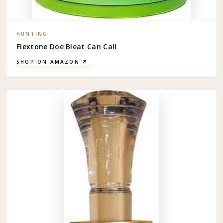
HUNTING
Flextone Doe Bleat Can Call
SHOP ON AMAZON ↗