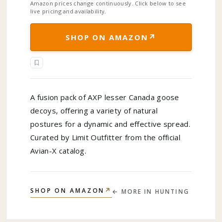
Amazon prices change continuously. Click below to see
live pricing and availability.
↗
SHOP ON AMAZON
A fusion pack of AXP lesser Canada goose
decoys, offering a variety of natural
postures for a dynamic and effective spread.
Curated by Limit Outfitter from the official
Avian-X catalog.
↗
SHOP ON AMAZON
← MORE IN
HUNTING