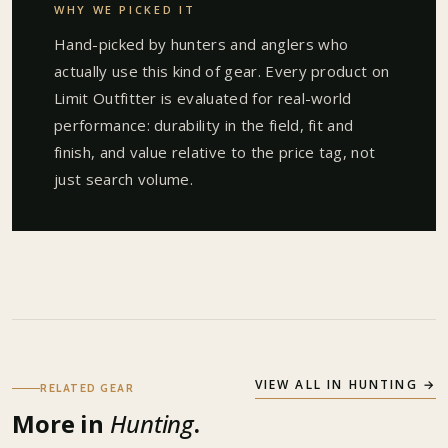
WHY WE PICKED IT
Hand-picked by hunters and anglers who
actually use this kind of gear. Every product on
Limit Outfitter is evaluated for real-world
performance: durability in the field, fit and
finish, and value relative to the price tag, not
just search volume.
VIEW ALL IN
HUNTING
→
RELATED GEAR
More in
Hunting
.