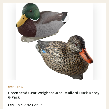
HUNTING
Greenhead Gear Weighted-Keel Mallard Duck Decoy
6-Pack
SHOP ON AMAZON ↗