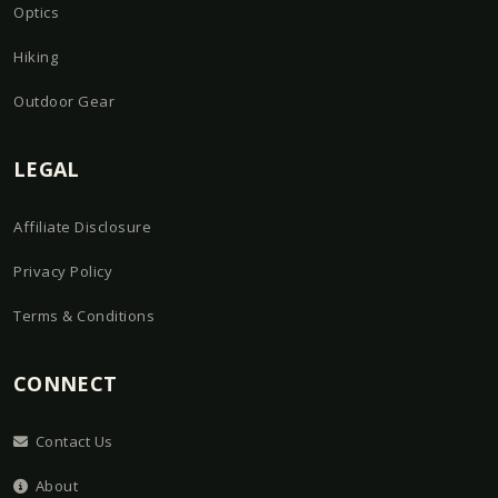
Optics
Hiking
Outdoor Gear
LEGAL
Affiliate Disclosure
Privacy Policy
Terms & Conditions
CONNECT
Contact Us
About