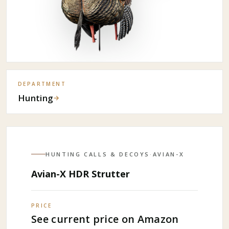
DEPARTMENT
Hunting
→
HUNTING CALLS & DECOYS
·
AVIAN-X
Avian-X HDR Strutter
PRICE
See current price on Amazon