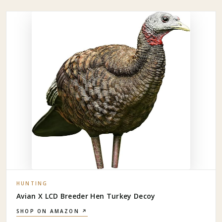
HUNTING
Avian X LCD Breeder Hen Turkey Decoy
SHOP ON AMAZON ↗