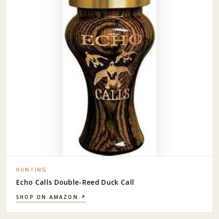
HUNTING
Echo Calls Double-Reed Duck Call
SHOP ON AMAZON ↗