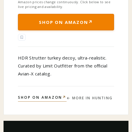
Amazon prices change continuously. Click below to see
live pricing and availability.
↗
SHOP ON AMAZON
HDR Strutter turkey decoy, ultra-realistic.
Curated by Limit Outfitter from the official
Avian-X catalog.
↗
SHOP ON AMAZON
← MORE IN
HUNTING