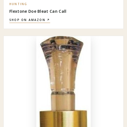
HUNTING
Flextone Doe Bleat Can Call
SHOP ON AMAZON ↗