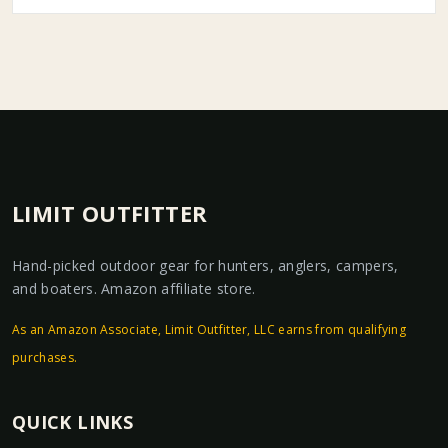
LIMIT OUTFITTER
Hand-picked outdoor gear for hunters, anglers, campers,
and boaters. Amazon affiliate store.
As an Amazon Associate, Limit Outfitter, LLC earns from qualifying
purchases.
QUICK LINKS