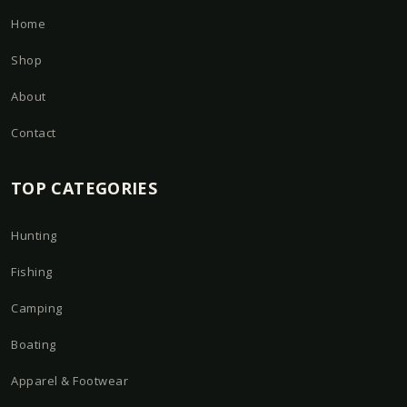
Home
Shop
About
Contact
TOP CATEGORIES
Hunting
Fishing
Camping
Boating
Apparel & Footwear