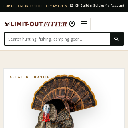
Kit Builder
Guides
My Account
CURATED GEAR, FULFILLED BY AMAZON
HOME
·
SHOP
·
HUNTING
·
AVIAN-X HDR STRUTTER
CURATED ·
HUNTING