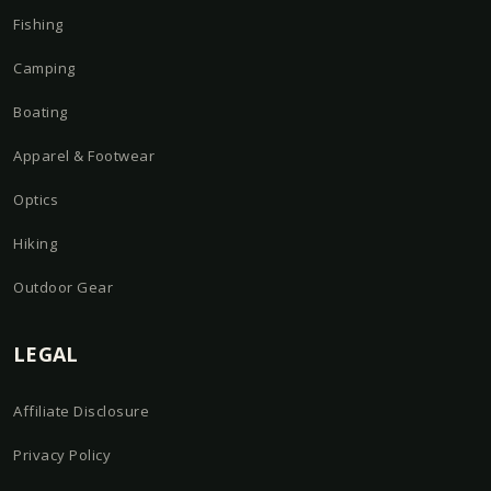
Fishing
Camping
Boating
Apparel & Footwear
Optics
Hiking
Outdoor Gear
LEGAL
Affiliate Disclosure
Privacy Policy