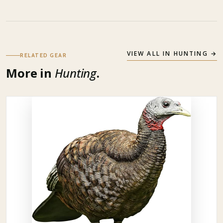
VIEW ALL IN
HUNTING
→
RELATED GEAR
More in
Hunting
.