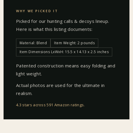
WHY WE PICKED IT
Picked for our
hunting calls & decoys
lineup.
Here is what this listing documents:
Material: Blend
Item Weight: 2 pounds
Item Dimensions LxWxH: 15.5 x 14.13 x 2.5 inches
Patented construction means easy folding and
light weight.
Actual photos are used for the ultimate in
realism.
4.3 stars across 591 Amazon ratings
.