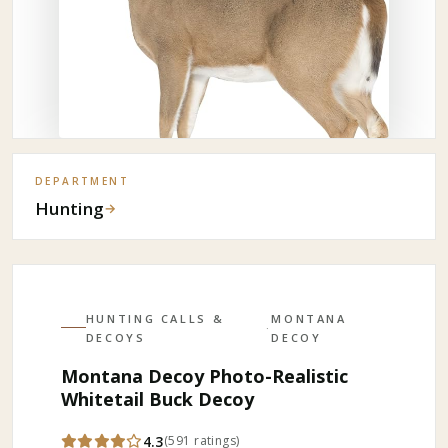
DEPARTMENT
Hunting
→
HUNTING CALLS &
MONTANA
·
DECOYS
DECOY
Montana Decoy Photo-Realistic
Whitetail Buck Decoy
4.3
(
591
ratings
)