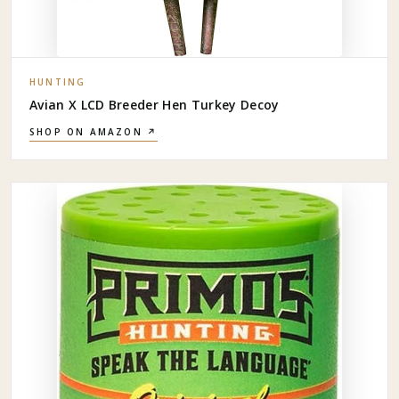
HUNTING
Avian X LCD Breeder Hen Turkey Decoy
SHOP ON AMAZON ↗