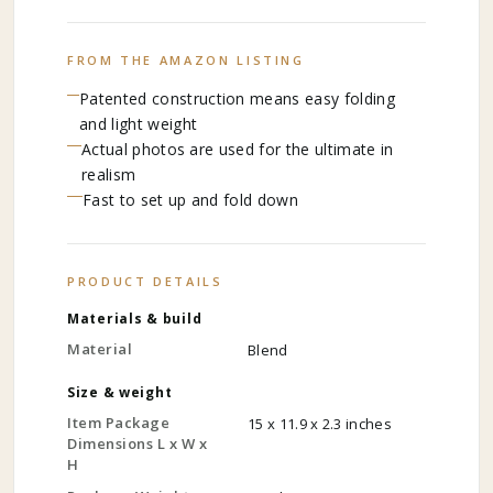
FROM THE AMAZON LISTING
Patented construction means easy folding
and light weight
Actual photos are used for the ultimate in
realism
Fast to set up and fold down
PRODUCT DETAILS
Materials & build
Material
Blend
Size & weight
Item Package
15 x 11.9 x 2.3 inches
Dimensions L x W x
H