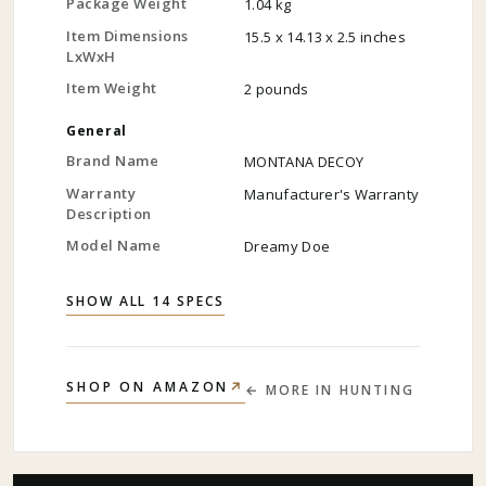
Package Weight
1.04 kg
Item Dimensions
15.5 x 14.13 x 2.5 inches
LxWxH
Item Weight
2 pounds
General
Brand Name
MONTANA DECOY
Warranty
Manufacturer's Warranty
Description
Model Name
Dreamy Doe
SHOW ALL 14 SPECS
↗
SHOP ON AMAZON
← MORE IN
HUNTING