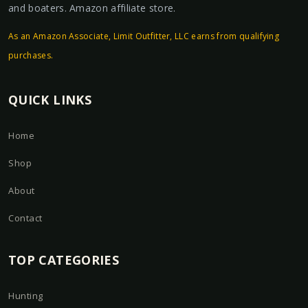
and boaters. Amazon affiliate store.
As an Amazon Associate, Limit Outfitter, LLC earns from qualifying
purchases.
QUICK LINKS
Home
Shop
About
Contact
TOP CATEGORIES
Hunting