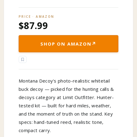
PRICE · AMAZON
$87.99
↗
SHOP ON AMAZON
Montana Decoy's photo-realistic whitetail
buck decoy — picked for the hunting calls &
decoys category at Limit Outfitter. Hunter-
tested kit — built for hard miles, weather,
and the moment of truth on the stand. Key
specs: hand-tuned reed, realistic tone,
compact carry.