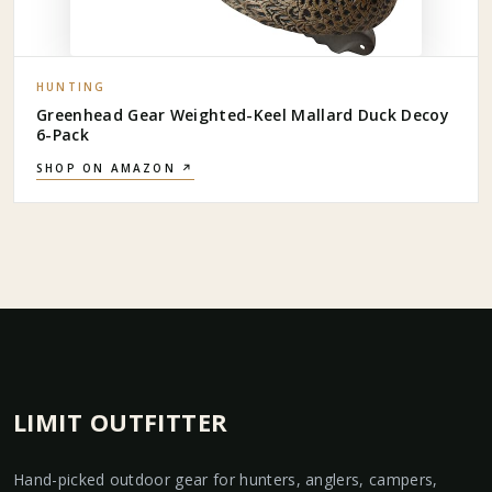
HUNTING
Greenhead Gear Weighted-Keel Mallard Duck Decoy
6-Pack
SHOP ON AMAZON ↗
LIMIT OUTFITTER
Hand-picked outdoor gear for hunters, anglers, campers,