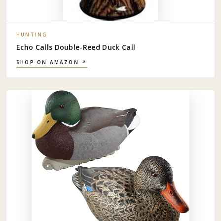
HUNTING
Echo Calls Double-Reed Duck Call
SHOP ON AMAZON ↗