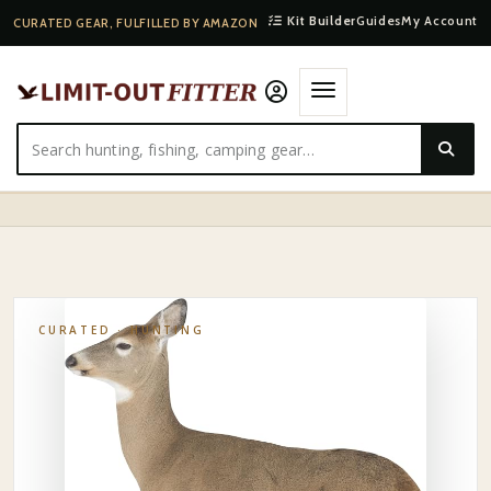
Kit Builder
Guides
My Account
CURATED GEAR, FULFILLED BY AMAZON
HOME
·
SHOP
·
HUNTING
·
MONTANA DECOY PHOTO-REALISTIC WHITETAIL BUCK
DECOY
CURATED ·
HUNTING