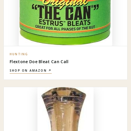
HUNTING
Flextone Doe Bleat Can Call
SHOP ON AMAZON ↗