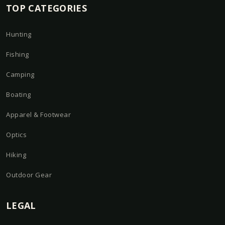
TOP CATEGORIES
Hunting
Fishing
Camping
Boating
Apparel & Footwear
Optics
Hiking
Outdoor Gear
LEGAL