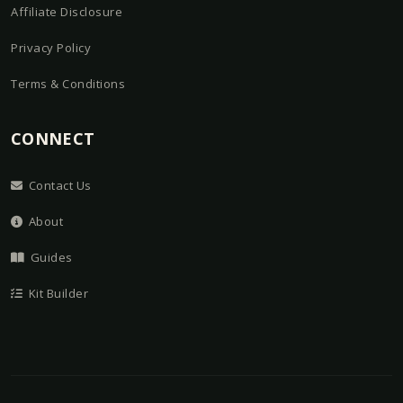
Affiliate Disclosure
Privacy Policy
Terms & Conditions
CONNECT
Contact Us
About
Guides
Kit Builder