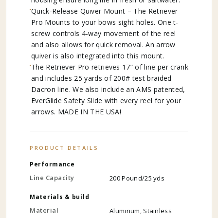
Quick-Release Quiver Mount – The Retriever
Pro Mounts to your bows sight holes. One t-
screw controls 4-way movement of the reel
and also allows for quick removal. An arrow
quiver is also integrated into this mount.
The Retriever Pro retrieves 17” of line per crank
and includes 25 yards of 200# test braided
Dacron line. We also include an AMS patented,
EverGlide Safety Slide with every reel for your
arrows. MADE IN THE USA!
PRODUCT DETAILS
Performance
Line Capacity
200 Pound/25 yds
Materials & build
Material
Aluminum, Stainless