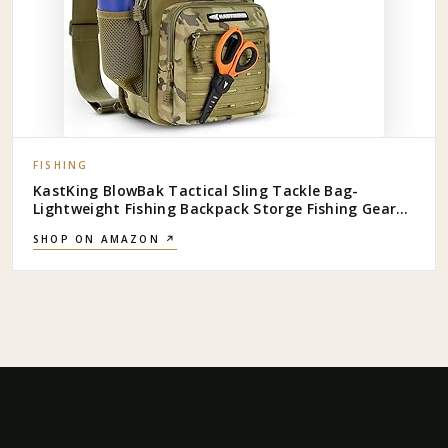
FISHING
KastKing BlowBak Tactical Sling Tackle Bag-
Lightweight Fishing Backpack Storge Fishing Gear
and Equipment,Gift for Men
SHOP ON AMAZON ↗