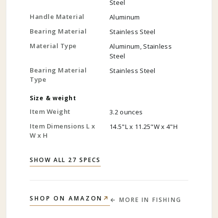
Steel
Handle Material
Aluminum
Bearing Material
Stainless Steel
Material Type
Aluminum, Stainless
Steel
Bearing Material
Stainless Steel
Type
Size & weight
Item Weight
3.2 ounces
Item Dimensions L x
14.5"L x 11.25"W x 4"H
W x H
SHOW ALL 27 SPECS
↗
SHOP ON AMAZON
← MORE IN
FISHING