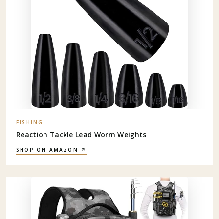
FISHING
Reaction Tackle Lead Worm Weights
SHOP ON AMAZON ↗