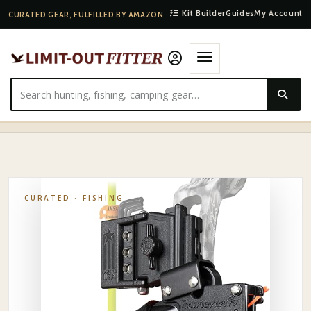
Kit Builder
Guides
My Account
CURATED GEAR, FULFILLED BY AMAZON
HOME
·
SHOP
·
FISHING
·
AMS BOWFISHING RETRIEVER PRO REEL
CURATED ·
FISHING