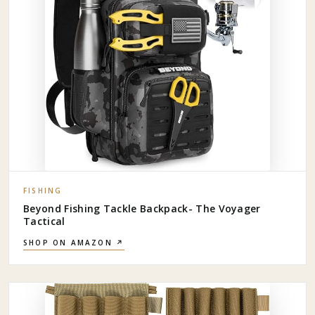
FISHING
Beyond Fishing Tackle Backpack- The Voyager
Tactical
SHOP ON AMAZON ↗