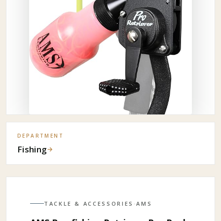
DEPARTMENT
Fishing
→
TACKLE & ACCESSORIES
·
AMS