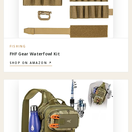
FISHING
FHF Gear Waterfowl Kit
SHOP ON AMAZON ↗