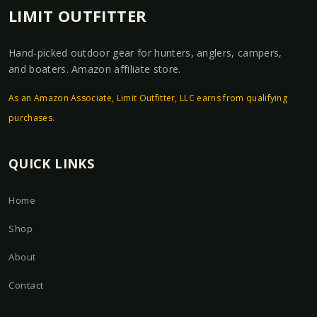
LIMIT OUTFITTER
Hand-picked outdoor gear for hunters, anglers, campers,
and boaters. Amazon affiliate store.
As an Amazon Associate, Limit Outfitter, LLC earns from qualifying
purchases.
QUICK LINKS
Home
Shop
About
Contact