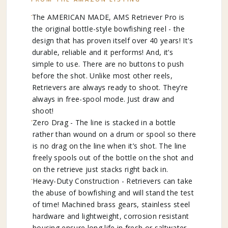
The AMERICAN MADE, AMS Retriever Pro is
the original bottle-style bowfishing reel - the
design that has proven itself over 40 years! It's
durable, reliable and it performs! And, it’s
simple to use. There are no buttons to push
before the shot. Unlike most other reels,
Retrievers are always ready to shoot. They’re
always in free-spool mode. Just draw and
shoot!
Zero Drag - The line is stacked in a bottle
rather than wound on a drum or spool so there
is no drag on the line when it’s shot. The line
freely spools out of the bottle on the shot and
on the retrieve just stacks right back in.
Heavy-Duty Construction - Retrievers can take
the abuse of bowfishing and will stand the test
of time! Machined brass gears, stainless steel
hardware and lightweight, corrosion resistant
housing ensure long life in fresh or saltwater.