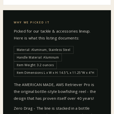
WHY WE PICKED IT
Picked for our
tackle & accessories
lineup.
Here is what this listing documents:
Material: Aluminum, Stainless Steel
Handle Material: Aluminum
Item Weight: 3.2 ounces
Item Dimensions L x W x H: 14.5"L x 11.25"W x 4"H
The AMERICAN MADE, AMS Retriever Pro is
the original bottle-style bowfishing reel - the
design that has proven itself over 40 years!
Zero Drag - The line is stacked in a bottle