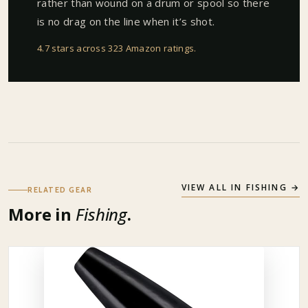
rather than wound on a drum or spool so there
is no drag on the line when it’s shot.
4.7 stars across 323 Amazon ratings
.
VIEW ALL IN
FISHING
→
RELATED GEAR
More in
Fishing
.