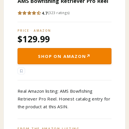
AMS Bowfishing Retriever Pro Reel
4.7
(
323
ratings
)
PRICE · AMAZON
$129.99
↗
SHOP ON AMAZON
Real Amazon listing: AMS Bowfishing
Retriever Pro Reel. Honest catalog entry for
the product at this ASIN.
FROM THE AMAZON LISTING