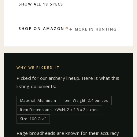
SHOW ALL 18 SPECS
↗
SHOP ON AMAZON
← MORE IN
HUNTING
WHY WE PICKED IT
Picked for our
archery
lineup. Here is what this
listing documents:
Material: Aluminum
Item Weight: 2.4 ounces
Item Dimensions LxWxH: 2 x 2.5 x 2 inches
Size: 100 Gra"
Rage broadheads are known for their accuracy