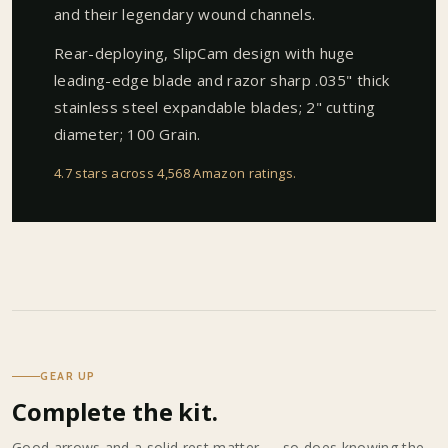
and their legendary wound channels.
Rear-deploying, SlipCam design with huge
leading-edge blade and razor sharp .035" thick
stainless steel expandable blades; 2" cutting
diameter; 100 Grain.
4.7 stars across 4,568 Amazon ratings
.
GEAR UP
Complete the kit.
Good arrows and a solid rest matter — so does knowing the