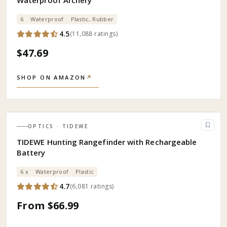
Waterproof Archery
6
Waterproof
Plastic, Rubber
4.5
(
11,088
ratings
)
$47.69
SHOP ON AMAZON
↗
OPTICS
· TIDEWE
TIDEWE Hunting Rangefinder with Rechargeable
Battery
6 x
Waterproof
Plastic
4.7
(
6,081
ratings
)
From $66.99