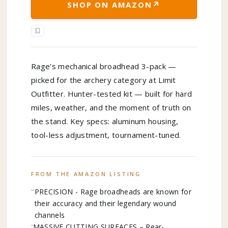
↗
SHOP ON AMAZON
Rage's mechanical broadhead 3-pack —
picked for the archery category at Limit
Outfitter. Hunter-tested kit — built for hard
miles, weather, and the moment of truth on
the stand. Key specs: aluminum housing,
tool-less adjustment, tournament-tuned.
FROM THE AMAZON LISTING
PRECISION - Rage broadheads are known for
their accuracy and their legendary wound
channels
MASSIVE CUTTING SURFACES – Rear-