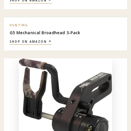
SHOP ON AMAZON ↗
HUNTING
G5 Mechanical Broadhead 3-Pack
SHOP ON AMAZON ↗