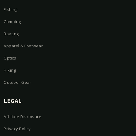
Fishing
Camping
Boating
Apparel & Footwear
Optics
Hiking
Outdoor Gear
LEGAL
Affiliate Disclosure
Privacy Policy