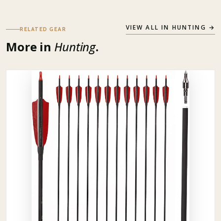
VIEW ALL IN
HUNTING
→
RELATED GEAR
More in
Hunting
.