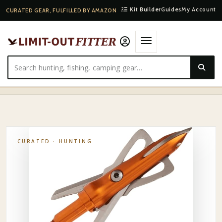
Kit Builder
Guides
My Account
CURATED GEAR, FULFILLED BY AMAZON
HOME
·
SHOP
·
HUNTING
·
RAGE MECHANICAL BROADHEAD 3-PACK
CURATED ·
HUNTING