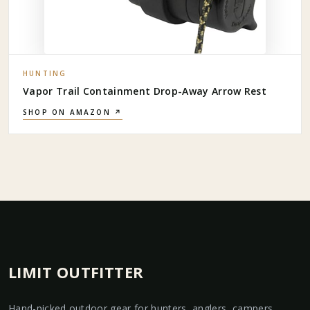
HUNTING
Vapor Trail Containment Drop-Away Arrow Rest
SHOP ON AMAZON ↗
LIMIT OUTFITTER
Hand-picked outdoor gear for hunters, anglers, campers,