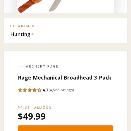
DEPARTMENT
Hunting
→
ARCHERY
·
RAGE
Rage Mechanical Broadhead 3-Pack
4.7
(
4,568
ratings
)
PRICE · AMAZON
$49.99