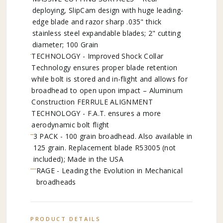
deploying, SlipCam design with huge leading-
edge blade and razor sharp .035" thick
stainless steel expandable blades; 2" cutting
diameter; 100 Grain
TECHNOLOGY - Improved Shock Collar
Technology ensures proper blade retention
while bolt is stored and in-flight and allows for
broadhead to open upon impact – Aluminum
Construction FERRULE ALIGNMENT
TECHNOLOGY - F.A.T. ensures a more
aerodynamic bolt flight
3 PACK - 100 grain broadhead. Also available in
125 grain. Replacement blade R53005 (not
included); Made in the USA
RAGE - Leading the Evolution in Mechanical
broadheads
PRODUCT DETAILS