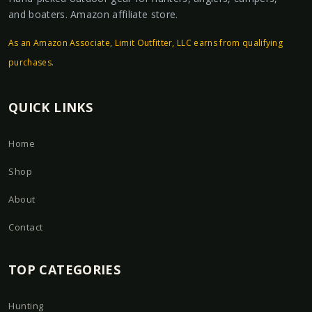
and boaters. Amazon affiliate store.
As an Amazon Associate, Limit Outfitter, LLC earns from qualifying
purchases.
QUICK LINKS
Home
Shop
About
Contact
TOP CATEGORIES
Hunting