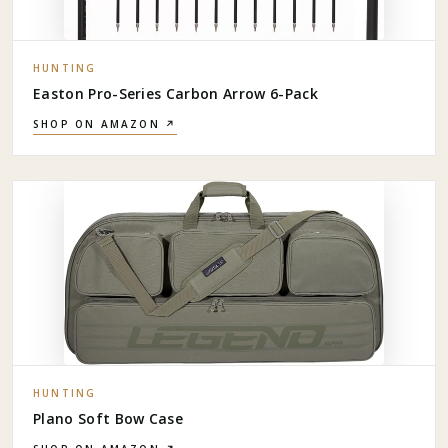
HUNTING
Easton Pro-Series Carbon Arrow 6-Pack
SHOP ON AMAZON ↗
HUNTING
Plano Soft Bow Case