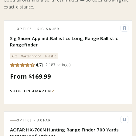
exact distance.
OPTICS
· SIG SAUER
Sig Sauer Applied-Ballistics Long-Range Ballistic
Rangefinder
6 x
Waterproof
Plastic
4.7
(
12,183
ratings
)
From $169.99
SHOP ON AMAZON
↗
OPTICS
· AOFAR
AOFAR HX-700N Hunting Range Finder 700 Yards