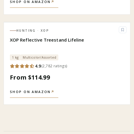
SHOP ON AMAZON
↗
HUNTING
· XOP
XOP Reflective Treestand Lifeline
1 kg
Multicolor/Assorted
4.9
(
2,782
ratings
)
From $114.99
SHOP ON AMAZON
↗