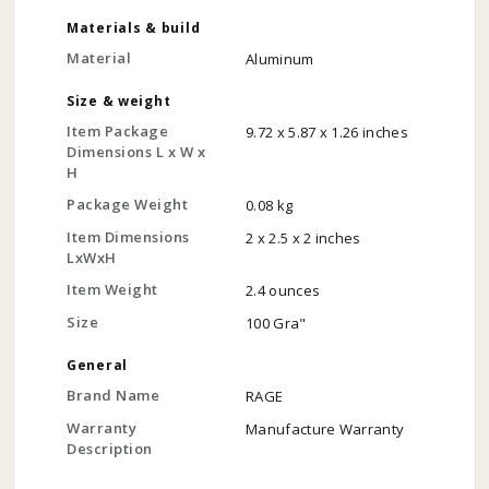
Materials & build
Material
Aluminum
Size & weight
Item Package
9.72 x 5.87 x 1.26 inches
Dimensions L x W x
H
Package Weight
0.08 kg
Item Dimensions
2 x 2.5 x 2 inches
LxWxH
Item Weight
2.4 ounces
Size
100 Gra"
General
Brand Name
RAGE
Warranty
Manufacture Warranty
Description