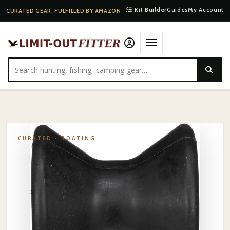
Kit Builder
Guides
My Account
CURATED GEAR, FULFILLED BY AMAZON
HOME
·
SHOP
·
BOATING
·
SEACHOICE STAINLESS BOW ROLLER
CURATED ·
BOATING