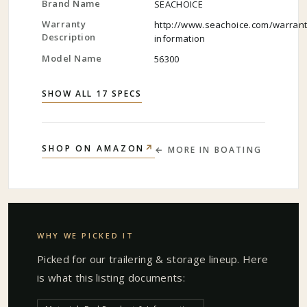
Brand Name
SEACHOICE
Warranty
http://www.seachoice.com/warrant
Description
information
Model Name
56300
SHOW ALL 17 SPECS
↗
SHOP ON AMAZON
← MORE IN
BOATING
WHY WE PICKED IT
Picked for our
trailering & storage
lineup. Here
is what this listing documents: