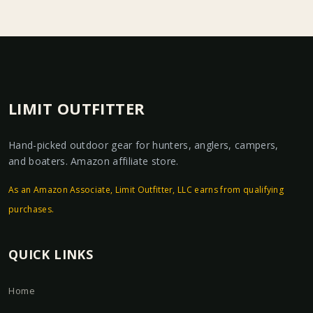
LIMIT OUTFITTER
Hand-picked outdoor gear for hunters, anglers, campers,
and boaters. Amazon affiliate store.
As an Amazon Associate, Limit Outfitter, LLC earns from qualifying
purchases.
QUICK LINKS
Home