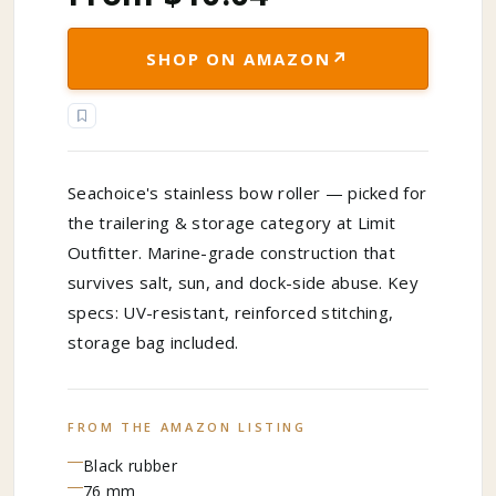
↗
SHOP ON AMAZON
Seachoice's stainless bow roller — picked for
the trailering & storage category at Limit
Outfitter. Marine-grade construction that
survives salt, sun, and dock-side abuse. Key
specs: UV-resistant, reinforced stitching,
storage bag included.
FROM THE AMAZON LISTING
Black rubber
76 mm