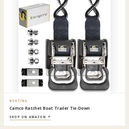
BOATING
Camco Ratchet Boat Trailer Tie-Down
SHOP ON AMAZON ↗