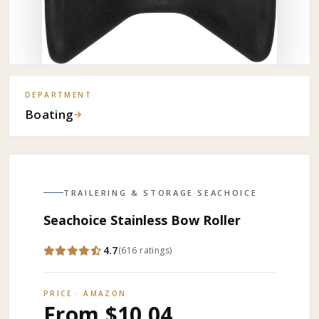
DEPARTMENT
Boating
→
TRAILERING & STORAGE
·
SEACHOICE
Seachoice Stainless Bow Roller
4.7
(
616
ratings
)
PRICE · AMAZON
From $10.04