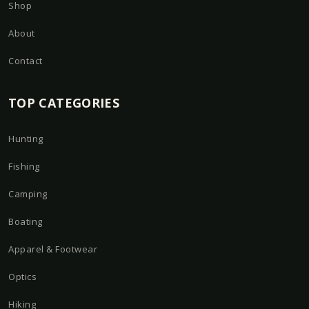
Shop
About
Contact
TOP CATEGORIES
Hunting
Fishing
Camping
Boating
Apparel & Footwear
Optics
Hiking