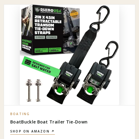
BOATING
BoatBuckle Boat Trailer Tie-Down
SHOP ON AMAZON ↗