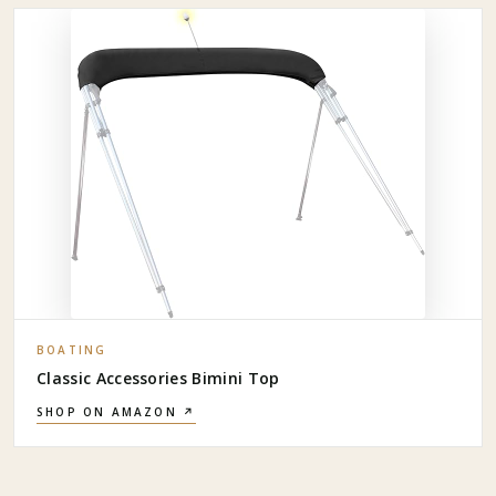
BOATING
Classic Accessories Bimini Top
SHOP ON AMAZON ↗