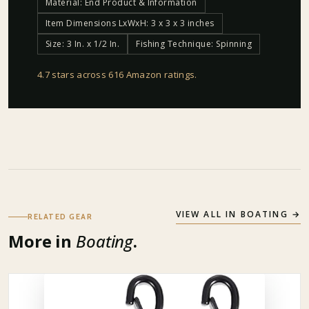
Material: End Product & Information
Item Dimensions LxWxH: 3 x 3 x 3 inches
Size: 3 In. x 1/2 In.
Fishing Technique: Spinning
4.7 stars across 616 Amazon ratings
.
VIEW ALL IN
BOATING
→
RELATED GEAR
More in
Boating
.