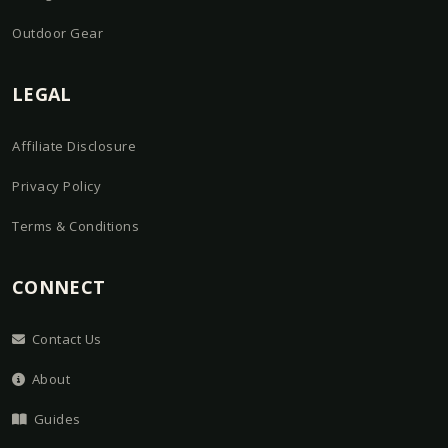
Outdoor Gear
LEGAL
Affiliate Disclosure
Privacy Policy
Terms & Conditions
CONNECT
Contact Us
About
Guides