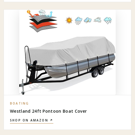
BOATING
Westland 24ft Pontoon Boat Cover
SHOP ON AMAZON ↗