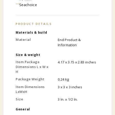
Seachoice
PRODUCT DETAILS
Materials & build
Material
End Product &
Information
Size & weight
Item Package
4.17 x 3.15 x 2.83 inches
Dimensions L x W x
H
Package Weight
0.24 kg
Item Dimensions
3 x 3 x 3 inches
LxWxH
Size
3 In. x 1/2 In.
General