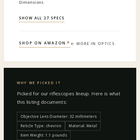
Dimensions
SHOW ALL 27 SPECS
↗
SHOP ON AMAZON
← MORE IN
OPTICS
WHY WE PICKED IT
Picked for our
riflescopes
lineup. Here is what
this listing documents:
Objective Lens Diameter: 32 millimeters
Reticle Type: chevron
Material: Metal
Item Weight: 1.1 pounds