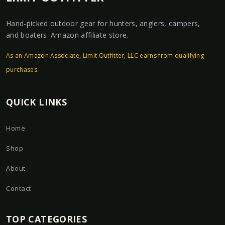
Hand-picked outdoor gear for hunters, anglers, campers,
and boaters. Amazon affiliate store.
As an Amazon Associate, Limit Outfitter, LLC earns from qualifying
purchases.
QUICK LINKS
Home
Shop
About
Contact
TOP CATEGORIES