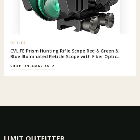
OPTICS
CVLIFE Prism Hunting Rifle Scope Red & Green &
Blue Illuminated Reticle Scope with Fiber Optic
Sight
SHOP ON AMAZON ↗
LIMIT OUTFITTER