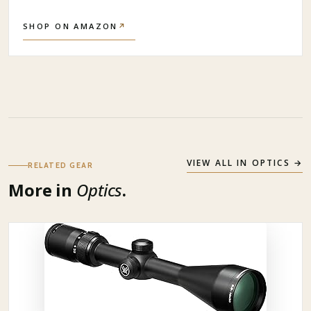
SHOP ON AMAZON
↗
VIEW ALL IN
OPTICS
→
RELATED GEAR
More in
Optics
.