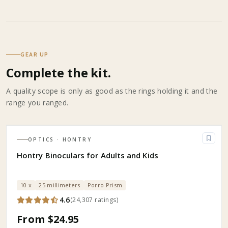
GEAR UP
Complete the kit.
A quality scope is only as good as the rings holding it and the
range you ranged.
OPTICS
· HONTRY
Hontry Binoculars for Adults and Kids
10 x
25 millimeters
Porro Prism
4.6
(
24,307
ratings
)
From $24.95