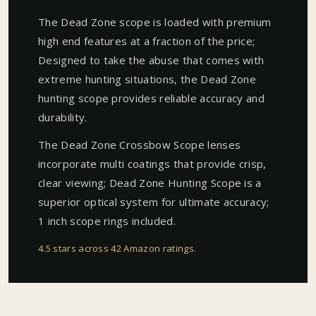
The Dead Zone scope is loaded with premium
high end features at a fraction of the price;
Designed to take the abuse that comes with
extreme hunting situations, the Dead Zone
hunting scope provides reliable accuracy and
durability.
The Dead Zone Crossbow Scope lenses
incorporate multi coatings that provide crisp,
clear viewing; Dead Zone Hunting Scope is a
superior optical system for ultimate accuracy;
1 inch scope rings included.
4.5 stars across 42 Amazon ratings
.