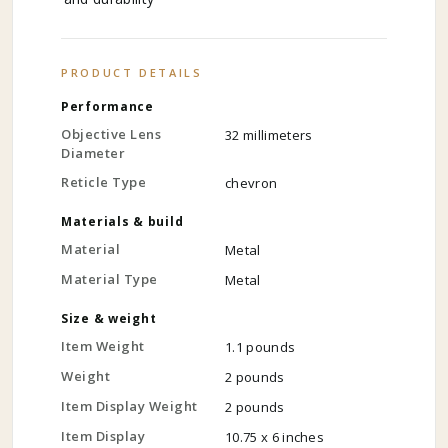
PRODUCT DETAILS
Performance
Objective Lens
32 millimeters
Diameter
Reticle Type
chevron
Materials & build
Material
Metal
Material Type
Metal
Size & weight
Item Weight
1.1 pounds
Weight
2 pounds
Item Display Weight
2 pounds
Item Display
10.75 x 6 inches