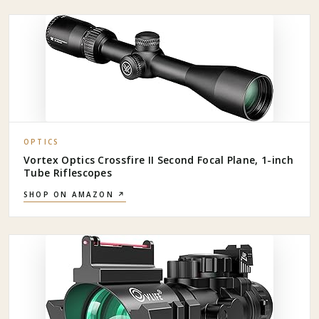
OPTICS
Vortex Optics Crossfire II Second Focal Plane, 1-inch
Tube Riflescopes
SHOP ON AMAZON ↗