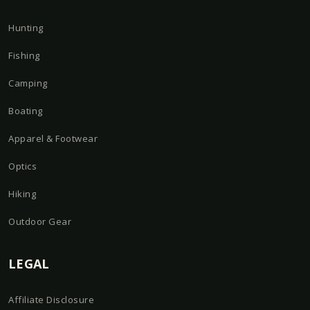
Hunting
Fishing
Camping
Boating
Apparel & Footwear
Optics
Hiking
Outdoor Gear
LEGAL
Affiliate Disclosure