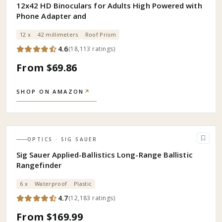
12x42 HD Binoculars for Adults High Powered with
Phone Adapter and
12 x
42 millimeters
Roof Prism
4.6
(
18,113
ratings
)
From $69.86
SHOP ON AMAZON
↗
OPTICS
· SIG SAUER
Sig Sauer Applied-Ballistics Long-Range Ballistic
Rangefinder
6 x
Waterproof
Plastic
4.7
(
12,183
ratings
)
From $169.99