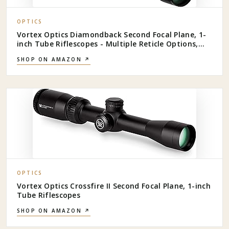
OPTICS
Vortex Optics Diamondback Second Focal Plane, 1-
inch Tube Riflescopes - Multiple Reticle Options,
Shockproof, Waterproof, Fogproof - Unlimited,
SHOP ON AMAZON ↗
Unconditional Warranty
OPTICS
Vortex Optics Crossfire II Second Focal Plane, 1-inch
Tube Riflescopes
SHOP ON AMAZON ↗