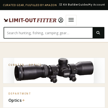
Kit Builder
Guides
My Account
CURATED GEAR, FULFILLED BY AMAZON
HOME
·
SHOP
·
OPTICS
·
EXCALIBUR CROSSBOW SCOPE
CURATED ·
OPTICS
DEPARTMENT
Optics
→