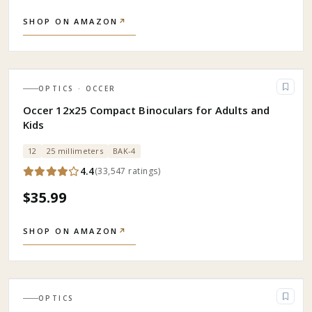
SHOP ON AMAZON
↗
OPTICS
· OCCER
Occer 12x25 Compact Binoculars for Adults and
Kids
12
25 millimeters
BAK-4
4.4
(
33,547
ratings
)
$35.99
SHOP ON AMAZON
↗
OPTICS