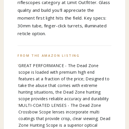
riflescopes category at Limit Outfitter. Glass
quality and build you'll appreciate the
moment first light hits the field. Key specs:
30mm tube, finger-click turrets, illuminated
reticle option.
FROM THE AMAZON LISTING
GREAT PERFORMANCE - The Dead Zone
scope is loaded with premium high end
features at a fraction of the price; Designed to
take the abuse that comes with extreme
hunting situations, the Dead Zone hunting
scope provides reliable accuracy and durability
MULTI-COATED LENSES - The Dead Zone
Crossbow Scope lenses incorporate multi
coatings that provide crisp, clear viewing; Dead
Zone Hunting Scope is a superior optical