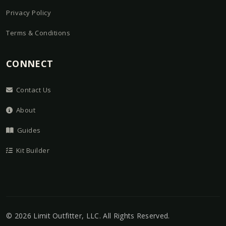
Privacy Policy
Terms & Conditions
CONNECT
Contact Us
About
Guides
Kit Builder
©
2026
Limit Outfitter, LLC
. All Rights Reserved.