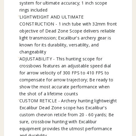
system for ultimate accuracy; 1 inch scope
rings included
LIGHTWEIGHT AND ULTIMATE
CONSTRUCTION - 1 inch tube with 32mm front
objective of Dead Zone Scope delivers reliable
light transmission; Excalibur's archery gear is
known for its durability, versatility, and
changeability
ADJUSTABILITY - This hunting scope for
crossbows features an adjustable speed dial
for arrow velocity of 300 FPS to 410 FPS to
compensate for arrow trajectory; Be ready to
show the most accurate performance when
the shot of a lifetime counts
CUSTOM RETICLE - Archery hunting lightweight
Excalibur Dead Zone scope has Excalibur's
custom chevron reticle from 20 - 60 yards; Be
sure, crossbow hunting with Excalibur
equipment provides the utmost performance
and durability