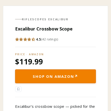
RIFLESCOPES
·
EXCALIBUR
Excalibur Crossbow Scope
4.5
(
42
ratings
)
PRICE · AMAZON
$119.99
↗
SHOP ON AMAZON
Excalibur's crossbow scope — picked for the