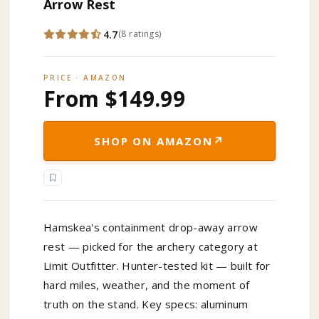
Arrow Rest
4.7
(
8
ratings
)
PRICE · AMAZON
From $149.99
↗
SHOP ON AMAZON
Hamskea's containment drop-away arrow
rest — picked for the archery category at
Limit Outfitter. Hunter-tested kit — built for
hard miles, weather, and the moment of
truth on the stand. Key specs: aluminum