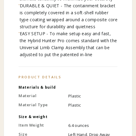
DURABLE & QUIET - The containment bracket
is completely covered in a soft-shell rubber
type coating wrapped around a composite core
structure for durability and quietness
EASY SETUP - To make setup easy and fast,
the Hybrid Hunter Pro comes standard with the
Universal Limb Clamp Assembly that can be
adjusted to put the patented in-line
PRODUCT DETAILS
Materials & build
Material
Plastic
Material Type
Plastic
Size & weight
Item Weight
6.4 ounces
Size
Left Hand, Drop Away