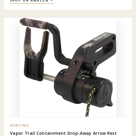
SHOP ON AMAZON ↗
HUNTING
Vapor Trail Containment Drop-Away Arrow Rest