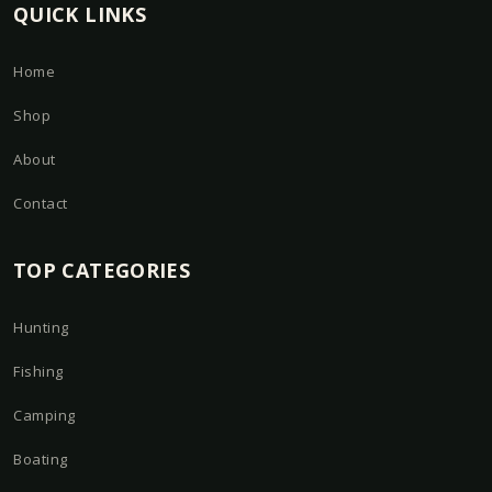
QUICK LINKS
Home
Shop
About
Contact
TOP CATEGORIES
Hunting
Fishing
Camping
Boating