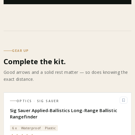
GEAR UP
Complete the kit.
Good arrows and a solid rest matter — so does knowing the
exact distance.
OPTICS
· SIG SAUER
Sig Sauer Applied-Ballistics Long-Range Ballistic
Rangefinder
6 x
Waterproof
Plastic