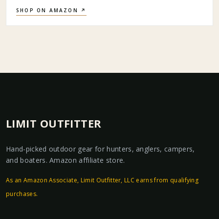
SHOP ON AMAZON ↗
LIMIT OUTFITTER
Hand-picked outdoor gear for hunters, anglers, campers,
and boaters. Amazon affiliate store.
As an Amazon Associate, Limit Outfitter, LLC earns from qualifying
purchases.