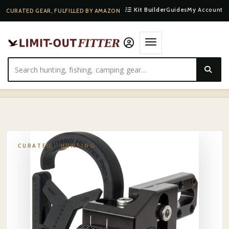
Kit Builder
Guides
My Account
CURATED GEAR, FULFILLED BY AMAZON
HOME
·
SHOP
·
HUNTING
·
HAMSKEA CONTAINMENT DROP-AWAY ARROW REST
CURATED ·
HUNTING