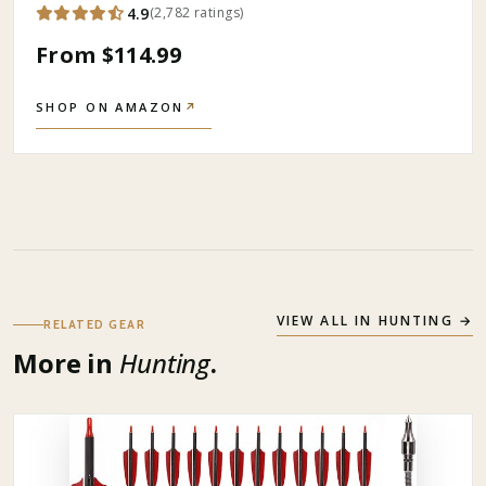
4.9
(
2,782
ratings
)
From $114.99
SHOP ON AMAZON
↗
VIEW ALL IN
HUNTING
→
RELATED GEAR
More in
Hunting
.