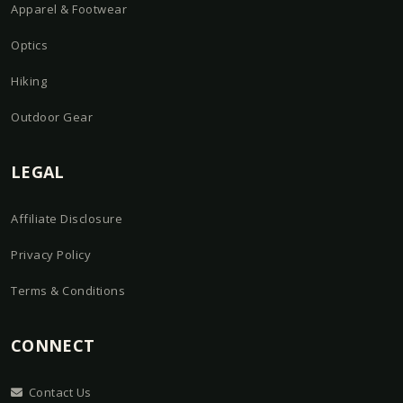
Apparel & Footwear
Optics
Hiking
Outdoor Gear
LEGAL
Affiliate Disclosure
Privacy Policy
Terms & Conditions
CONNECT
Contact Us