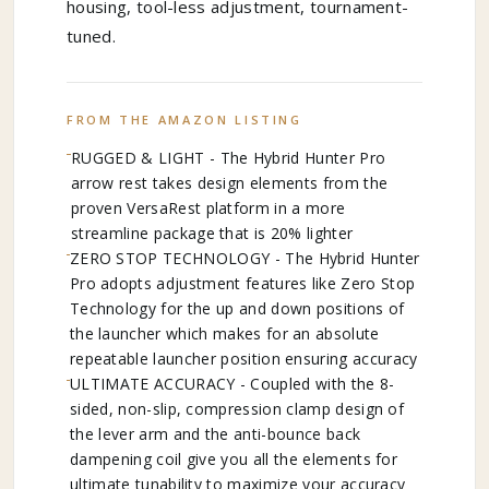
housing, tool-less adjustment, tournament-
tuned.
FROM THE AMAZON LISTING
RUGGED & LIGHT - The Hybrid Hunter Pro
arrow rest takes design elements from the
proven VersaRest platform in a more
streamline package that is 20% lighter
ZERO STOP TECHNOLOGY - The Hybrid Hunter
Pro adopts adjustment features like Zero Stop
Technology for the up and down positions of
the launcher which makes for an absolute
repeatable launcher position ensuring accuracy
ULTIMATE ACCURACY - Coupled with the 8-
sided, non-slip, compression clamp design of
the lever arm and the anti-bounce back
dampening coil give you all the elements for
ultimate tunability to maximize your accuracy