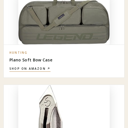
HUNTING
Plano Soft Bow Case
SHOP ON AMAZON ↗