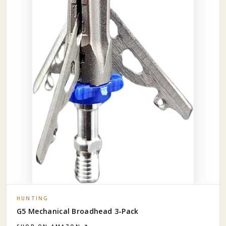
HUNTING
G5 Mechanical Broadhead 3-Pack