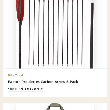
HUNTING
Easton Pro-Series Carbon Arrow 6-Pack
SHOP ON AMAZON ↗