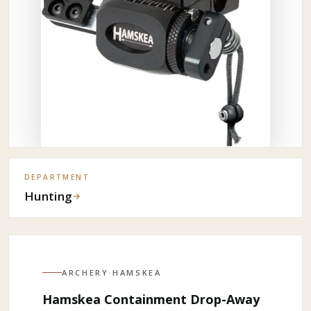
DEPARTMENT
Hunting
→
ARCHERY
·
HAMSKEA
Hamskea Containment Drop-Away