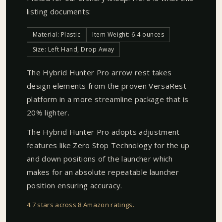
listing documents:
Material: Plastic
Item Weight: 6.4 ounces
Size: Left Hand, Drop Away
The Hybrid Hunter Pro arrow rest takes
design elements from the proven VersaRest
platform in a more streamline package that is
20% lighter.
The Hybrid Hunter Pro adopts adjustment
features like Zero Stop Technology for the up
and down positions of the launcher which
makes for an absolute repeatable launcher
position ensuring accuracy.
4.7 stars across 8 Amazon ratings
.