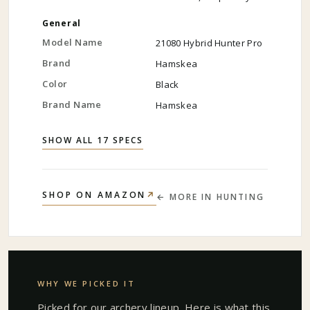
General
Model Name
21080 Hybrid Hunter Pro
Brand
Hamskea
Color
Black
Brand Name
Hamskea
SHOW ALL 17 SPECS
↗
SHOP ON AMAZON
← MORE IN
HUNTING
WHY WE PICKED IT
Picked for our
archery
lineup. Here is what this