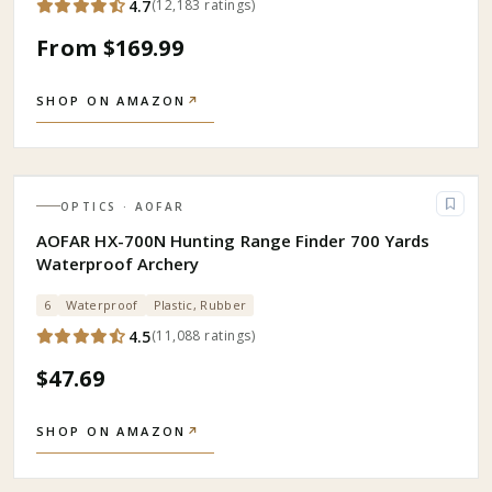
4.7
(
12,183
ratings
)
From $169.99
SHOP ON AMAZON
↗
OPTICS
· AOFAR
AOFAR HX-700N Hunting Range Finder 700 Yards
Waterproof Archery
6
Waterproof
Plastic, Rubber
4.5
(
11,088
ratings
)
$47.69
SHOP ON AMAZON
↗