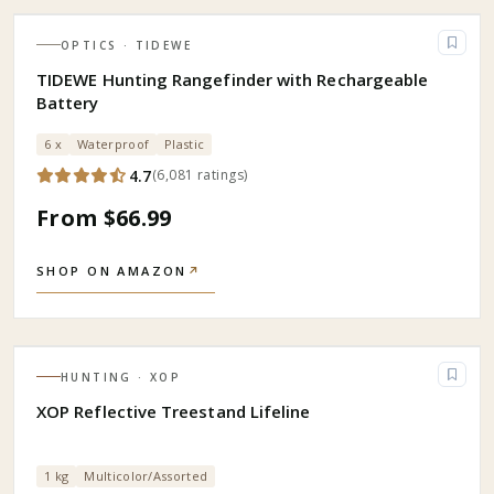
OPTICS
· TIDEWE
TIDEWE Hunting Rangefinder with Rechargeable
Battery
6 x
Waterproof
Plastic
4.7
(
6,081
ratings
)
From $66.99
SHOP ON AMAZON
↗
HUNTING
· XOP
XOP Reflective Treestand Lifeline
1 kg
Multicolor/Assorted