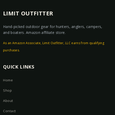
LIMIT OUTFITTER
Hand-picked outdoor gear for hunters, anglers, campers,
and boaters. Amazon affiliate store.
As an Amazon Associate, Limit Outfitter, LLC earns from qualifying
purchases.
QUICK LINKS
Home
Shop
About
Contact