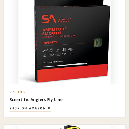
FISHING
Scientific Anglers Fly Line
SHOP ON AMAZON ↗