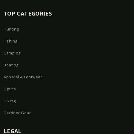
TOP CATEGORIES
Hunting
Fishing
Camping
Boating
Apparel & Footwear
Optics
Hiking
Outdoor Gear
LEGAL