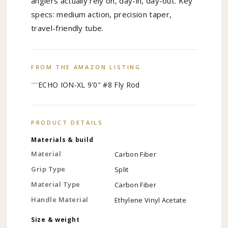
anglers actually rely on, day-in, day-out. Key
specs: medium action, precision taper,
travel-friendly tube.
FROM THE AMAZON LISTING
ECHO ION-XL 9'0" #8 Fly Rod
PRODUCT DETAILS
Materials & build
Material
Carbon Fiber
Grip Type
Split
Material Type
Carbon Fiber
Handle Material
Ethylene Vinyl Acetate
Size & weight