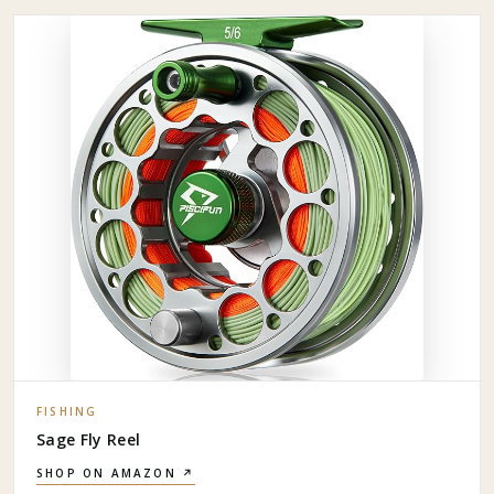
FISHING
Sage Fly Reel
SHOP ON AMAZON ↗