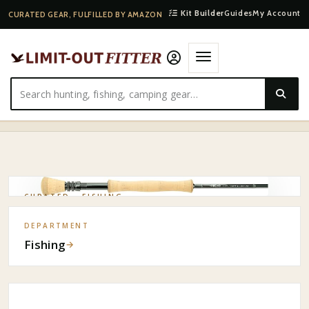
Kit Builder
Guides
My Account
CURATED GEAR, FULFILLED BY AMAZON
HOME
·
SHOP
·
FISHING
·
ECHO TRAVEL 8WT SALTWATER FLY ROD
CURATED ·
FISHING
DEPARTMENT
Fishing
→