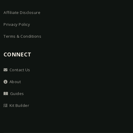
Affiliate Disclosure
Privacy Policy
Terms & Conditions
CONNECT
Contact Us
About
Guides
Kit Builder