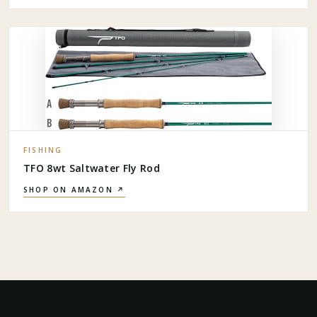
FISHING
TFO 8wt Saltwater Fly Rod
SHOP ON AMAZON ↗