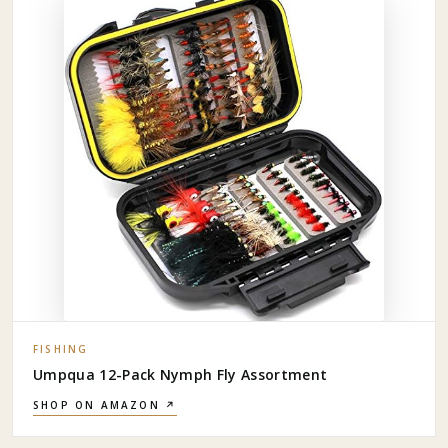
FISHING
Umpqua 12-Pack Nymph Fly Assortment
SHOP ON AMAZON ↗