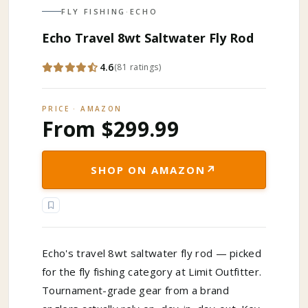
FLY FISHING
·
ECHO
Echo Travel 8wt Saltwater Fly Rod
4.6
(
81
ratings
)
PRICE · AMAZON
From $299.99
↗
SHOP ON AMAZON
Echo's travel 8wt saltwater fly rod — picked
for the fly fishing category at Limit Outfitter.
Tournament-grade gear from a brand