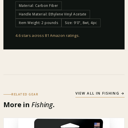
Material: Carbon Fiber
Handle Material: Ethylene Vinyl Acetate
Item Weight: 2 pounds
Size: 9'0", 8wt, 4pc
4.6 stars across 81 Amazon ratings
.
VIEW ALL IN
FISHING
→
RELATED GEAR
More in
Fishing
.