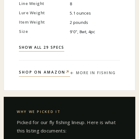
Line Weight
8
Lure Weight
5.1 ounces
Item Weight
2 pounds
Size
9'0", 8wt, 4pc
SHOW ALL 29 SPECS
↗
SHOP ON AMAZON
← MORE IN
FISHING
WHY WE PICKED IT
Picked for our
fly fishing
lineup. Here is what
this listing documents: