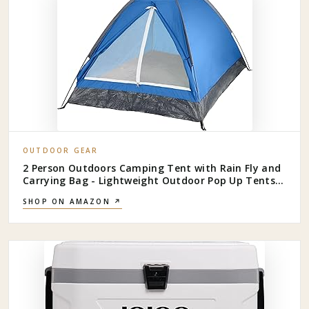
OUTDOOR GEAR
2 Person Outdoors Camping Tent with Rain Fly and
Carrying Bag - Lightweight Outdoor Pop Up Tents
for Camping Essentials, Music Festivals,
SHOP ON AMAZON ↗
Backpacking, Hiking, or Beach Shelter by Wakeman
Outdoors