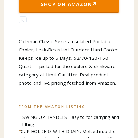
↗
SHOP ON AMAZON
Coleman Classic Series Insulated Portable
Cooler, Leak-Resistant Outdoor Hard Cooler
Keeps Ice up to 5 Days, 52/70/120/150
Quart — picked for the coolers & drinkware
category at Limit Outfitter. Real product
photo and live pricing fetched from Amazon.
FROM THE AMAZON LISTING
SWING-UP HANDLES: Easy to for carrying and
lifting
CUP HOLDERS WITH DRAIN: Molded into the