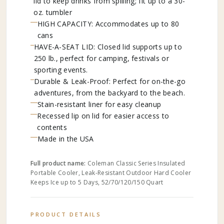
lid to keep drinks from spilling; fit up to a 30-
oz. tumbler
HIGH CAPACITY: Accommodates up to 80
cans
HAVE-A-SEAT LID: Closed lid supports up to
250 lb., perfect for camping, festivals or
sporting events.
Durable & Leak-Proof: Perfect for on-the-go
adventures, from the backyard to the beach.
Stain-resistant liner for easy cleanup
Recessed lip on lid for easier access to
contents
Made in the USA
Full product name:
Coleman Classic Series Insulated
Portable Cooler, Leak-Resistant Outdoor Hard Cooler
Keeps Ice up to 5 Days, 52/70/120/150 Quart
PRODUCT DETAILS