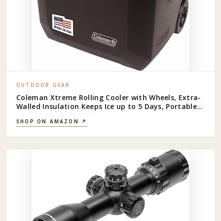
OUTDOOR GEAR
Coleman Xtreme Rolling Cooler with Wheels, Extra-
Walled Insulation Keeps Ice up to 5 Days, Portable
Wheeled Hard Chiller
SHOP ON AMAZON ↗