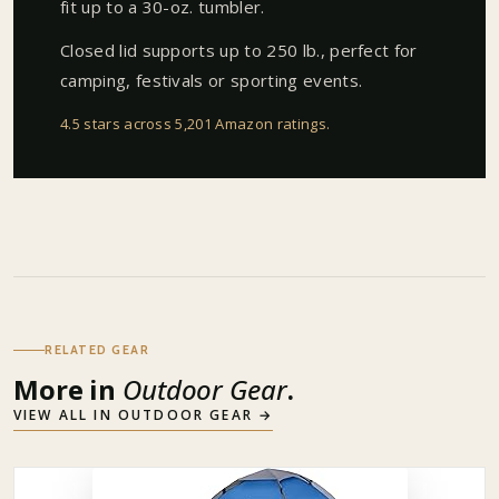
fit up to a 30-oz. tumbler.
Closed lid supports up to 250 lb., perfect for
camping, festivals or sporting events.
4.5 stars across 5,201 Amazon ratings
.
RELATED GEAR
More in
Outdoor Gear
.
VIEW ALL IN
OUTDOOR GEAR
→