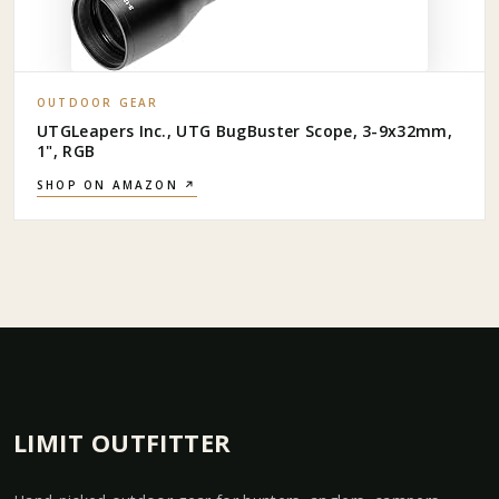
OUTDOOR GEAR
UTGLeapers Inc., UTG BugBuster Scope, 3-9x32mm,
1", RGB
SHOP ON AMAZON ↗
LIMIT OUTFITTER