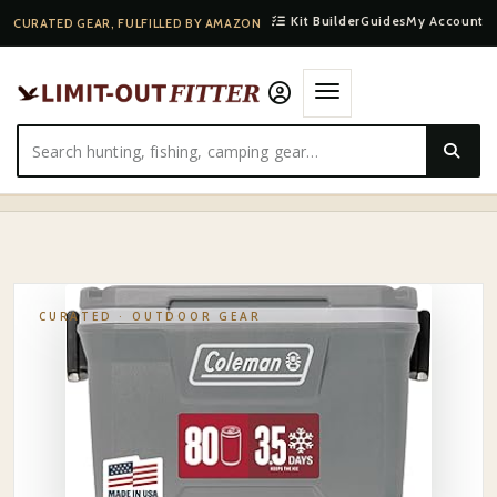
Kit Builder
Guides
My Account
CURATED GEAR, FULFILLED BY AMAZON
HOME
·
SHOP
·
OUTDOOR GEAR
·
COLEMAN CLASSIC SERIES INSULATED PORTABLE COOLER…
CURATED ·
OUTDOOR GEAR