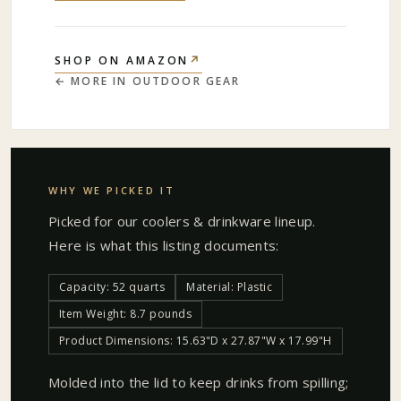
↗
SHOP ON AMAZON
← MORE IN
OUTDOOR GEAR
WHY WE PICKED IT
Picked for our
coolers & drinkware
lineup.
Here is what this listing documents:
Capacity: 52 quarts
Material: Plastic
Item Weight: 8.7 pounds
Product Dimensions: 15.63"D x 27.87"W x 17.99"H
Molded into the lid to keep drinks from spilling;