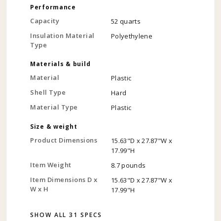
Performance
Capacity
52 quarts
Insulation Material
Polyethylene
Type
Materials & build
Material
Plastic
Shell Type
Hard
Material Type
Plastic
Size & weight
Product Dimensions
15.63"D x 27.87"W x
17.99"H
Item Weight
8.7 pounds
Item Dimensions D x
15.63"D x 27.87"W x
W x H
17.99"H
SHOW ALL 31 SPECS