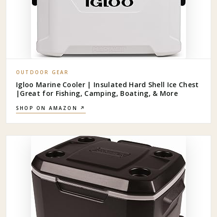
OUTDOOR GEAR
Igloo Marine Cooler | Insulated Hard Shell Ice Chest
|Great for Fishing, Camping, Boating, & More
SHOP ON AMAZON ↗