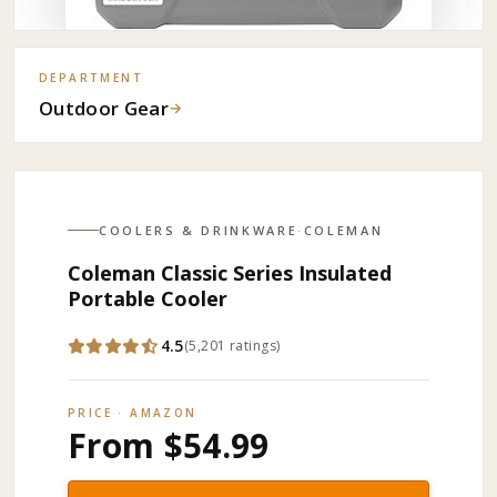
DEPARTMENT
Outdoor Gear
→
COOLERS & DRINKWARE
·
COLEMAN
Coleman Classic Series Insulated
Portable Cooler
4.5
(
5,201
ratings
)
PRICE · AMAZON
From $54.99