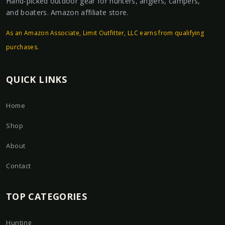
Hand-picked outdoor gear for hunters, anglers, campers,
and boaters. Amazon affiliate store.
As an Amazon Associate, Limit Outfitter, LLC earns from qualifying
purchases.
QUICK LINKS
Home
Shop
About
Contact
TOP CATEGORIES
Hunting