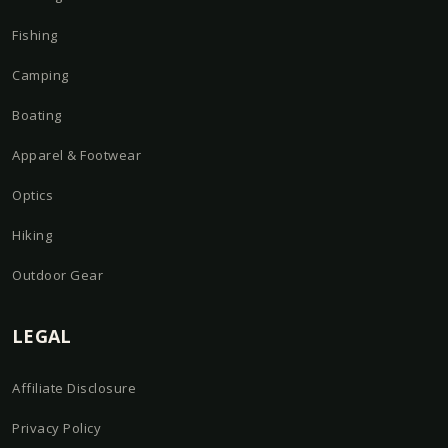
Fishing
Camping
Boating
Apparel & Footwear
Optics
Hiking
Outdoor Gear
LEGAL
Affiliate Disclosure
Privacy Policy