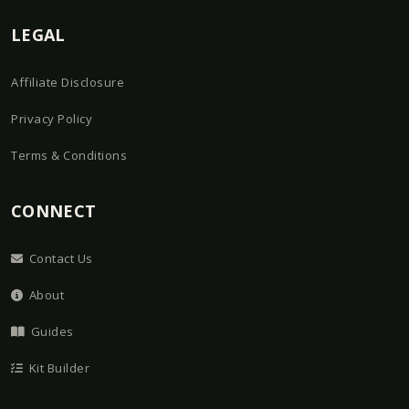
LEGAL
Affiliate Disclosure
Privacy Policy
Terms & Conditions
CONNECT
Contact Us
About
Guides
Kit Builder