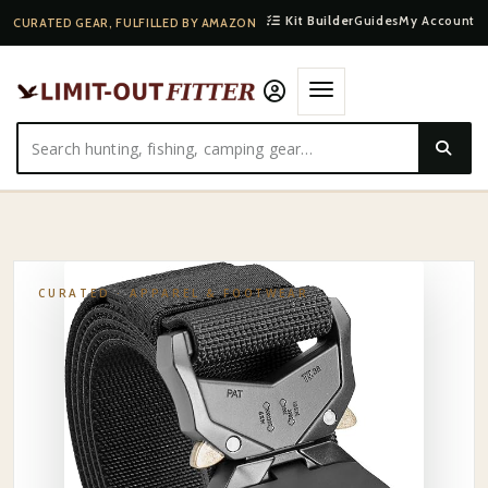
Kit Builder
Guides
My Account
CURATED GEAR, FULFILLED BY AMAZON
HOME
·
SHOP
·
APPAREL & FOOTWEAR
·
ORVIS WADING BELT
CURATED ·
APPAREL & FOOTWEAR