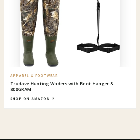
APPAREL & FOOTWEAR
Trudave Hunting Waders with Boot Hanger &
800GRAM
SHOP ON AMAZON ↗