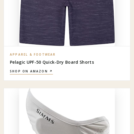
APPAREL & FOOTWEAR
Pelagic UPF-50 Quick-Dry Board Shorts
SHOP ON AMAZON ↗