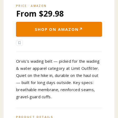
PRICE · AMAZON
From $29.98
↗
SHOP ON AMAZON
Orvis's wading belt — picked for the wading
& water apparel category at Limit Outfitter.
Quiet on the hike in, durable on the haul out
— built for long days outside. Key specs:
breathable membrane, reinforced seams,
gravel-guard cuffs.
PRODUCT DETAILS