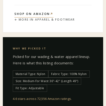
↗
SHOP ON AMAZON
← MORE IN
APPAREL & FOOTWEAR
WHY WE PICKED IT
Picked for our
wading & water apparel
lineup.
Here is what this listing documents:
Material Type: Nylon
Fabric Type: 100% Nylon
Size: Medium-for Waist 36"-42" (Length 49")
Fit Type: Adjustable
4.6 stars across 72,556 Amazon ratings
.