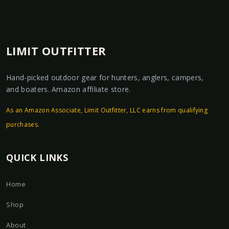
LIMIT OUTFITTER
Hand-picked outdoor gear for hunters, anglers, campers,
and boaters. Amazon affiliate store.
As an Amazon Associate, Limit Outfitter, LLC earns from qualifying
purchases.
QUICK LINKS
Home
Shop
About