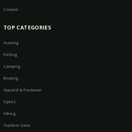
Contact
TOP CATEGORIES
Hunting
Fishing
Camping
Boating
Apparel & Footwear
Optics
Hiking
Outdoor Gear