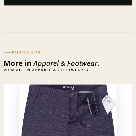
RELATED GEAR
More in
Apparel & Footwear
.
VIEW ALL IN
APPAREL & FOOTWEAR
→