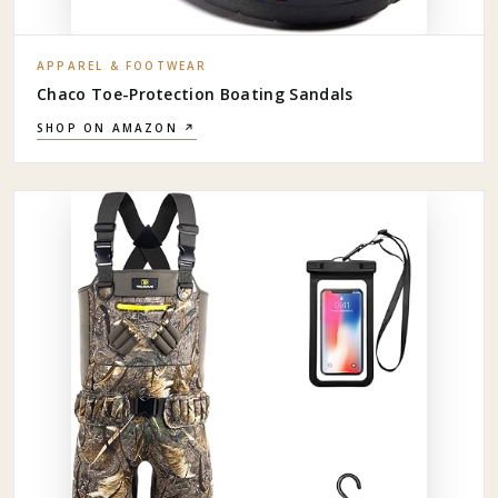
APPAREL & FOOTWEAR
Chaco Toe-Protection Boating Sandals
SHOP ON AMAZON ↗