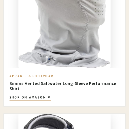
APPAREL & FOOTWEAR
Simms Vented Saltwater Long-Sleeve Performance
Shirt
SHOP ON AMAZON ↗