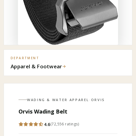
DEPARTMENT
Apparel & Footwear
→
WADING & WATER APPAREL
·
ORVIS
Orvis Wading Belt
4.6
(
72,556
ratings
)