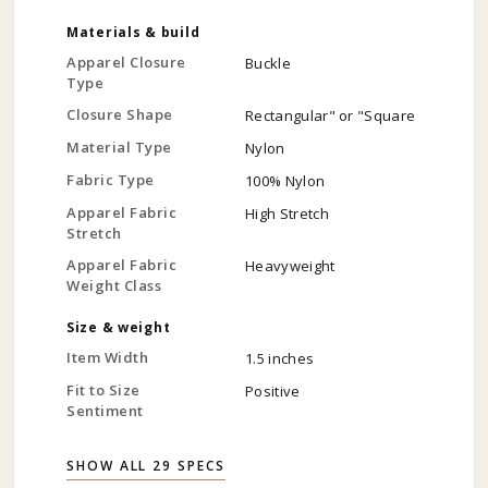
Materials & build
Apparel Closure
Buckle
Type
Closure Shape
Rectangular" or "Square
Material Type
Nylon
Fabric Type
100% Nylon
Apparel Fabric
High Stretch
Stretch
Apparel Fabric
Heavyweight
Weight Class
Size & weight
Item Width
1.5 inches
Fit to Size
Positive
Sentiment
SHOW ALL 29 SPECS