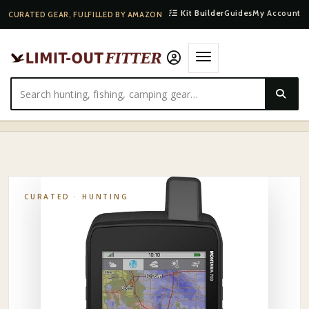
Kit Builder
Guides
My Account
CURATED GEAR, FULFILLED BY AMAZON
HOME
·
SHOP
·
HUNTING
·
GARMIN GLOVE-FRIENDLY HANDHELD HUNTING GPS
CURATED ·
HUNTING