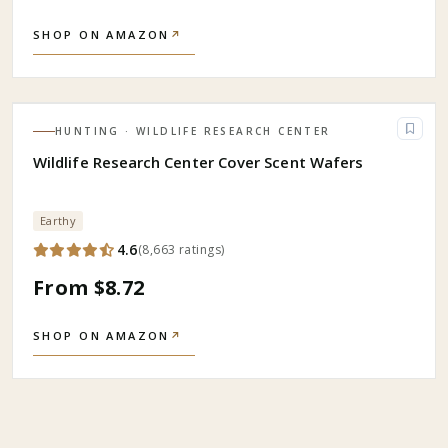
SHOP ON AMAZON
↗
HUNTING
· WILDLIFE RESEARCH CENTER
Wildlife Research Center Cover Scent Wafers
Earthy
4.6
(
8,663
ratings
)
From $8.72
SHOP ON AMAZON
↗