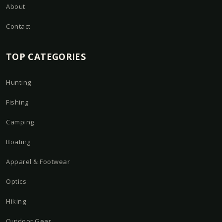
About
Contact
TOP CATEGORIES
Hunting
Fishing
Camping
Boating
Apparel & Footwear
Optics
Hiking
Outdoor Gear