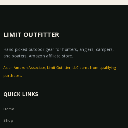
LIMIT OUTFITTER
Hand-picked outdoor gear for hunters, anglers, campers,
and boaters. Amazon affiliate store.
As an Amazon Associate, Limit Outfitter, LLC earns from qualifying
purchases.
QUICK LINKS
Home
Shop