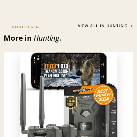
VIEW ALL IN
HUNTING
→
RELATED GEAR
More in
Hunting
.