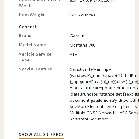
8.54"L x 5.9"W x 3.26"H
W x H
Item Weight
14.56 ounces
General
Brand
Garmin
Model Name
Montana 700
Vehicle Service
ATV
Type
Special Feature
(function(f) {var _np=
(window.P._namespace("DetailPage
{_np.guardFatal(f)(_np);}else{f(_np)
A.on('a:truncate:po-attribute-trunc
!data.truncateInstance.getIfTextFit
document.getElementById('po-attrib
seeMoreElement.style.display = isTrun
Multiple GNSS Networks, ABC Senso
Resistant See more
SHOW ALL 39 SPECS