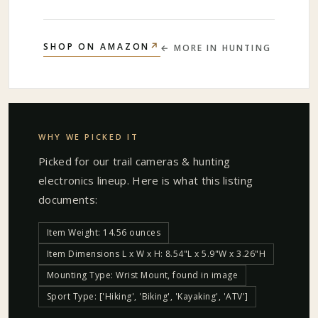
↗
SHOP ON AMAZON
← MORE IN
HUNTING
WHY WE PICKED IT
Picked for our
trail cameras & hunting
electronics
lineup. Here is what this listing
documents:
Item Weight: 14.56 ounces
Item Dimensions L x W x H: 8.54"L x 5.9"W x 3.26"H
Mounting Type: Wrist Mount, found in image
Sport Type: ['Hiking', 'Biking', 'Kayaking', 'ATV']