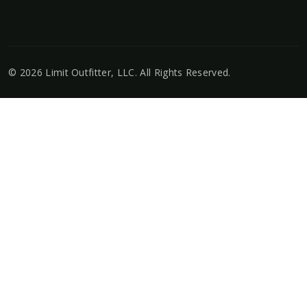
©
2026
Limit Outfitter, LLC
. All Rights Reserved.