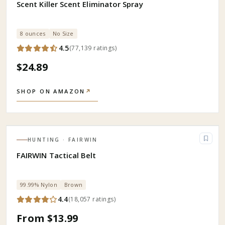
Scent Killer Scent Eliminator Spray
8 ounces
No Size
4.5
(
77,139
ratings
)
$24.89
SHOP ON AMAZON
↗
HUNTING
· FAIRWIN
FAIRWIN Tactical Belt
99.99% Nylon
Brown
4.4
(
18,057
ratings
)
From $13.99