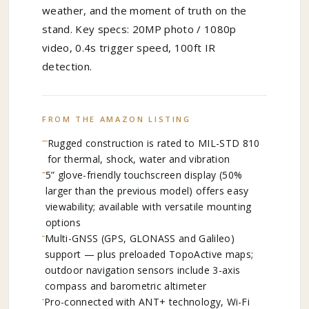
weather, and the moment of truth on the
stand. Key specs: 20MP photo / 1080p
video, 0.4s trigger speed, 100ft IR
detection.
FROM THE AMAZON LISTING
Rugged construction is rated to MIL-STD 810
for thermal, shock, water and vibration
5” glove-friendly touchscreen display (50%
larger than the previous model) offers easy
viewability; available with versatile mounting
options
Multi-GNSS (GPS, GLONASS and Galileo)
support — plus preloaded TopoActive maps;
outdoor navigation sensors include 3-axis
compass and barometric altimeter
Pro-connected with ANT+ technology, Wi-Fi