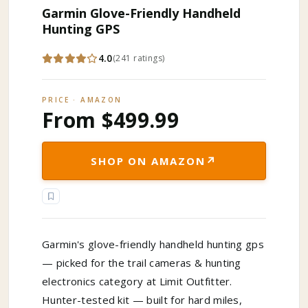
Garmin Glove-Friendly Handheld
Hunting GPS
4.0
(
241
ratings
)
PRICE · AMAZON
From $499.99
↗
SHOP ON AMAZON
Garmin's glove-friendly handheld hunting gps
— picked for the trail cameras & hunting
electronics category at Limit Outfitter.
Hunter-tested kit — built for hard miles,