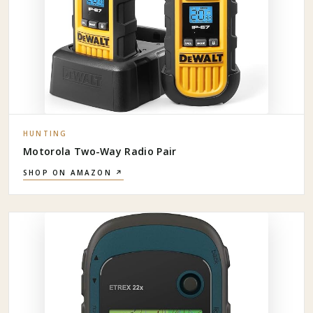
HUNTING
Motorola Two-Way Radio Pair
SHOP ON AMAZON ↗