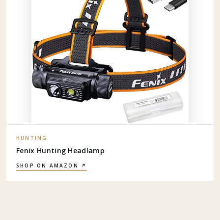
HUNTING
Fenix Hunting Headlamp
SHOP ON AMAZON ↗