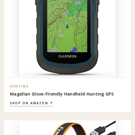
HUNTING
Magellan Glove-Friendly Handheld Hunting GPS
SHOP ON AMAZON ↗