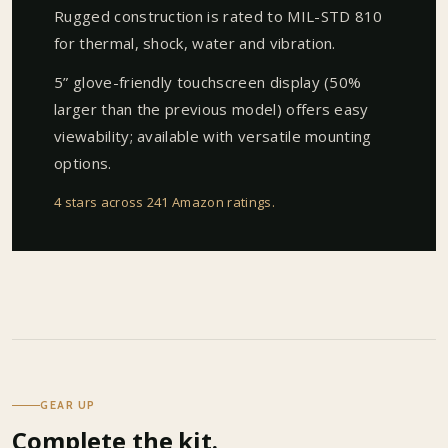
Rugged construction is rated to MIL-STD 810
for thermal, shock, water and vibration.
5” glove-friendly touchscreen display (50%
larger than the previous model) offers easy
viewability; available with versatile mounting
options.
4 stars across 241 Amazon ratings
.
GEAR UP
Complete the kit.