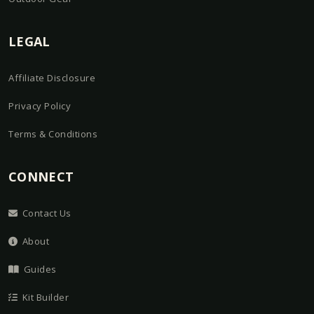
LEGAL
Affiliate Disclosure
Privacy Policy
Terms & Conditions
CONNECT
Contact Us
About
Guides
Kit Builder