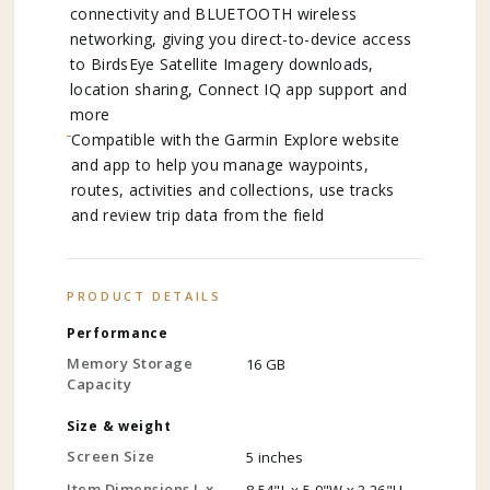
connectivity and BLUETOOTH wireless
networking, giving you direct-to-device access
to BirdsEye Satellite Imagery downloads,
location sharing, Connect IQ app support and
more
Compatible with the Garmin Explore website
and app to help you manage waypoints,
routes, activities and collections, use tracks
and review trip data from the field
PRODUCT DETAILS
Performance
Memory Storage
16 GB
Capacity
Size & weight
Screen Size
5 inches
Item Dimensions L x