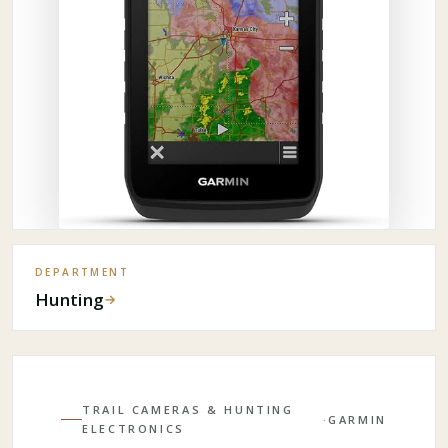
DEPARTMENT
Hunting
→
TRAIL CAMERAS & HUNTING
·
GARMIN
ELECTRONICS