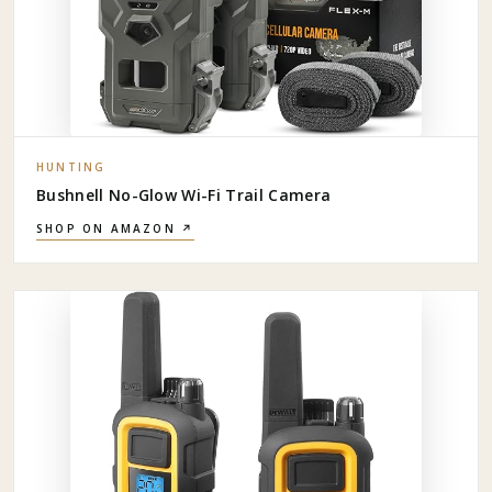
HUNTING
Bushnell No-Glow Wi-Fi Trail Camera
SHOP ON AMAZON ↗