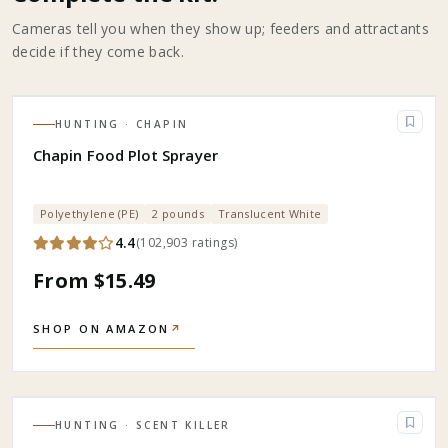
Cameras tell you when they show up; feeders and attractants
decide if they come back.
HUNTING
· CHAPIN
Chapin Food Plot Sprayer
Polyethylene (PE)
2 pounds
Translucent White
4.4
(
102,903
ratings
)
From $15.49
SHOP ON AMAZON
↗
HUNTING
· SCENT KILLER