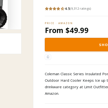
4.5
(
9,312
ratings
)
PRICE · AMAZON
From $49.99
SHO
Coleman Classic Series Insulated Po
Outdoor Hard Cooler Keeps Ice up t
drinkware category at Limit Outfitte
Amazon.