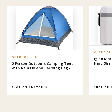
OUTDOOR
OUTDOOR GEAR
Igloo Mar
Hard Shel
2 Person Outdoors Camping Tent
Fishing, 
with Rain Fly and Carrying Bag -
Lightweight Outdoor Pop Up Tents
for Camping Essentials, Music
Festivals, Backpacking, Hiking, or
Beach Shelter by Wakeman
SHOP ON AMAZON ↗
SHOP ON
Outdoors