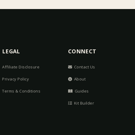
LEGAL
CONNECT
Affiliate Disclosure
Contact Us
Privacy Policy
About
Terms & Conditions
Guides
Kit Builder