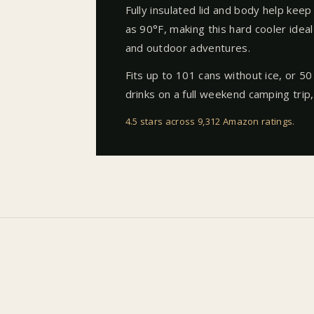
Fully insulated lid and body help keep
as 90°F, making this hard cooler ideal 
and outdoor adventures.
Fits up to 101 cans without ice, or 50
drinks on a full weekend camping trip,
4.5 stars across 9,312 Amazon ratings
.