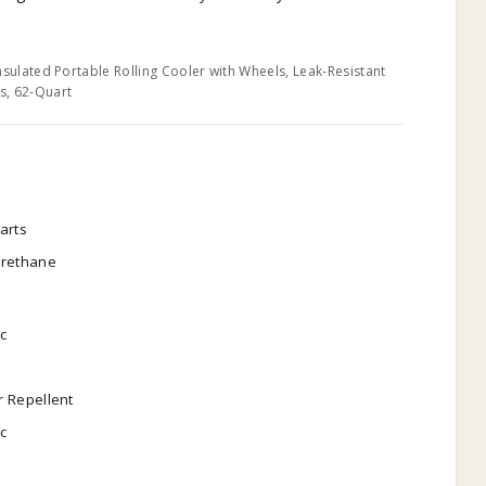
nsulated Portable Rolling Cooler with Wheels, Leak-Resistant
s, 62-Quart
arts
urethane
ic
 Repellent
ic