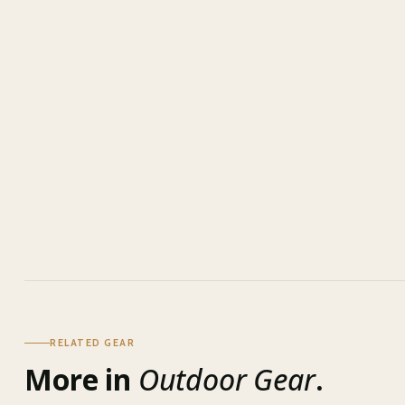
RELATED GEAR
More in
Outdoor Gear
.