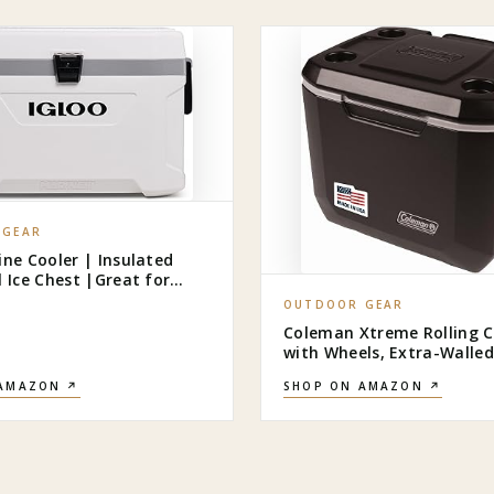
 GEAR
ine Cooler | Insulated
l Ice Chest |Great for
Camping, Boating, & More
OUTDOOR GEAR
Coleman Xtreme Rolling C
with Wheels, Extra-Walled
Insulation Keeps Ice up to
 AMAZON ↗
SHOP ON AMAZON ↗
Portable Wheeled Hard Chi