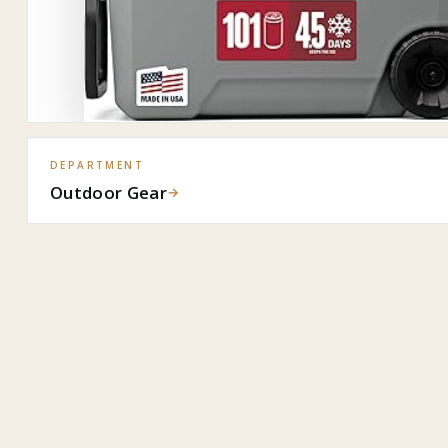
DEPARTMENT
Outdoor Gear
→