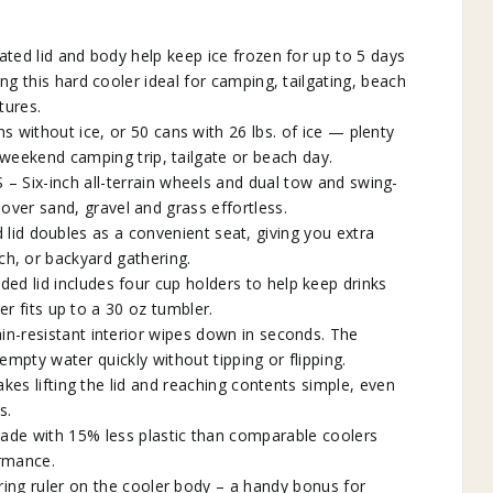
ted lid and body help keep ice frozen for up to 5 days
g this hard cooler ideal for camping, tailgating, beach
tures.
 without ice, or 50 cans with 26 lbs. of ice — plenty
 weekend camping trip, tailgate or beach day.
x-inch all-terrain wheels and dual tow and swing-
over sand, gravel and grass effortless.
id doubles as a convenient seat, giving you extra
ch, or backyard gathering.
lid includes four cup holders to help keep drinks
er fits up to a 30 oz tumbler.
resistant interior wipes down in seconds. The
empty water quickly without tipping or flipping.
es lifting the lid and reaching contents simple, even
s.
with 15% less plastic than comparable coolers
ormance.
ng ruler on the cooler body – a handy bonus for