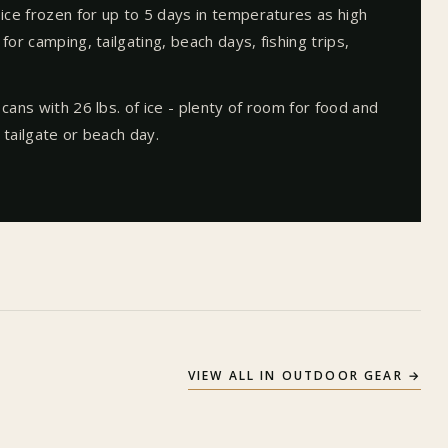
 ice frozen for up to 5 days in temperatures as high
for camping, tailgating, beach days, fishing trips,
 cans with 26 lbs. of ice - plenty of room for food and
 tailgate or beach day.
VIEW ALL IN
OUTDOOR GEAR
→