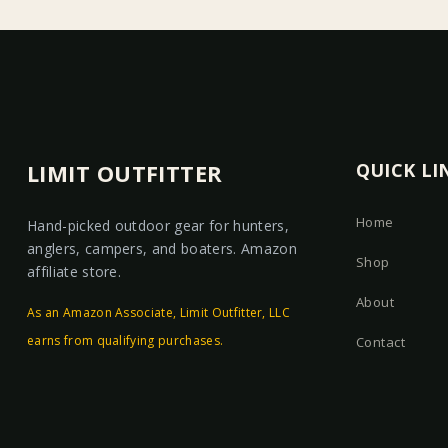
LIMIT OUTFITTER
QUICK LI
Home
Hand-picked outdoor gear for hunters,
anglers, campers, and boaters. Amazon
Shop
affiliate store.
About
As an Amazon Associate, Limit Outfitter, LLC
earns from qualifying purchases.
Contact