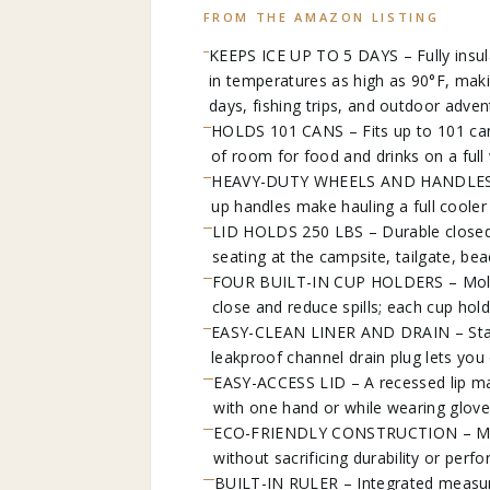
FROM THE AMAZON LISTING
KEEPS ICE UP TO 5 DAYS – Fully insula
in temperatures as high as 90°F, makin
days, fishing trips, and outdoor adven
HOLDS 101 CANS – Fits up to 101 cans
of room for food and drinks on a full
HEAVY-DUTY WHEELS AND HANDLES – Si
up handles make hauling a full cooler 
LID HOLDS 250 LBS – Durable closed l
seating at the campsite, tailgate, bea
FOUR BUILT-IN CUP HOLDERS – Molded 
close and reduce spills; each cup hold
EASY-CLEAN LINER AND DRAIN – Stain-
leakproof channel drain plug lets you 
EASY-ACCESS LID – A recessed lip mak
with one hand or while wearing glove
ECO-FRIENDLY CONSTRUCTION – Made 
without sacrificing durability or perf
BUILT-IN RULER – Integrated measuri