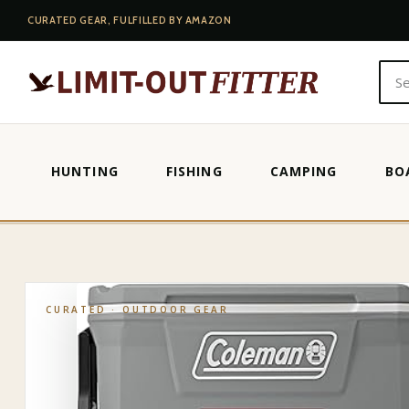
CURATED GEAR, FULFILLED BY AMAZON
HUNTING
FISHING
CAMPING
BO
HOME
·
SHOP
·
OUTDOOR GEAR
·
COLEMAN CLASSIC SERIES IN
CURATED ·
OUTDOOR GEAR