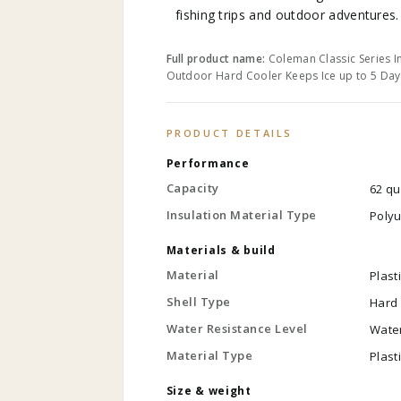
fishing trips and outdoor adventures.
Full product name:
Coleman Classic Series I
Outdoor Hard Cooler Keeps Ice up to 5 Day
PRODUCT DETAILS
Performance
Capacity
62 qu
Insulation Material Type
Poly
Materials & build
Material
Plast
Shell Type
Hard
Water Resistance Level
Water
Material Type
Plast
Size & weight