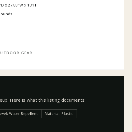
"D x 27.88"W x 18"H
 pounds
UTDOOR GEAR
neup. Here is what this listing documents:
evel: Water Repellent
Material: Plastic