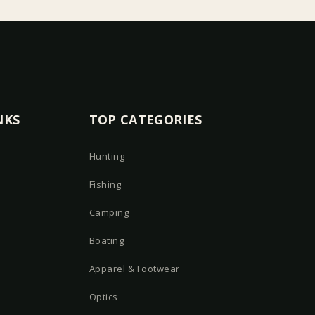
NKS
TOP CATEGORIES
Hunting
Fishing
Camping
Boating
Apparel & Footwear
Optics