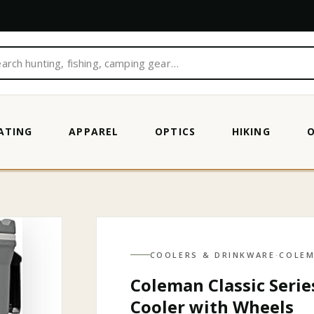
ATING
APPAREL
OPTICS
HIKING
SULATED PORTABLE ROLLIN…
COOLERS & DRINKWARE
·
COLE
Coleman Classic Serie
Cooler with Wheels