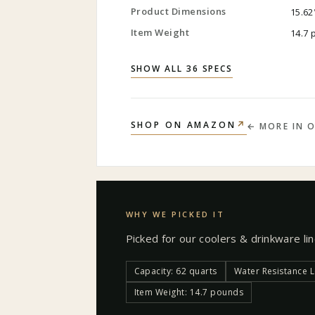
Product Dimensions
15.62
Item Weight
14.7
SHOW ALL 36 SPECS
↗
SHOP ON AMAZON
← MORE IN
O
WHY WE PICKED IT
Picked for our
coolers & drinkware
li
Capacity: 62 quarts
Water Resistance L
Item Weight: 14.7 pounds