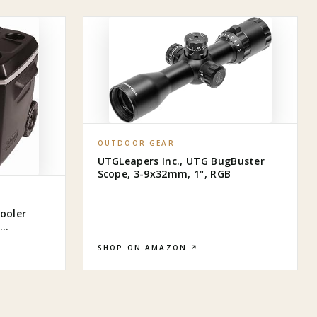
OUTDOOR GEAR
UTGLeapers Inc., UTG BugBuster
Scope, 3-9x32mm, 1", RGB
ooler
 5 Days,
SHOP ON AMAZON ↗
ller