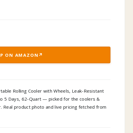
↗
P ON AMAZON
rtable Rolling Cooler with Wheels, Leak-Resistant
o 5 Days, 62-Quart — picked for the coolers &
r. Real product photo and live pricing fetched from