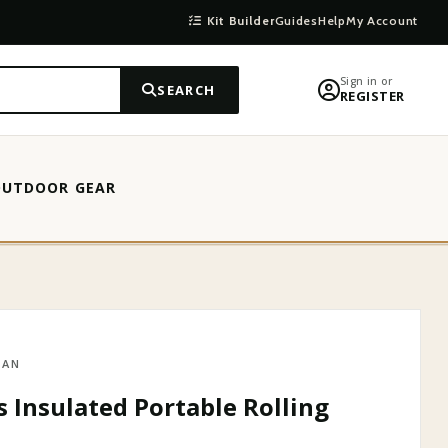
Kit Builder
Guides
Help
My Account
Sign in or
SEARCH
REGISTER
OUTDOOR GEAR
MAN
s Insulated Portable Rolling