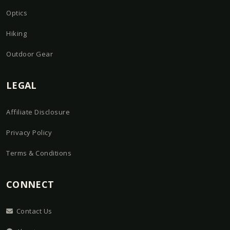
Optics
Hiking
Outdoor Gear
LEGAL
Affiliate Disclosure
Privacy Policy
Terms & Conditions
CONNECT
Contact Us