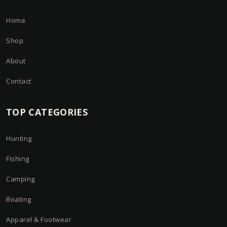
Home
Shop
About
Contact
TOP CATEGORIES
Hunting
Fishing
Camping
Boating
Apparel & Footwear