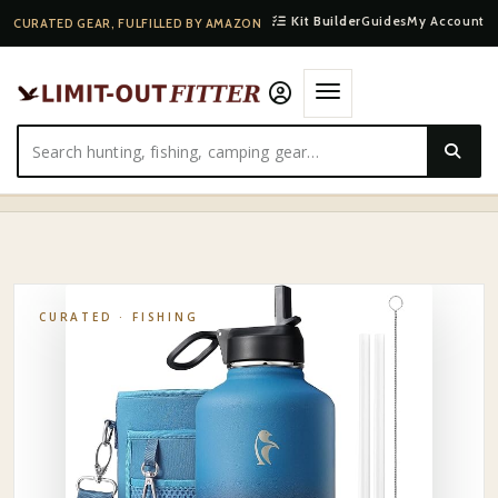
Kit Builder
Guides
My Account
CURATED GEAR, FULFILLED BY AMAZON
HOME
·
SHOP
·
FISHING
·
HYDRO FLASK STAINLESS INSULATED WATER BOTTLE 32OZ
CURATED ·
FISHING