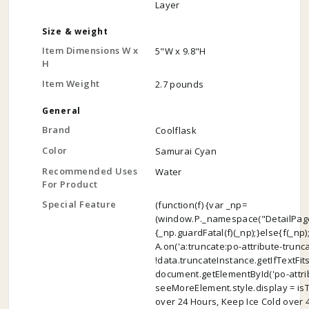
Layer
Size & weight
Item Dimensions W x
5"W x 9.8"H
H
Item Weight
2.7 pounds
General
Brand
Coolflask
Color
Samurai Cyan
Recommended Uses
Water
For Product
Special Feature
(function(f) {var _np=
(window.P._namespace("DetailPage
{_np.guardFatal(f)(_np);}else{f(_np)
A.on('a:truncate:po-attribute-trunc
!data.truncateInstance.getIfTextFit
document.getElementById('po-attrib
seeMoreElement.style.display = isTrun
over 24 Hours, Keep Ice Cold over 