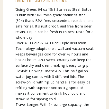
FROM THE AMAZON LISTING
Going Green: 64 oz 18/8 Stainless Steel Bottle
is built with 18/8 food-grade stainless steel
(304) that's BPA-free, unscented, reusable, and
safe for all. It's rust-proof, and free from oder
retain. Liquid can be fresh in its best taste for a
whole day
Over 48H Cold & 24H Hot: Triple Insulation
Technology adopts triple wall and vacuum seal,
keeps beverages cold for over 48 hours and
hot 24 hours. Anti-sweat coating can keep the
surface dry and clean, making it easy to grip
Flexible Drinking On-the-Go: This half gallon
water jug comes with 3 different lids. The
screw-on lid with flip-up handle is for easy ice
refilling with superior portability; spout lid
makes it convenient to drink hot liquid and
straw lid for sipping cold.
Travel Longer: With 64 oz large capacity, the