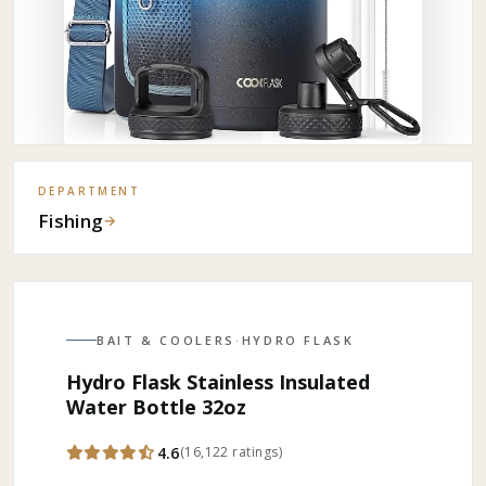
DEPARTMENT
Fishing
→
BAIT & COOLERS
·
HYDRO FLASK
Hydro Flask Stainless Insulated
Water Bottle 32oz
4.6
(
16,122
ratings
)