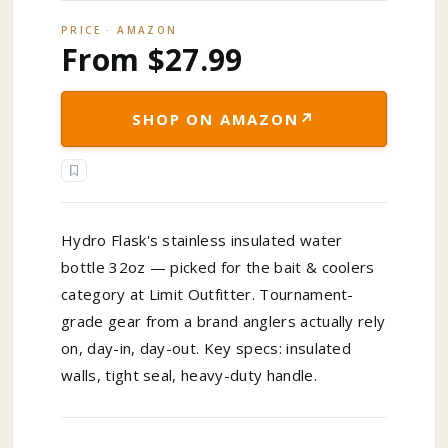
PRICE · AMAZON
From $27.99
↗
SHOP ON AMAZON
Hydro Flask's stainless insulated water
bottle 32oz — picked for the bait & coolers
category at Limit Outfitter. Tournament-
grade gear from a brand anglers actually rely
on, day-in, day-out. Key specs: insulated
walls, tight seal, heavy-duty handle.