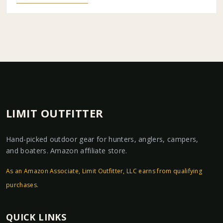
LIMIT OUTFITTER
Hand-picked outdoor gear for hunters, anglers, campers,
and boaters. Amazon affiliate store.
As an Amazon Associate, Limit Outfitter, LLC earns from qualifying
purchases.
QUICK LINKS