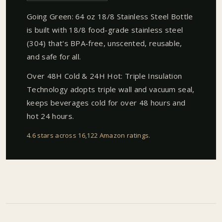
Going Green: 64 oz 18/8 Stainless Steel Bottle
is built with 18/8 food-grade stainless steel
(304) that's BPA-free, unscented, reusable,
and safe for all.
Over 48H Cold & 24H Hot: Triple Insulation
Technology adopts triple wall and vacuum seal,
keeps beverages cold for over 48 hours and
hot 24 hours.
4.6 stars across 16,122 Amazon ratings
.