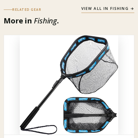
VIEW ALL IN
FISHING
→
RELATED GEAR
More in
Fishing
.