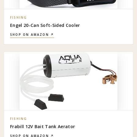
FISHING
Engel 20-Can Soft-Sided Cooler
SHOP ON AMAZON ↗
FISHING
Frabill 12V Bait Tank Aerator
SHOP ON AMAZON ↗