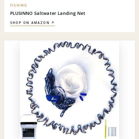
FISHING
PLUSINNO Saltwater Landing Net
SHOP ON AMAZON ↗