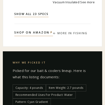
Vacuum Insulated See more
SHOW ALL 23 SPECS
↗
SHOP ON AMAZON
← MORE IN
FISHING
WHY WE PICKED IT
Picked for our
bait & coolers
lineup. Here is
what this listing documents:
Capacity: 4 pounds
Item Weight: 2.7 pounds
Recommended Uses For Product: Water
Pattern: Cyan Gradient