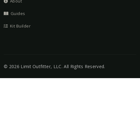
About
Guides
Kit Builder
©
2026
Limit Outfitter, LLC
. All Rights Reserved.