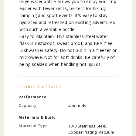
large water bottle allows you to enjoy your trip
easier with fewer refills, perfect for hiking,
camping and sport events. It's easy to stay
hydrated and refreshed on exciting adventures
with such a versatile bottle.
Easy to Maintain: This stainless steel water
flask is rustproof, sweat-proof, and BPA-free.
Dishwasher safety. Do not put it in a freezer or
microwave. Not for soft drinks. Be carefully of
being scalded when handling hot liquids
PRODUCT DETAILS
Performance
Capacity
4 pounds
Materials & build
Material Type
18/8 Stainless Steel,
Copper Plating, Vacuum