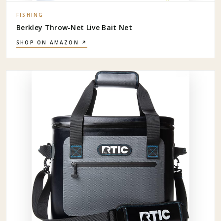
FISHING
Berkley Throw-Net Live Bait Net
SHOP ON AMAZON ↗