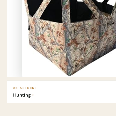
DEPARTMENT
Hunting
→