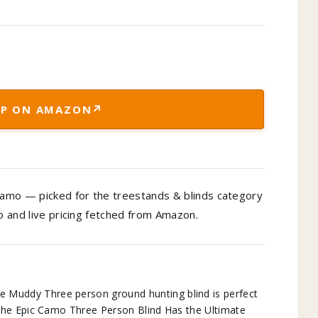
↗
P ON AMAZON
amo — picked for the treestands & blinds category
to and live pricing fetched from Amazon.
ddy Three person ground hunting blind is perfect
the Epic Camo Three Person Blind Has the Ultimate