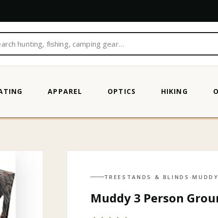
ATING
APPAREL
OPTICS
HIKING
IC CAMO
TREESTANDS & BLINDS
·
MUDD
Muddy 3 Person Groun