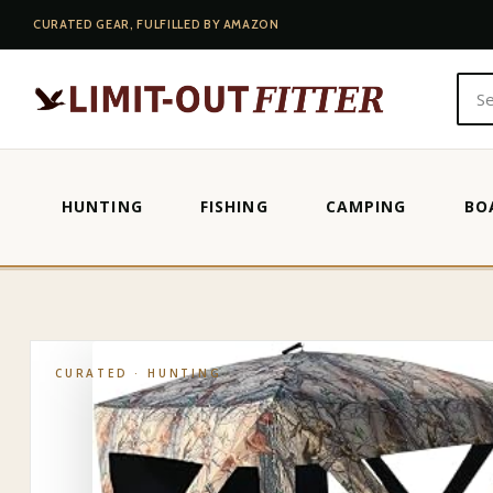
CURATED GEAR, FULFILLED BY AMAZON
HUNTING
FISHING
CAMPING
BO
HOME
·
SHOP
·
HUNTING
·
MUDDY 3 PERSON GROUND BLIND EP
CURATED ·
HUNTING