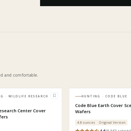
ed and comfortable.
NG
· WILDLIFE RESEARCH
HUNTING
· CODE BLUE
R
Code Blue Earth Cover Sc
Research Center Cover
Wafers
fers
4.8 ounces
Original Version
4.6
(
8,663
ratings