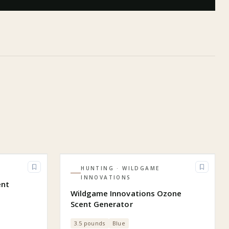
HUNTING
· WILDGAME
INNOVATIONS
ent
Wildgame Innovations Ozone
Scent Generator
3.5 pounds
Blue
)