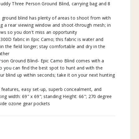
uddy Three Person Ground Blind, carrying bag and 8
round blind has plenty of areas to shoot from with
g a rear viewing window and shoot-through mesh; in
ows so you don't miss an opportunity
0D fabric in Epic Camo; this fabric is water and
in the field longer; stay comfortable and dry in the
ather
on Ground Blind- Epic Camo Blind comes with a
o you can find the best spot to hunt and with the
r blind up within seconds; take it on your next hunting
 features, easy set-up, superb concealment, and
ng width: 69" x 69"; standing Height: 66"; 270 degree
nside ozone gear pockets