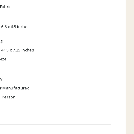
Fabric
x 6.6 x 6.5 inches
kg
x 41.5 x 7.25 inches
Size
y
ar Manufactured
e Person