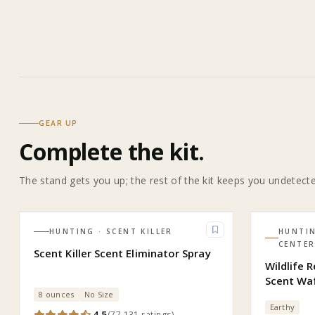
GEAR UP
Complete the kit.
The stand gets you up; the rest of the kit keeps you undetect
HUNTING
· SCENT KILLER
HUNTI
CENTE
Scent Killer Scent Eliminator Spray
Wildlife 
Scent Wa
8 ounces
No Size
Earthy
4.5
(
77,131
ratings
)