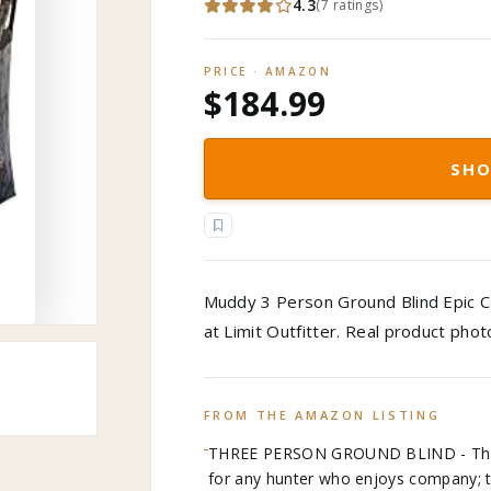
4.3
(
7
ratings
)
PRICE · AMAZON
$184.99
SHO
Muddy 3 Person Ground Blind Epic C
at Limit Outfitter. Real product pho
FROM THE AMAZON LISTING
THREE PERSON GROUND BLIND - The Mu
for any hunter who enjoys company; 