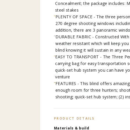
Concealment; the package includes: M
steel stakes
PLENTY OF SPACE - The three person g
270 degree shooting windows includin
addition, there are 3 panoramic wind
DURABLE FABRIC - Constructed With 30
weather resistant which will keep you 
blind knowing it will sustain in any we
EASY TO TRANSPORT - The Three Pers
carrying bag for easy transportation s
quick-set hub system you can have you
venture
FEATURES - This blind offers amazing
enough room for three hunters; shooti
shooting; quick-set hub system; (2) i
PRODUCT DETAILS
Materials & build