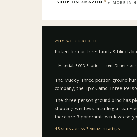
↗
SHOP ON AMAZON
← MORE IN
H
WHY WE PICKED IT
Picked for our
treestands & blinds
li
Material: 300D Fabric
Item Dimensions 
The Muddy Three person ground hunti
company; the Epic Camo Three Person
The three person ground blind has pl
shooting windows including a rear vi
there are 3 panoramic windows so you
4.3 stars across 7 Amazon ratings
.