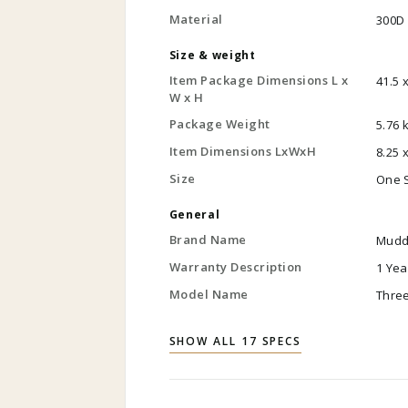
Material
300D 
Size & weight
Item Package Dimensions L x
41.5 
W x H
Package Weight
5.76 
Item Dimensions LxWxH
8.25 
Size
One 
General
Brand Name
Mudd
Warranty Description
1 Ye
Model Name
Thre
SHOW ALL 17 SPECS