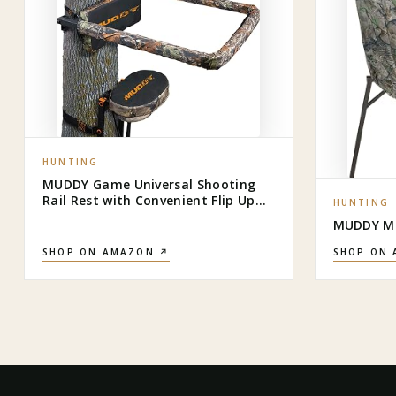
HUNTING
MUDDY Game Universal Shooting
Rail Rest with Convenient Flip Up
HUNTING
Design and Extra Comfort Backrest
MUDDY MU
for Outdoor Big Game Hunting,
Black
SHOP ON AMAZON ↗
SHOP ON