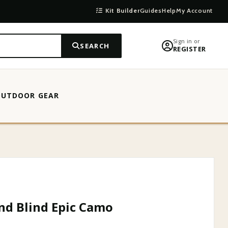
Kit Builder
Guides
Help
My Account
Sign in or
SEARCH
REGISTER
OUTDOOR GEAR
Y
d Blind Epic Camo