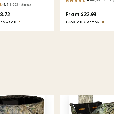
4.6
(
8,663
ratings
)
8.72
From $22.93
 AMAZON
↗
SHOP ON AMAZON
↗