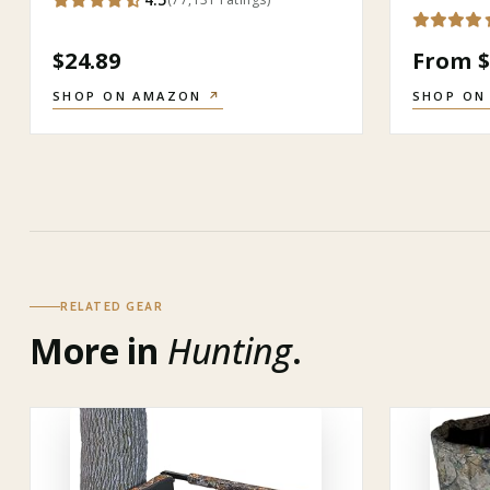
$24.89
From $
SHOP ON AMAZON
↗
SHOP ON
RELATED GEAR
More in
Hunting
.