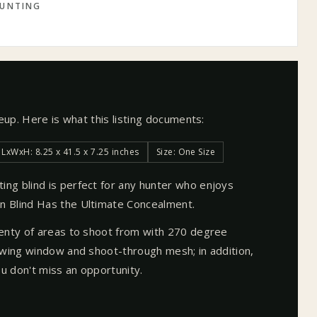
UNTING
neup. Here is what this listing documents:
LxWxH: 8.25 x 41.5 x 7.25 inches
Size: One Size
ng blind is perfect for any hunter who enjoys
 Blind Has the Ultimate Concealment.
enty of areas to shoot from with 270 degree
ewing window and shoot-through mesh; in addition,
 don't miss an opportunity.