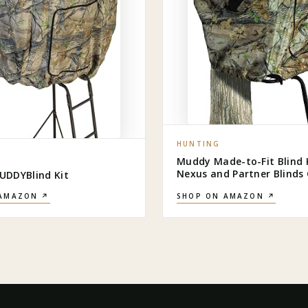
HUNTING
Muddy Made-to-Fit Blind Ki
Nexus and Partner Blind
DDYBlind Kit
 AMAZON ↗
SHOP ON AMAZON ↗