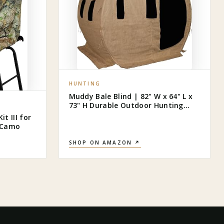
HUNTING
Muddy Bale Blind | 82" W x 64" L x
73" H Durable Outdoor Hunting
Ground Blind Covered with Black-
t III for
Backed Water-Resistant Denier
s Camo
Fabric + Burlap | 11 Windows with
Adjustable Bungees
SHOP ON AMAZON ↗