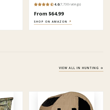
4.6
(
7,730
ratings
)
From $64.99
SHOP ON AMAZON
↗
VIEW ALL IN
HUNTING
→