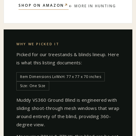
↗
SHOP ON AMAZON
← MORE IN
HUNTING
WHY WE PICKED IT
Picked for our
treestands & blinds
lineup. Here
is what this listing documents:
Item Dimensions LxWxH: 77 x 77 x 70 inches
Size: One Size
Muddy VS360 Ground Blind is engineered with
sliding shoot-through mesh windows that wrap
around entirety of the blind, providing 360-
degree view.