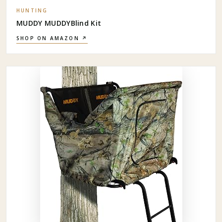
HUNTING
MUDDY MUDDYBlind Kit
SHOP ON AMAZON ↗