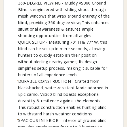
360-DEGREE VIEWING - Muddy VS360 Ground
Blind is engineered with sliding shoot-through
mesh windows that wrap around entirety of the
blind, providing 360-degree view; This enhances
situational awareness & ensures ample
shooting opportunities from all angles
QUICK SETUP - Measuring 70" H & 77" W, this
blind can be set up in mere seconds, allowing
hunters to quickly establish their position
without alerting nearby games; Its design
simplifies setup process, making it suitable for
hunters of all experience levels
DURABLE CONSTRUCTION - Crafted from
black-backed, water-resistant fabric adorned in
Epic camo, VS360 blind boasts exceptional
durability & resilience against the elements;
This robust construction enables hunting blind
to withstand harsh weather conditions
SPACIOUS INTERIOR - Interior of ground blind
provides ample room for up to 3 hunters to