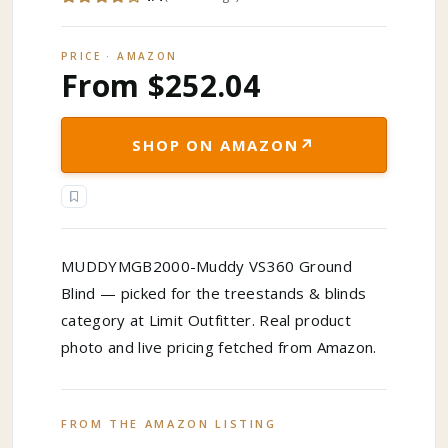
PRICE · AMAZON
From $252.04
↗
SHOP ON AMAZON
MUDDYMGB2000-Muddy VS360 Ground
Blind — picked for the treestands & blinds
category at Limit Outfitter. Real product
photo and live pricing fetched from Amazon.
FROM THE AMAZON LISTING