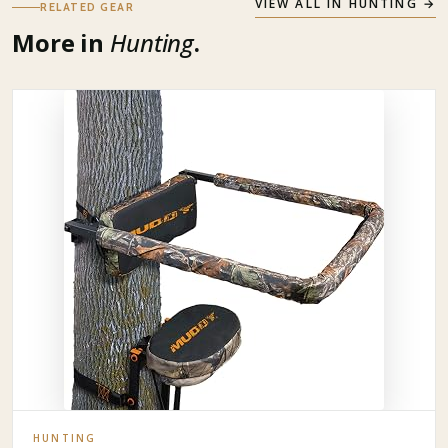
VIEW ALL IN
HUNTING
→
RELATED GEAR
More in
Hunting
.
HUNTING