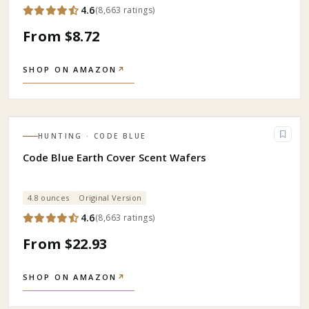
4.6
(
8,663
ratings
)
From $8.72
SHOP ON AMAZON
↗
HUNTING
· CODE BLUE
Code Blue Earth Cover Scent Wafers
4.8 ounces
Original Version
4.6
(
8,663
ratings
)
From $22.93
SHOP ON AMAZON
↗