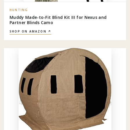
HUNTING
Muddy Made-to-Fit Blind Kit III for Nexus and
Partner Blinds Camo
SHOP ON AMAZON ↗