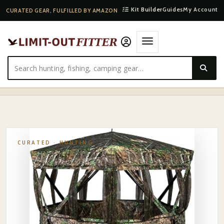
Kit Builder
Guides
My Account
CURATED GEAR, FULFILLED BY AMAZON
HOME
·
SHOP
·
HUNTING
·
MUDDYMGB2000-MUDDY VS360 GROUND BLIND
CURATED ·
HUNTING