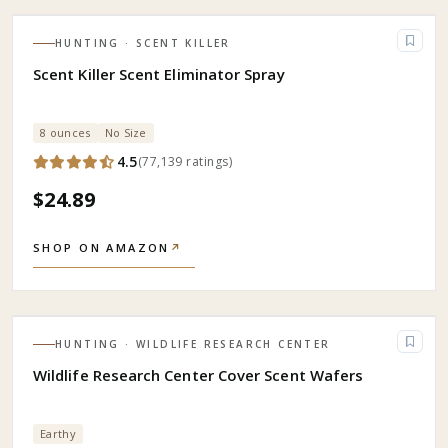
HUNTING
· SCENT KILLER
Scent Killer Scent Eliminator Spray
8 ounces
No Size
4.5
(
77,139
ratings
)
$24.89
SHOP ON AMAZON
↗
HUNTING
· WILDLIFE RESEARCH CENTER
Wildlife Research Center Cover Scent Wafers
Earthy