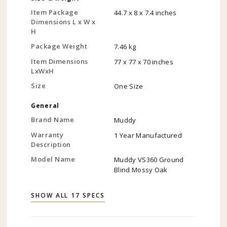
Item Package
44.7 x 8 x 7.4 inches
Dimensions L x W x
H
Package Weight
7.46 kg
Item Dimensions
77 x 77 x 70 inches
LxWxH
Size
One Size
General
Brand Name
Muddy
Warranty
1 Year Manufactured
Description
Model Name
Muddy VS360 Ground
Blind Mossy Oak
SHOW ALL 17 SPECS