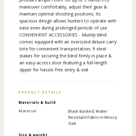
maneuver comfortably, adjust their gear &
maintain optimal shooting positions; Its
spacious design allows hunters to operate with
ease even during prolonged periods of use
CONVENIENT ACCESSORIES - Muddy blind
comes equipped with an oversized deluxe carry
tote for convenient transportation, 9 steel
stakes for securing the blind firmly in place &
an easy-access door featuring a full-length
zipper for hassle-free entry & exit
PRODUCT DETAILS
Materials & build
Material
Black Backed, Water
Resistant Fabric in Mossy
Oak
Size & weight