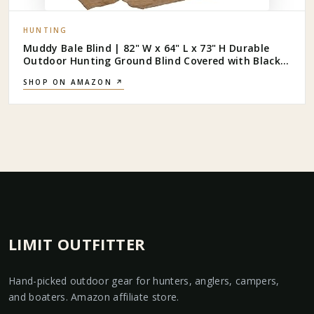
HUNTING
Muddy Bale Blind | 82" W x 64" L x 73" H Durable
Outdoor Hunting Ground Blind Covered with Black-
Backed Water-Resistant Denier Fabric + Burlap | 11
SHOP ON AMAZON ↗
Windows with Adjustable Bungees
LIMIT OUTFITTER
Hand-picked outdoor gear for hunters, anglers, campers,
and boaters. Amazon affiliate store.