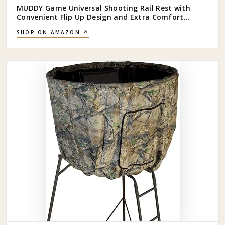
MUDDY Game Universal Shooting Rail Rest with
Convenient Flip Up Design and Extra Comfort
Backrest for Outdoor Big Game Hunting, Black
SHOP ON AMAZON ↗