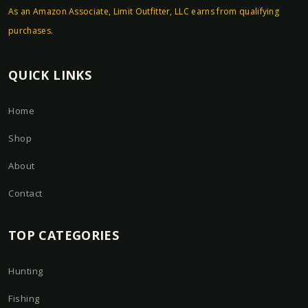
As an Amazon Associate, Limit Outfitter, LLC earns from qualifying
purchases.
QUICK LINKS
Home
Shop
About
Contact
TOP CATEGORIES
Hunting
Fishing