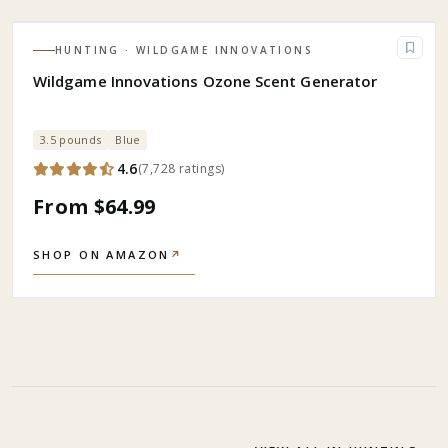
HUNTING
· WILDGAME INNOVATIONS
Wildgame Innovations Ozone Scent Generator
3.5 pounds
Blue
4.6
(
7,728
ratings
)
From $64.99
SHOP ON AMAZON
↗