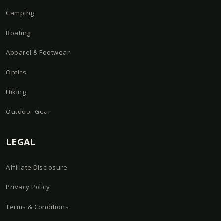
Camping
Boating
Apparel & Footwear
Optics
Hiking
Outdoor Gear
LEGAL
Affiliate Disclosure
Privacy Policy
Terms & Conditions