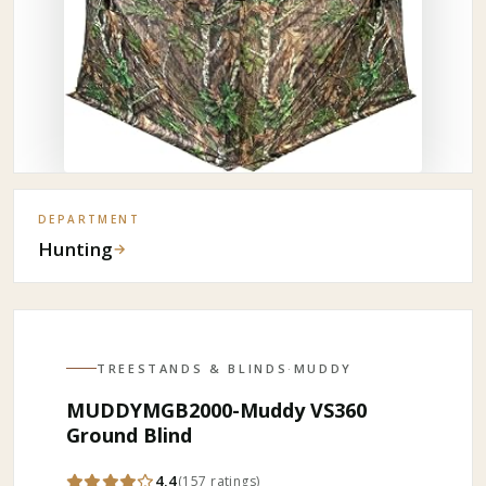
DEPARTMENT
Hunting
→
TREESTANDS & BLINDS
·
MUDDY
MUDDYMGB2000-Muddy VS360
Ground Blind
4.4
(
157
ratings
)