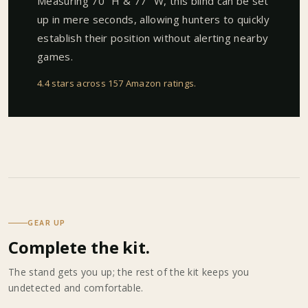
Measuring 70" H & 77" W, this blind can be set
up in mere seconds, allowing hunters to quickly
establish their position without alerting nearby
games.
4.4 stars across 157 Amazon ratings
.
GEAR UP
Complete the kit.
The stand gets you up; the rest of the kit keeps you
undetected and comfortable.