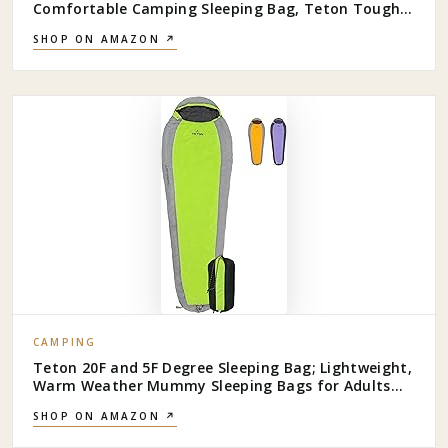
Comfortable Camping Sleeping Bag, Teton Tough
Canvas Shell for Camping, Hunting, and Cold
SHOP ON AMAZON ↗
Weather
CAMPING
Teton 20F and 5F Degree Sleeping Bag; Lightweight,
Warm Weather Mummy Sleeping Bags for Adults
and Kids, Camping, Backpacking, Hiking
SHOP ON AMAZON ↗