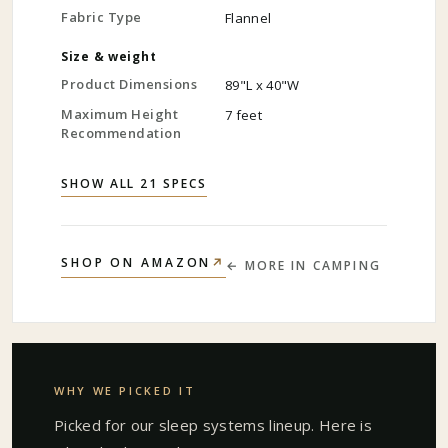
Fabric Type
Flannel
Size & weight
Product Dimensions
89"L x 40"W
Maximum Height
7 feet
Recommendation
SHOW ALL 21 SPECS
↗
SHOP ON AMAZON
← MORE IN
CAMPING
WHY WE PICKED IT
Picked for our
sleep systems
lineup. Here is