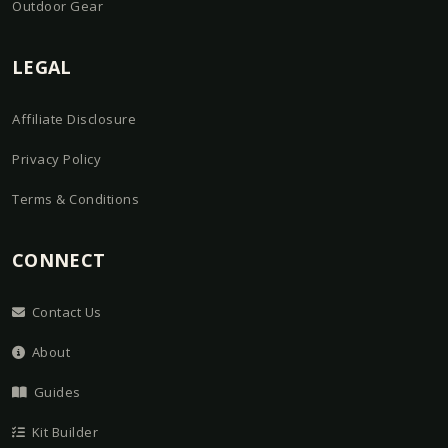
Outdoor Gear
LEGAL
Affiliate Disclosure
Privacy Policy
Terms & Conditions
CONNECT
Contact Us
About
Guides
Kit Builder