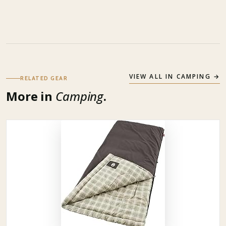
VIEW ALL IN
CAMPING
→
RELATED GEAR
More in
Camping
.