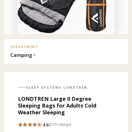
DEPARTMENT
Camping
→
SLEEP SYSTEMS
·
LONDTREN
LONDTREN Large 0 Degree
Sleeping Bags for Adults Cold
Weather Sleeping
4.6
(
510
ratings
)