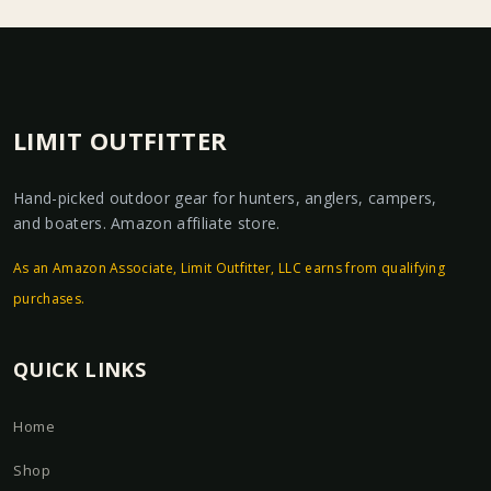
LIMIT OUTFITTER
Hand-picked outdoor gear for hunters, anglers, campers,
and boaters. Amazon affiliate store.
As an Amazon Associate, Limit Outfitter, LLC earns from qualifying
purchases.
QUICK LINKS
Home
Shop