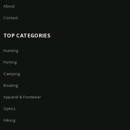
About
Contact
TOP CATEGORIES
Hunting
Fishing
Camping
Boating
Apparel & Footwear
Optics
Hiking