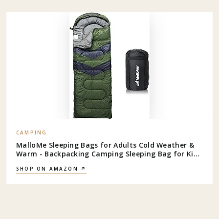
CAMPING
MalloMe Sleeping Bags for Adults Cold Weather &
Warm - Backpacking Camping Sleeping Bag for Kids
10-12, Girls, Boys - Lightweight Compact Camping
SHOP ON AMAZON ↗
Essentials Gear Accessories Hiking Sleep Must Haves