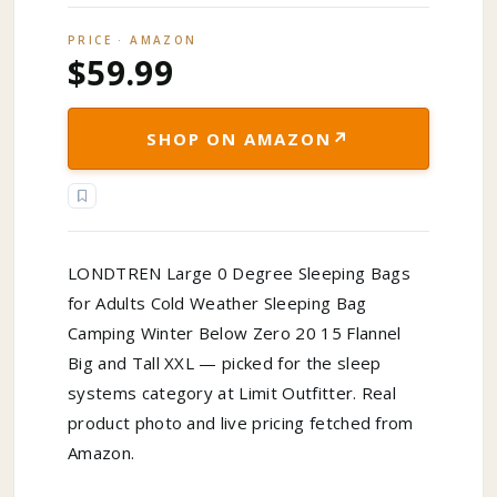
PRICE · AMAZON
$59.99
↗
SHOP ON AMAZON
LONDTREN Large 0 Degree Sleeping Bags
for Adults Cold Weather Sleeping Bag
Camping Winter Below Zero 20 15 Flannel
Big and Tall XXL — picked for the sleep
systems category at Limit Outfitter. Real
product photo and live pricing fetched from
Amazon.