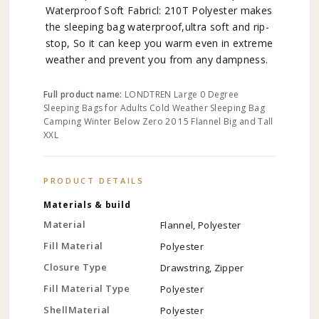
Waterproof Soft Fabricl: 210T Polyester makes
the sleeping bag waterproof,ultra soft and rip-
stop, So it can keep you warm even in extreme
weather and prevent you from any dampness.
Full product name:
LONDTREN Large 0 Degree
Sleeping Bags for Adults Cold Weather Sleeping Bag
Camping Winter Below Zero 20 15 Flannel Big and Tall
XXL
PRODUCT DETAILS
Materials & build
Material
Flannel, Polyester
Fill Material
Polyester
Closure Type
Drawstring, Zipper
Fill Material Type
Polyester
ShellMaterial
Polyester