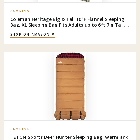
CAMPING
Coleman Heritage Big & Tall 10°F Flannel Sleeping
Bag, XL Sleeping Bag Fits Adults up to 6ft 7in Tall,
Machine Washable, Great for Camping, Hunting,
SHOP ON AMAZON ↗
Guests, & More
CAMPING
TETON Sports Deer Hunter Sleeping Bag, Warm and