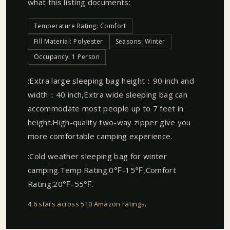
what this listing documents:
Temperature Rating: Comfort
Fill Material: Polyester
Seasons: Winter
Occupancy: 1 Person
:Extra large sleeping bag height：90 inch and
width：40 inch,Extra wide sleeping bag can
accommodate most people up to 7 feet in
height.High-quality two-way zipper give you
more comfortable camping experience.
:Cold weather sleeping bag for winter
camping.Temp Rating:0℉-15℉,Comfort
Rating:20℉-55℉.
4.6 stars across 510 Amazon ratings
.