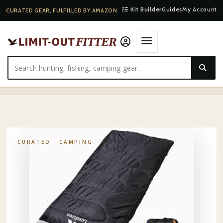
Kit Builder
Guides
My Account
CURATED GEAR, FULFILLED BY AMAZON
HOME
·
SHOP
·
CAMPING
·
LONDTREN LARGE 0 DEGREE SLEEPING BAGS FOR ADULTS…
CURATED ·
CAMPING