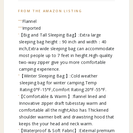
FROM THE AMAZON LISTING
Flannel
Imported
【Big and Tall Sleeping Bag】:Extra large
sleeping bag height：90 inch and width：40
inch,Extra wide sleeping bag can accommodate
most people up to 7 feet in height.High-quality
two-way zipper give you more comfortable
camping experience.
【Winter Sleeping Bag 】:Cold weather
sleeping bag for winter camping.Temp
Rating:0℉-15℉,Comfort Rating:20℉-55℉.
【Comfortable & Warm 】:flannel lined and
Innovative zipper draft tubesstay warm and
comfortable all the night;Also has Thickened
shoulder warmer belt and drawstring hood that
keeps the your head and neck warm.
【Waterproof & Soft Fabric】:External premium