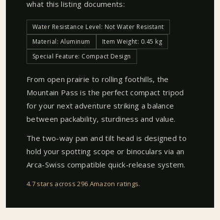
what this listing documents:
Water Resistance Level: Not Water Resistant
Material: Aluminum
Item Weight: 0.45 kg
Special Feature: Compact Design
From open prairie to rolling foothills, the
Mountain Pass is the perfect compact tripod
for your next adventure striking a balance
between packability, sturdiness and value.
The two-way pan and tilt head is designed to
hold your spotting scope or binoculars via an
Arca-Swiss compatible quick-release system.
4.7 stars across 296 Amazon ratings
.