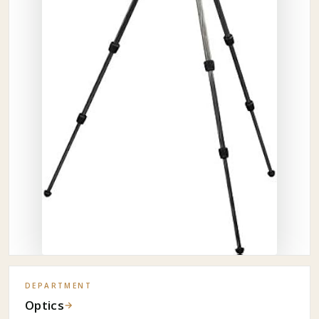
DEPARTMENT
Optics
→