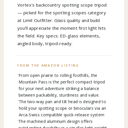
Vortex's backcountry spotting scope tripod
— picked for the spotting scopes category
at Limit Outfitter. Glass quality and build
you'll appreciate the moment first light hits
the field. Key specs: ED-glass elements,
angled body, tripod-ready.
FROM THE AMAZON LISTING
From open prairie to rolling foothills, the
Mountain Pass is the perfect compact tripod
for your next adventure striking a balance
between packability, sturdiness and value.
The two-way pan and tilt head is designed to
hold your spotting scope or binoculars via an
Arca-Swiss compatible quick-release system
The machined aluminum design offers
outstanding durability in a smaller light weight