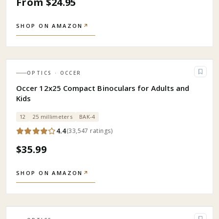
From $24.95
SHOP ON AMAZON
↗
OPTICS
· OCCER
Occer 12x25 Compact Binoculars for Adults and
Kids
12
25 millimeters
BAK-4
4.4
(
33,547
ratings
)
$35.99
SHOP ON AMAZON
↗