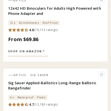
OPTICS
12x42 HD Binoculars for Adults High Powered with
Phone Adapter and
12 x
42 millimeters
Roof Prism
4.6
(
18,113
ratings
)
From $69.86
SHOP ON AMAZON
↗
OPTICS
· SIG SAUER
Sig Sauer Applied-Ballistics Long-Range Ballistic
Rangefinder
6 x
Waterproof
Plastic
4.7
(
12,183
ratings
)