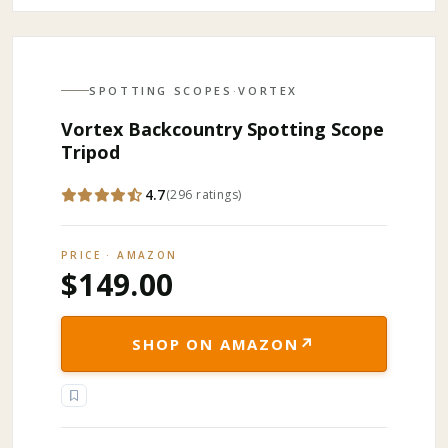
SPOTTING SCOPES
·
VORTEX
Vortex Backcountry Spotting Scope
Tripod
4.7
(
296
ratings
)
PRICE · AMAZON
$149.00
↗
SHOP ON AMAZON