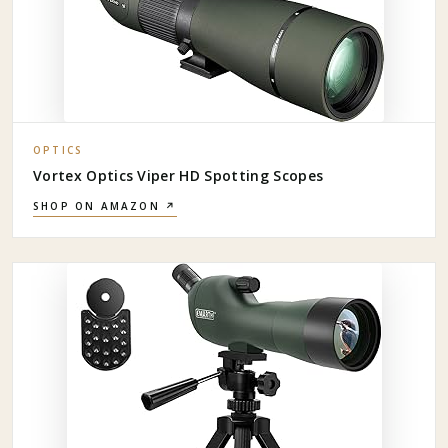
OPTICS
Vortex Optics Viper HD Spotting Scopes
SHOP ON AMAZON ↗