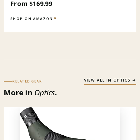
From $169.99
SHOP ON AMAZON
↗
VIEW ALL IN
OPTICS
→
RELATED GEAR
More in
Optics
.