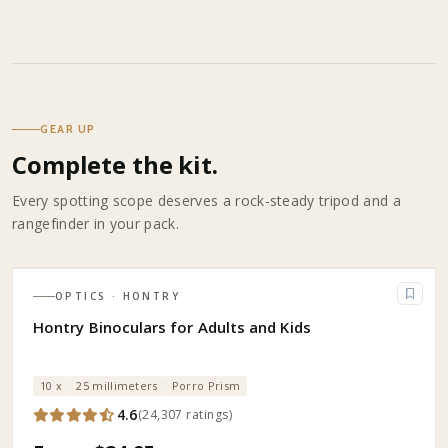
GEAR UP
Complete the kit.
Every spotting scope deserves a rock-steady tripod and a
rangefinder in your pack.
OPTICS
· HONTRY
Hontry Binoculars for Adults and Kids
10 x
25 millimeters
Porro Prism
4.6
(
24,307
ratings
)