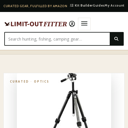
Kit Builder
Guides
My Account
CURATED GEAR, FULFILLED BY AMAZON
HOME
·
SHOP
·
OPTICS
·
VORTEX BACKCOUNTRY SPOTTING SCOPE TRIPOD
CURATED ·
OPTICS