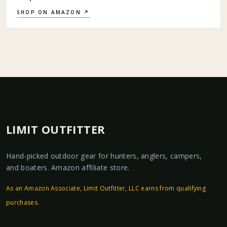
SHOP ON AMAZON ↗
LIMIT OUTFITTER
Hand-picked outdoor gear for hunters, anglers, campers,
and boaters. Amazon affiliate store.
As an Amazon Associate, Limit Outfitter, LLC earns from qualifying
purchases.