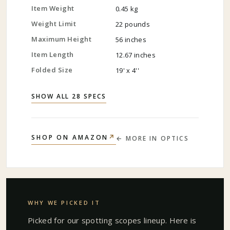
Item Weight
0.45 kg
Weight Limit
22 pounds
Maximum Height
56 inches
Item Length
12.67 inches
Folded Size
19' x 4''
SHOW ALL 28 SPECS
↗
SHOP ON AMAZON
← MORE IN
OPTICS
WHY WE PICKED IT
Picked for our
spotting scopes
lineup. Here is