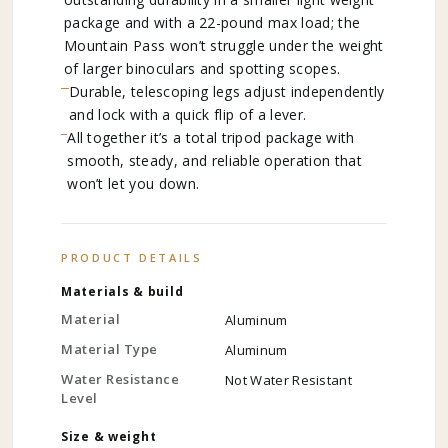
package and with a 22-pound max load; the
Mountain Pass won’t struggle under the weight
of larger binoculars and spotting scopes.
Durable, telescoping legs adjust independently
and lock with a quick flip of a lever.
All together it’s a total tripod package with
smooth, steady, and reliable operation that
won’t let you down.
PRODUCT DETAILS
Materials & build
Material
Aluminum
Material Type
Aluminum
Water Resistance
Not Water Resistant
Level
Size & weight