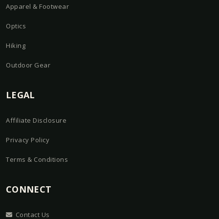
Apparel & Footwear
Optics
Hiking
Outdoor Gear
LEGAL
Affiliate Disclosure
Privacy Policy
Terms & Conditions
CONNECT
Contact Us