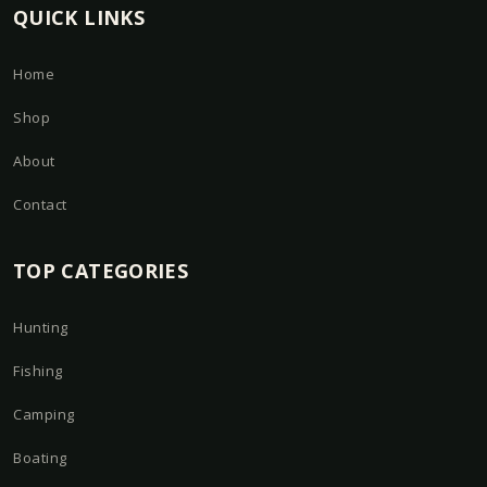
QUICK LINKS
Home
Shop
About
Contact
TOP CATEGORIES
Hunting
Fishing
Camping
Boating