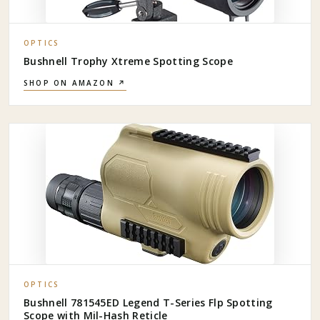
OPTICS
Bushnell Trophy Xtreme Spotting Scope
SHOP ON AMAZON ↗
OPTICS
Bushnell 781545ED Legend T-Series Flp Spotting
Scope with Mil-Hash Reticle