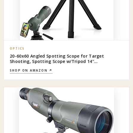
OPTICS
20-60x60 Angled Spotting Scope for Target
Shooting, Spotting Scope w/Tripod 14"
Tabletop/Carry Bag, 1.37lb Light Spotter Scope,
SHOP ON AMAZON ↗
Waterproof Spotting Scopes for
Hunting/Birding/Wildlife View