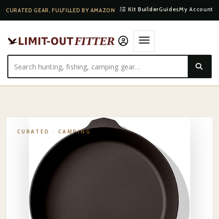
Kit Builder
Guides
My Account
CURATED GEAR, FULFILLED BY AMAZON
HOME
·
SHOP
·
CAMPING
·
FIELD COMPANY CAST-IRON SKILLET
CURATED ·
CAMPING