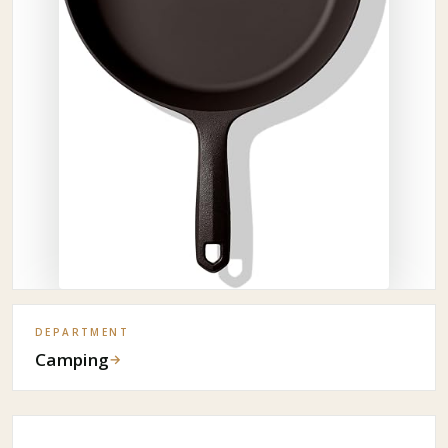
DEPARTMENT
Camping
→