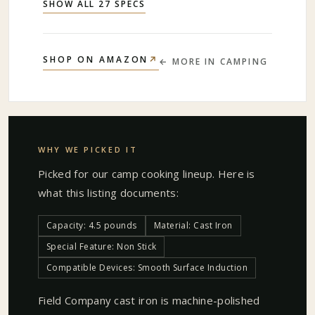
SHOW ALL 27 SPECS
↗
SHOP ON AMAZON
← MORE IN
CAMPING
WHY WE PICKED IT
Picked for our
camp cooking
lineup. Here is
what this listing documents:
Capacity: 4.5 pounds
Material: Cast Iron
Special Feature: Non Stick
Compatible Devices: Smooth Surface Induction
Field Company cast iron is machine-polished