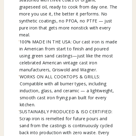
grapeseed oil, ready to cook from day one. The
more you use it, the better it performs. No
synthetic coatings, no PFOA, no PTFE — just
pure iron that gets more nonstick with every
meal.
100% MADE IN THE USA: Our cast iron is made
in American from start to finish and poured
using green sand castings—just like the most
celebrated American vintage cast iron
manufacturers, Griswold and Wagner.
WORKS ON ALL COOKTOPS & GRILLS:
Compatible with all burner types, including
induction, glass, and ceramic — a lightweight,
smooth cast iron frying pan built for every
kitchen.
SUSTAINABLY PRODUCED & ISO CERTIFIED:
Scrap iron is remelted for future pours and
sand from the castings is continuously cycled
back into production with zero waste. Every