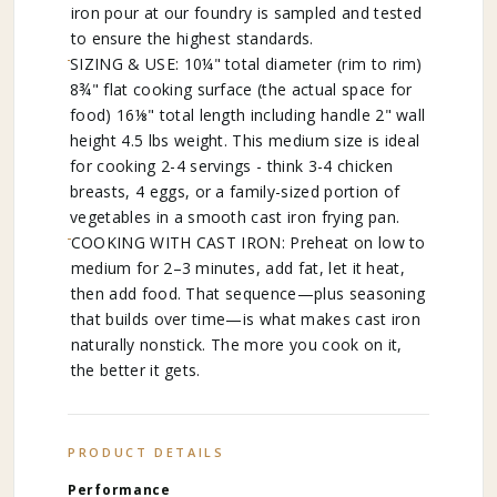
iron pour at our foundry is sampled and tested
to ensure the highest standards.
SIZING & USE: 10¼" total diameter (rim to rim)
8¾" flat cooking surface (the actual space for
food) 16⅛" total length including handle 2" wall
height 4.5 lbs weight. This medium size is ideal
for cooking 2-4 servings - think 3-4 chicken
breasts, 4 eggs, or a family-sized portion of
vegetables in a smooth cast iron frying pan.
COOKING WITH CAST IRON: Preheat on low to
medium for 2–3 minutes, add fat, let it heat,
then add food. That sequence—plus seasoning
that builds over time—is what makes cast iron
naturally nonstick. The more you cook on it,
the better it gets.
PRODUCT DETAILS
Performance