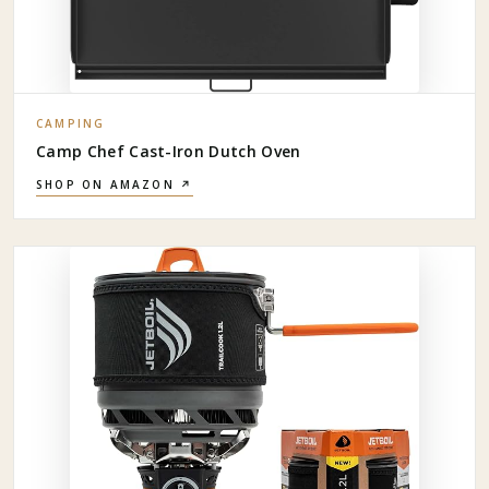
CAMPING
Camp Chef Cast-Iron Dutch Oven
SHOP ON AMAZON ↗