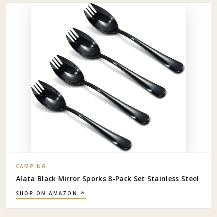
CAMPING
Alata Black Mirror Sporks 8-Pack Set Stainless Steel
SHOP ON AMAZON ↗