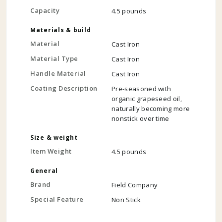
Capacity
4.5 pounds
Materials & build
Material
Cast Iron
Material Type
Cast Iron
Handle Material
Cast Iron
Coating Description
Pre-seasoned with
organic grapeseed oil,
naturally becoming more
nonstick over time
Size & weight
Item Weight
4.5 pounds
General
Brand
Field Company
Special Feature
Non Stick