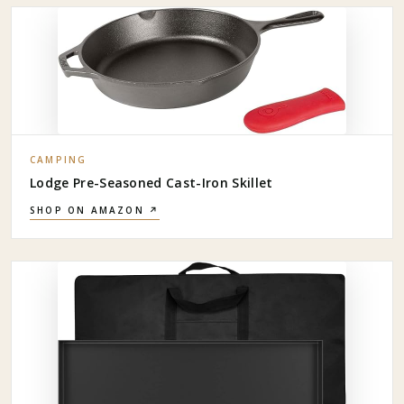
CAMPING
Lodge Pre-Seasoned Cast-Iron Skillet
SHOP ON AMAZON ↗