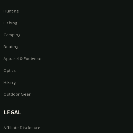
Hunting
Fishing
Camping
Boating
Apparel & Footwear
Optics
Hiking
Outdoor Gear
LEGAL
Affiliate Disclosure