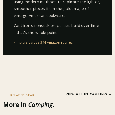
using modern methods to replicate the lighter,
smoother pieces from the golden age of
vintage American cookware.
Cast iron's nonstick properties build over time
- that's the whole point.
4.4 stars across 344 Amazon ratings
.
VIEW ALL IN
CAMPING
→
RELATED GEAR
More in
Camping
.