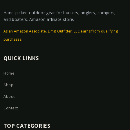
Hand-picked outdoor gear for hunters, anglers, campers,
and boaters. Amazon affiliate store.
As an Amazon Associate, Limit Outfitter, LLC earns from qualifying
purchases.
QUICK LINKS
Home
Shop
About
Contact
TOP CATEGORIES