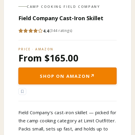
CAMP COOKING
·
FIELD COMPANY
Field Company Cast-Iron Skillet
4.4
(
344
ratings
)
PRICE · AMAZON
From $165.00
↗
SHOP ON AMAZON
Field Company's cast-iron skillet — picked for
the camp cooking category at Limit Outfitter.
Packs small, sets up fast, and holds up to