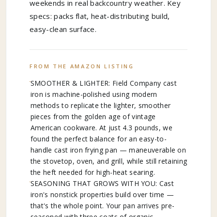
weekends in real backcountry weather. Key
specs: packs flat, heat-distributing build,
easy-clean surface.
FROM THE AMAZON LISTING
SMOOTHER & LIGHTER: Field Company cast
iron is machine-polished using modern
methods to replicate the lighter, smoother
pieces from the golden age of vintage
American cookware. At just 4.3 pounds, we
found the perfect balance for an easy-to-
handle cast iron frying pan — maneuverable on
the stovetop, oven, and grill, while still retaining
the heft needed for high-heat searing.
SEASONING THAT GROWS WITH YOU: Cast
iron's nonstick properties build over time —
that's the whole point. Your pan arrives pre-
seasoned with three coats of organic