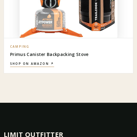
CAMPING
Primus Canister Backpacking Stove
SHOP ON AMAZON ↗
LIMIT OUTFITTER