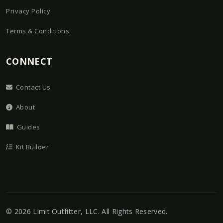
Privacy Policy
Terms & Conditions
CONNECT
Contact Us
About
Guides
Kit Builder
©
2026
Limit Outfitter, LLC
. All Rights Reserved.