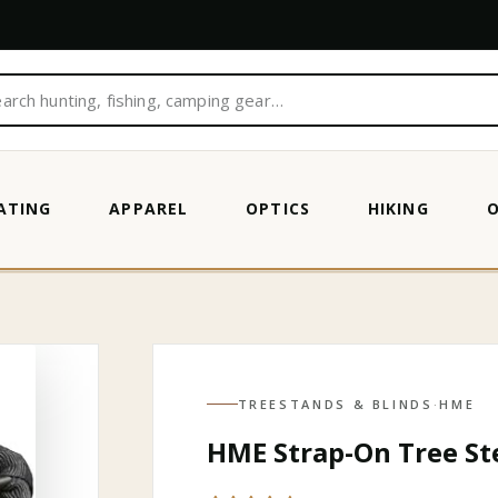
ATING
APPAREL
OPTICS
HIKING
TREESTANDS & BLINDS
·
HME
HME Strap-On Tree St