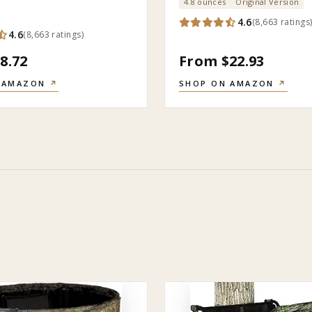
4.8 ounces
Original Version
4.6
(
8,663
ratings
4.6
(
8,663
ratings
)
8.72
From $22.93
 AMAZON
↗
SHOP ON AMAZON
↗