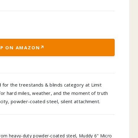
↗
P ON AMAZON
for the treestands & blinds category at Limit
 for hard miles, weather, and the moment of truth
city, powder-coated steel, silent attachment.
m heavy-duty powder-coated steel, Muddy 6" Micro