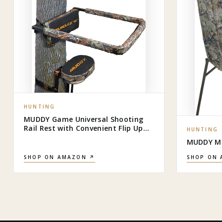
HUNTING
MUDDY Game Universal Shooting
Rail Rest with Convenient Flip Up
HUNTING
Design and Extra Comfort Backrest
MUDDY MU
for Outdoor Big Game Hunting,
Black
SHOP ON AMAZON ↗
SHOP ON