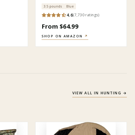
3.5 pounds
Blue
)
4.6
(
7,730
ratings
)
From $64.99
SHOP ON AMAZON
↗
VIEW ALL IN
HUNTING
→