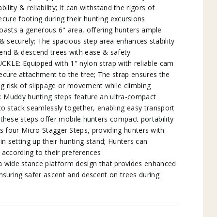
lity & reliability; It can withstand the rigors of
ecure footing during their hunting excursions
asts a generous 6" area, offering hunters ample
 & securely; The spacious step area enhances stability
cend & descend trees with ease & safety
: Equipped with 1" nylon strap with reliable cam
ecure attachment to the tree; The strap ensures the
ng risk of slippage or movement while climbing
ddy hunting steps feature an ultra-compact
 to stack seamlessly together, enabling easy transport
 these steps offer mobile hunters compact portability
four Micro Stagger Steps, providing hunters with
 in setting up their hunting stand; Hunters can
according to their preferences
ide stance platform design that provides enhanced
ensuring safer ascent and descent on trees during