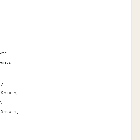
l
l
Size
pounds
ry
l Shooting
y
l Shooting