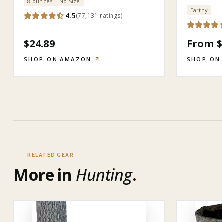
8 ounces
No Size
Earthy
4.5
(
77,131
ratings
)
$24.89
From $
SHOP ON AMAZON
↗
SHOP ON
RELATED GEAR
More in
Hunting
.