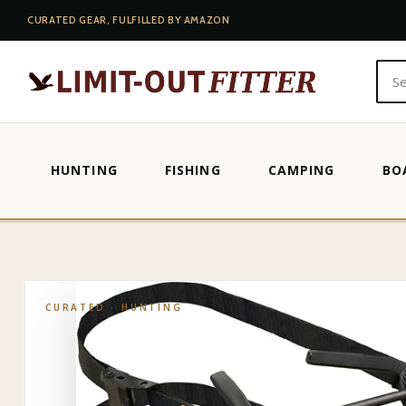
CURATED GEAR, FULFILLED BY AMAZON
HUNTING
FISHING
CAMPING
BO
HOME
·
SHOP
·
HUNTING
·
HME STRAP-ON TREE STEPS
CURATED ·
HUNTING