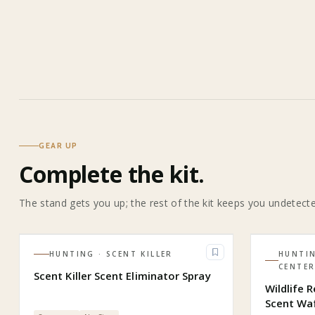
GEAR UP
Complete the kit.
The stand gets you up; the rest of the kit keeps you undetect
HUNTING
· SCENT KILLER
HUNTI
CENTE
Scent Killer Scent Eliminator Spray
Wildlife 
Scent Wa