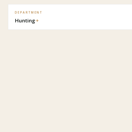
DEPARTMENT
Hunting
→