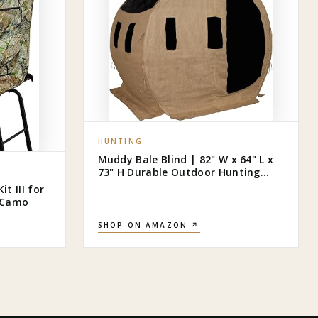
HUNTING
Muddy Bale Blind | 82" W x 64" L x
73" H Durable Outdoor Hunting
Ground Blind Covered with Black-
t III for
Backed Water-Resistant Denier
s Camo
Fabric + Burlap | 11 Windows with
Adjustable Bungees
SHOP ON AMAZON ↗