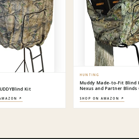
HUNTING
Muddy Made-to-Fit Blind Ki
Nexus and Partner Blind
DDYBlind Kit
 AMAZON ↗
SHOP ON AMAZON ↗