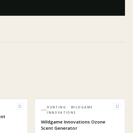
HUNTING
· WILDGAME
INNOVATIONS
ent
Wildgame Innovations Ozone
Scent Generator