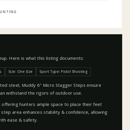
UNTING
neup. Here is what this listing documents:
s
Size: One Size
Sport Type: Pistol Shooting
ted steel, Muddy 6" Micro Stagger Steps ensure
t can withstand the rigors of outdoor use.
 offering hunters ample space to place their feet
step area enhances stability & confidence, allowing
ith ease & safety.