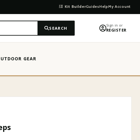
Kit Builder
Guides
Help
My Account
Sign in or
SEARCH
REGISTER
OUTDOOR GEAR
eps