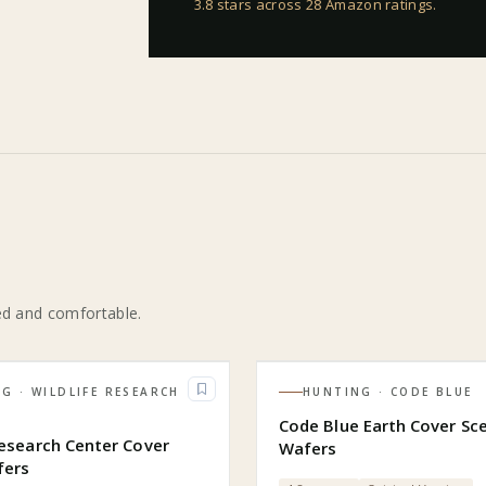
3.8 stars across 28 Amazon ratings
.
ed and comfortable.
NG
· WILDLIFE RESEARCH
HUNTING
· CODE BLUE
R
Code Blue Earth Cover Sc
Research Center Cover
Wafers
fers