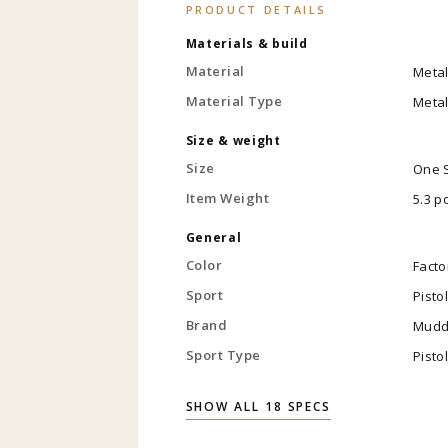
PRODUCT DETAILS
Materials & build
Material
Meta
Material Type
Meta
Size & weight
Size
One 
Item Weight
5.3 
General
Color
Facto
Sport
Pisto
Brand
Mudd
Sport Type
Pisto
SHOW ALL 18 SPECS