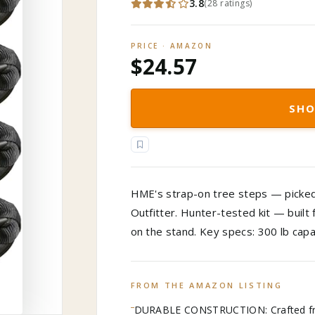
3.8
(
28
ratings
)
PRICE · AMAZON
$24.57
SHO
HME's strap-on tree steps — picked 
Outfitter. Hunter-tested kit — built
on the stand. Key specs: 300 lb capa
FROM THE AMAZON LISTING
DURABLE CONSTRUCTION: Crafted fro