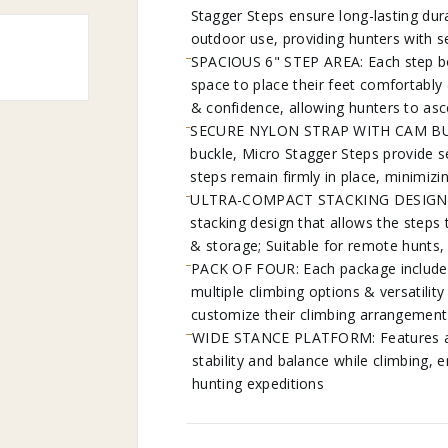
Stagger Steps ensure long-lasting durabi
outdoor use, providing hunters with s
SPACIOUS 6" STEP AREA: Each step bo
space to place their feet comfortably
& confidence, allowing hunters to as
SECURE NYLON STRAP WITH CAM BUCKLE
buckle, Micro Stagger Steps provide s
steps remain firmly in place, minimizi
ULTRA-COMPACT STACKING DESIGN: Mu
stacking design that allows the steps
& storage; Suitable for remote hunts,
PACK OF FOUR: Each package includes 
multiple climbing options & versatility
customize their climbing arrangement 
WIDE STANCE PLATFORM: Features a w
stability and balance while climbing, 
hunting expeditions