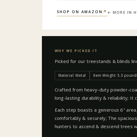
↗
SHOP ON AMAZON
← MORE IN
H
WHY WE PICKED IT
Picked for our
treestands & blinds
li
Material: Metal
Item Weight: 5.3 pound
Crafted from heavy-duty powder-coa
long-lasting durability & reliability; I
Each step boasts a generous 6" area,
comfortably & securely; The spacious 
hunters to ascend & descend trees w