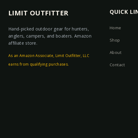
LIMIT OUTFITTER
QUICK LI
Home
Hand-picked outdoor gear for hunters,
anglers, campers, and boaters. Amazon
Shop
affiliate store.
About
As an Amazon Associate, Limit Outfitter, LLC
earns from qualifying purchases.
Contact