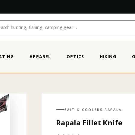
ATING
APPAREL
OPTICS
HIKING
BAIT & COOLERS
·
RAPALA
Rapala Fillet Knife