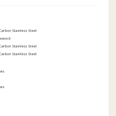
Carbon Stainless Steel
awood
Carbon Stainless Steel
Carbon Stainless Steel
hes
hes