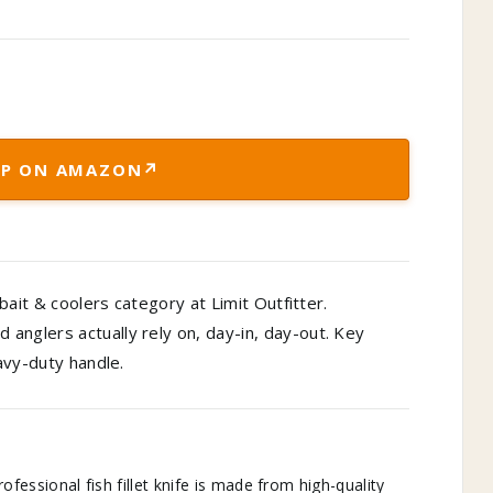
↗
P ON AMAZON
 bait & coolers category at Limit Outfitter.
anglers actually rely on, day-in, day-out. Key
eavy-duty handle.
ssional fish fillet knife is made from high-quality