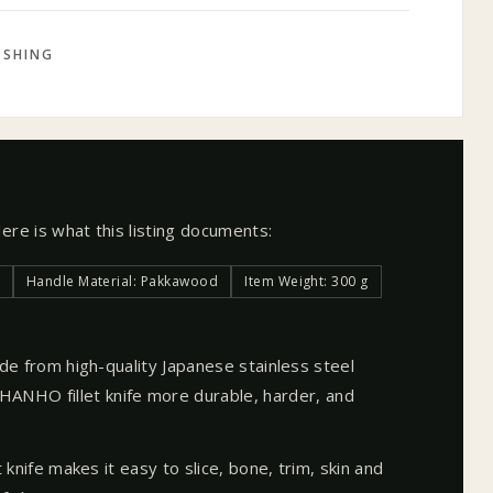
ISHING
Here is what this listing documents:
Handle Material: Pakkawood
Item Weight: 300 g
made from high-quality Japanese stainless steel
NHO fillet knife more durable, harder, and
et knife makes it easy to slice, bone, trim, skin and