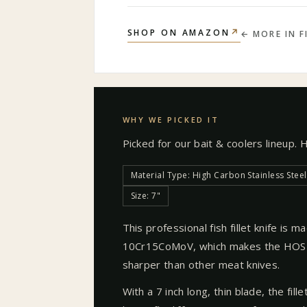
↗
SHOP ON AMAZON
← MORE IN
F
WHY WE PICKED IT
Picked for our
bait & coolers
lineup. 
Material Type: High Carbon Stainless Steel
Size: 7"
This professional fish fillet knife is 
10Cr15CoMoV, which makes the HOSHA
sharper than other meat knives.
With a 7 inch long, thin blade, the fill