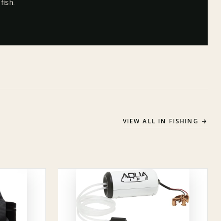
fish.
VIEW ALL IN
FISHING
→