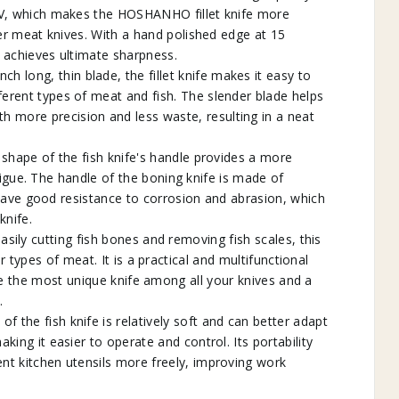
V, which makes the HOSHANHO fillet knife more
er meat knives. With a hand polished edge at 15
n achieves ultimate sharpness.
h long, thin blade, the fillet knife makes it easy to
ifferent types of meat and fish. The slender blade helps
th more precision and less waste, resulting in a neat
pe of the fish knife's handle provides a more
igue. The handle of the boning knife is made of
ave good resistance to corrosion and abrasion, which
knife.
sily cutting fish bones and removing fish scales, this
r types of meat. It is a practical and multifunctional
 be the most unique knife among all your knives and a
.
 the fish knife is relatively soft and can better adapt
aking it easier to operate and control. Its portability
ent kitchen utensils more freely, improving work