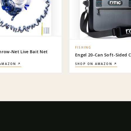
FISHING
hrow-Net Live Bait Net
Engel 20-Can Soft-Sided C
 AMAZON ↗
SHOP ON AMAZON ↗