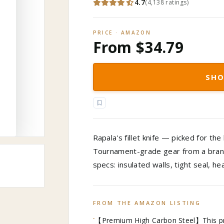
4.7
(
4,138
ratings
)
PRICE · AMAZON
From $34.79
SHO
Rapala's fillet knife — picked for the
Tournament-grade gear from a brand 
specs: insulated walls, tight seal, h
FROM THE AMAZON LISTING
【Premium High Carbon Steel】This profe