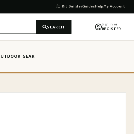
Kit Builder
Guides
Help
My Account
Sign in or
SEARCH
REGISTER
OUTDOOR GEAR