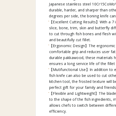
Japanese stainless steel 10Cr15CoMo
durable, harder, and sharper than oth
degrees per side, the boning knife ca
【Excellent Cutting Results】With a 7 inc
slice, bone, trim, skin and butterfly d
to cut through fish bones and flesh wi
and beautifully cut fillet.
【Ergonomic Design】The ergonomic sha
comfortable grip and reduces user fat
durable pakkawood, these materials h
ensures a long service life of the fillet 
【Mutifunctional Use】In addition to ea
fish knife can also be used to cut othe
kitchen tool, the frosted texture will
perfect gift for your family and friends
【Flexible and Lightweight】The blade of
to the shape of the fish ingredients, m
allows chefs to switch between differ
efficiency.