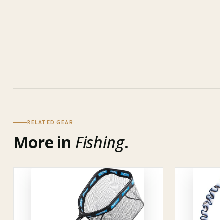
RELATED GEAR
More in
Fishing
.