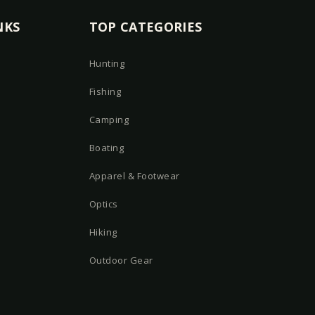
NKS
TOP CATEGORIES
Hunting
Fishing
Camping
Boating
Apparel & Footwear
Optics
Hiking
Outdoor Gear