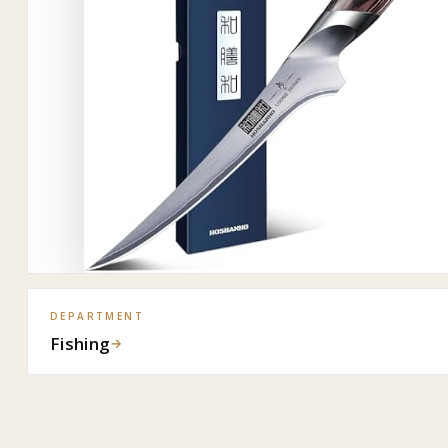
DEPARTMENT
Fishing
→