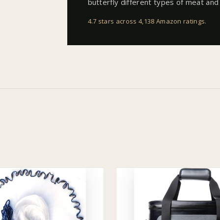
butterfly different types of meat and 
4.7 stars across 4,138 Amazon ratings
.