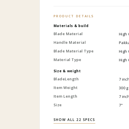
PRODUCT DETAILS
Materials & build
Blade Material
High 
Handle Material
Pakk
Blade Material Type
High 
Material Type
High 
Size & weight
BladeLength
7 inc
Item Weight
300 g
Item Length
7 inc
Size
7"
SHOW ALL 22 SPECS