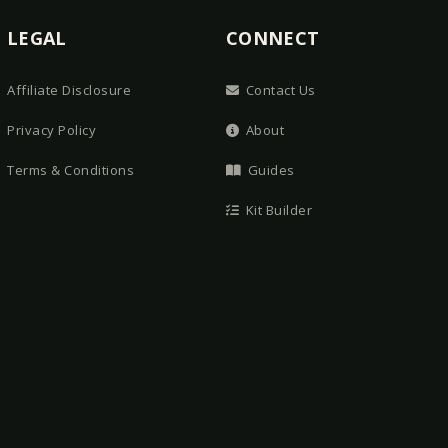
LEGAL
CONNECT
Affiliate Disclosure
Contact Us
Privacy Policy
About
Terms & Conditions
Guides
Kit Builder