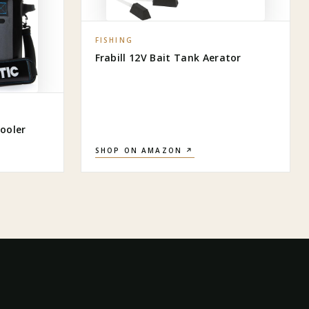
FISHING
Frabill 12V Bait Tank Aerator
ooler
SHOP ON AMAZON ↗