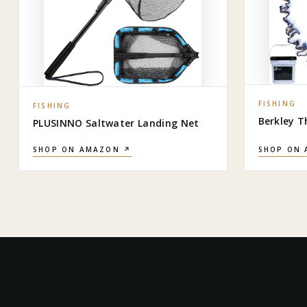
FISHING
FISHING
Berkley T
PLUSINNO Saltwater Landing Net
SHOP ON AMAZON ↗
SHOP ON