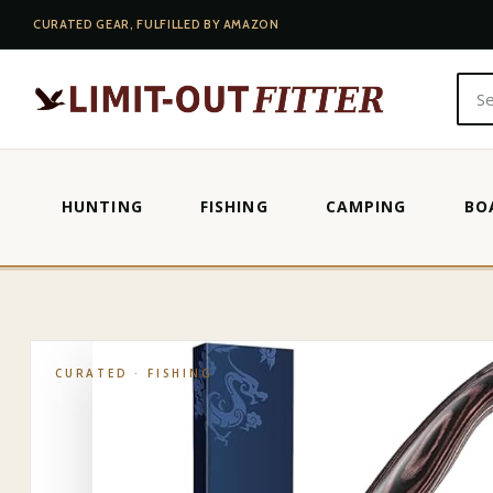
CURATED GEAR, FULFILLED BY AMAZON
HUNTING
FISHING
CAMPING
BO
HOME
·
SHOP
·
FISHING
·
RAPALA FILLET KNIFE
CURATED ·
FISHING