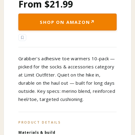
From $21.99
↗
SHOP ON AMAZON
Grabber's adhesive toe warmers 10-pack —
picked for the socks & accessories category
at Limit Outfitter. Quiet on the hike in,
durable on the haul out — built for long days
outside. Key specs: merino blend, reinforced
heel/toe, targeted cushioning.
PRODUCT DETAILS
Materials & build