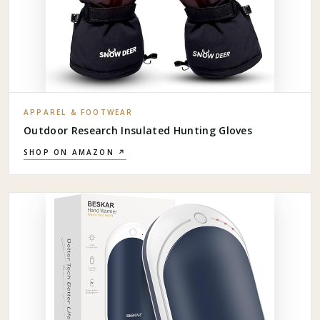
APPAREL & FOOTWEAR
Outdoor Research Insulated Hunting Gloves
SHOP ON AMAZON ↗