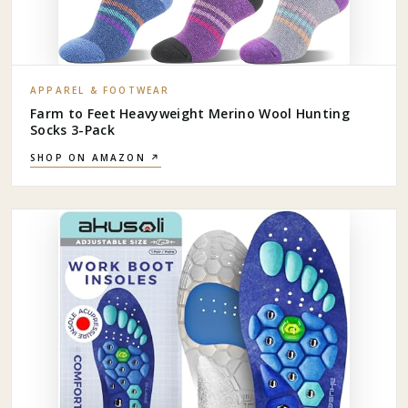
APPAREL & FOOTWEAR
Farm to Feet Heavyweight Merino Wool Hunting
Socks 3-Pack
SHOP ON AMAZON ↗