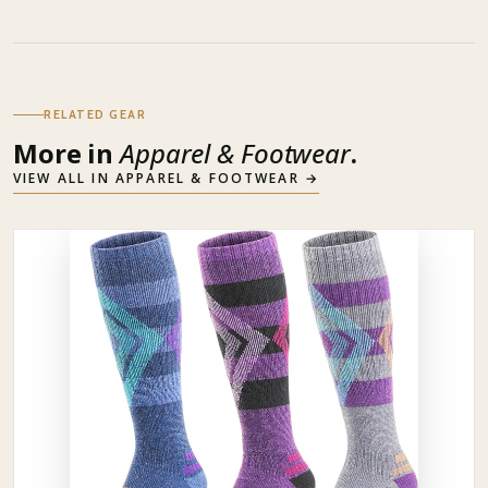
RELATED GEAR
More in
Apparel & Footwear
.
VIEW ALL IN
APPAREL & FOOTWEAR
→