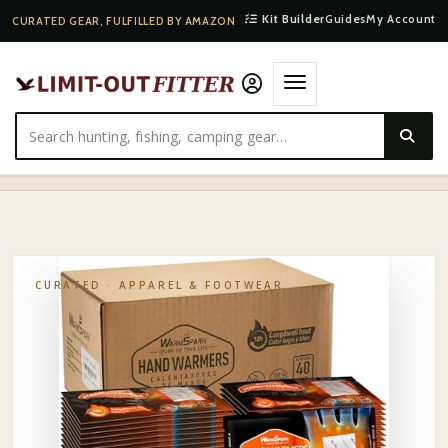
Kit Builder
Guides
My Account
CURATED GEAR, FULFILLED BY AMAZON
HOME
·
SHOP
·
APPAREL & FOOTWEAR
·
GRABBER ADHESIVE TOE WARMERS 10-PACK
CURATED ·
APPAREL & FOOTWEAR