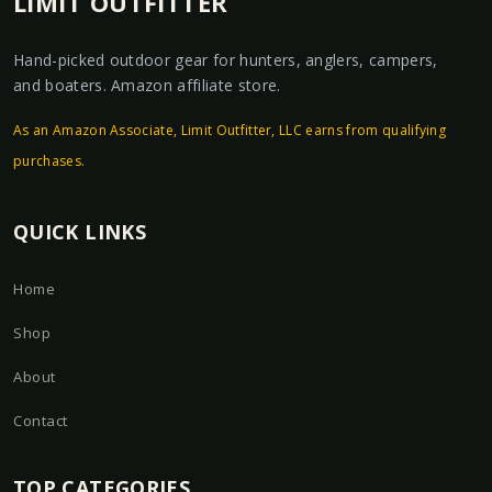
LIMIT OUTFITTER
Hand-picked outdoor gear for hunters, anglers, campers,
and boaters. Amazon affiliate store.
As an Amazon Associate, Limit Outfitter, LLC earns from qualifying
purchases.
QUICK LINKS
Home
Shop
About
Contact
TOP CATEGORIES