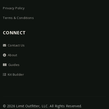
Privacy Policy
Terms & Conditions
CONNECT
Contact Us
About
Guides
Kit Builder
©
2026
Limit Outfitter, LLC
. All Rights Reserved.