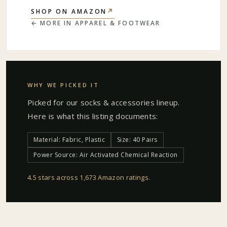
↗
SHOP ON AMAZON
← MORE IN
APPAREL & FOOTWEAR
WHY WE PICKED IT
Picked for our
socks & accessories
lineup.
Here is what this listing documents:
Material: Fabric, Plastic
Size: 40 Pairs
Power Source: Air Activated Chemical Reaction
4.5 stars across 1,673 Amazon ratings
.