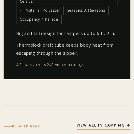
Celsius
Fill Material: Polyester
Seasons: All Seasons
Occupancy: 1 Person
Big and tall design for campers up to 6 ft. 2 in.
Thermolock draft tube keeps body heat from
escaping through the zipper.
4.3 stars across 243 Amazon ratings
.
VIEW ALL IN
CAMPING
→
RELATED GEAR