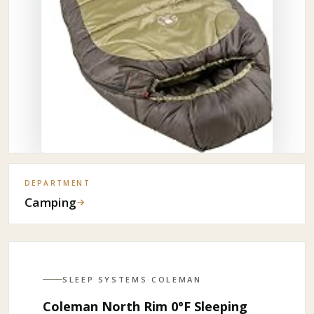
DEPARTMENT
Camping
→
SLEEP SYSTEMS
·
COLEMAN
Coleman North Rim 0°F Sleeping