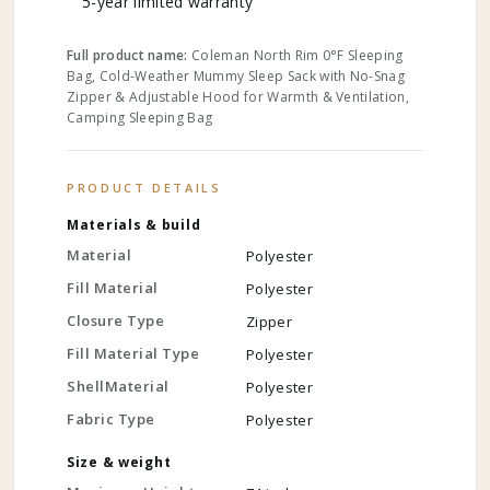
5-year limited warranty
Full product name:
Coleman North Rim 0°F Sleeping
Bag, Cold-Weather Mummy Sleep Sack with No-Snag
Zipper & Adjustable Hood for Warmth & Ventilation,
Camping Sleeping Bag
PRODUCT DETAILS
Materials & build
Material
Polyester
Fill Material
Polyester
Closure Type
Zipper
Fill Material Type
Polyester
ShellMaterial
Polyester
Fabric Type
Polyester
Size & weight