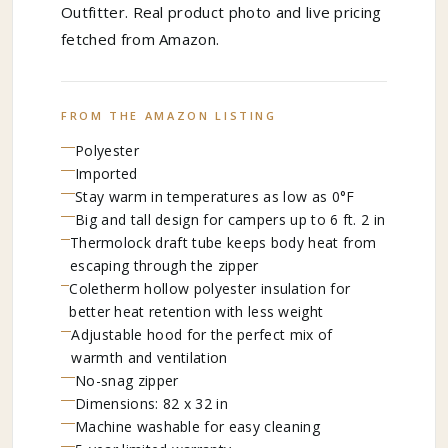
Outfitter. Real product photo and live pricing
fetched from Amazon.
FROM THE AMAZON LISTING
Polyester
Imported
Stay warm in temperatures as low as 0°F
Big and tall design for campers up to 6 ft. 2 in
Thermolock draft tube keeps body heat from
escaping through the zipper
Coletherm hollow polyester insulation for
better heat retention with less weight
Adjustable hood for the perfect mix of
warmth and ventilation
No-snag zipper
Dimensions: 82 x 32 in
Machine washable for easy cleaning