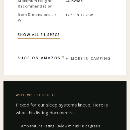
Maximum Height
74 inches
Recommendation
Item Dimensions L x
17.5"L x 12.7"W
W
SHOW ALL 31 SPECS
↗
SHOP ON AMAZON
← MORE IN
CAMPING
WHY WE PICKED IT
Picked for our
sleep systems
lineup. Here is
what this listing documents:
Temperature Rating: Below minus 18 degrees