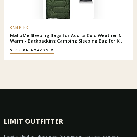
CAMPING
MalloMe Sleeping Bags for Adults Cold Weather &
Warm - Backpacking Camping Sleeping Bag for Kids
10-12, Girls, Boys - Lightweight Compact Camping
SHOP ON AMAZON ↗
Essentials Gear Accessories Hiking Sleep Must Haves
LIMIT OUTFITTER
Hand-picked outdoor gear for hunters, anglers, campers,