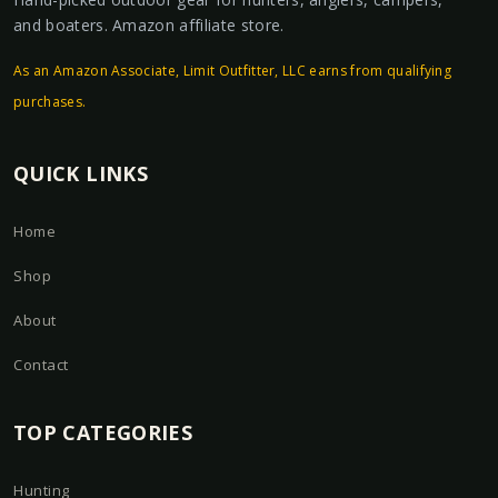
and boaters. Amazon affiliate store.
As an Amazon Associate, Limit Outfitter, LLC earns from qualifying
purchases.
QUICK LINKS
Home
Shop
About
Contact
TOP CATEGORIES
Hunting