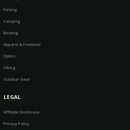
Fishing
Camping
Boating
Apparel & Footwear
Optics
Hiking
Outdoor Gear
LEGAL
Affiliate Disclosure
Privacy Policy