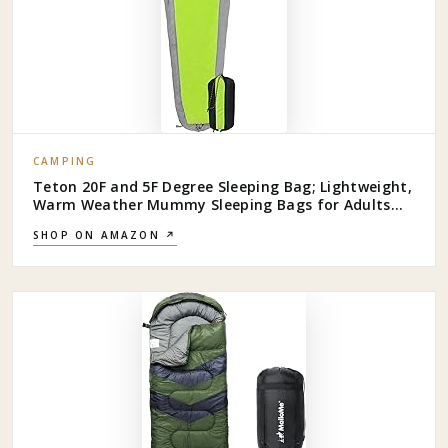
CAMPING
Teton 20F and 5F Degree Sleeping Bag; Lightweight,
Warm Weather Mummy Sleeping Bags for Adults
and Kids, Camping, Backpacking, Hiking
SHOP ON AMAZON ↗