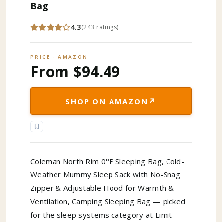
Bag
4.3
(
243
ratings
)
PRICE · AMAZON
From $94.49
↗
SHOP ON AMAZON
Coleman North Rim 0°F Sleeping Bag, Cold-
Weather Mummy Sleep Sack with No-Snag
Zipper & Adjustable Hood for Warmth &
Ventilation, Camping Sleeping Bag — picked
for the sleep systems category at Limit