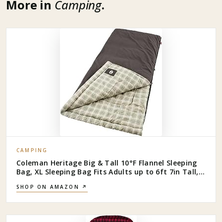
More in
Camping
.
CAMPING
Coleman Heritage Big & Tall 10°F Flannel Sleeping
Bag, XL Sleeping Bag Fits Adults up to 6ft 7in Tall,
Machine Washable, Great for Camping, Hunting,
SHOP ON AMAZON ↗
Guests, & More