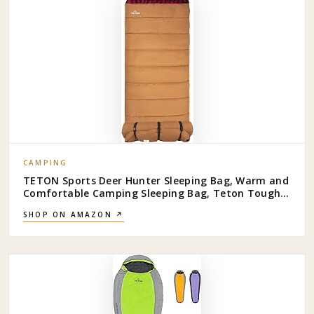
CAMPING
TETON Sports Deer Hunter Sleeping Bag, Warm and
Comfortable Camping Sleeping Bag, Teton Tough
Canvas Shell for Camping, Hunting, and Cold
SHOP ON AMAZON ↗
Weather