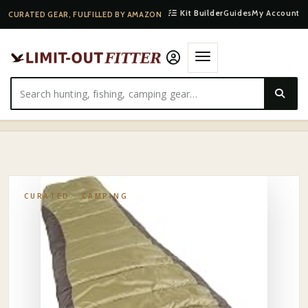
Kit Builder
Guides
My Account
CURATED GEAR, FULFILLED BY AMAZON
HOME
·
SHOP
·
CAMPING
·
COLEMAN NORTH RIM 0°F SLEEPING BAG, COLD-WEATHER…
CURATED ·
CAMPING