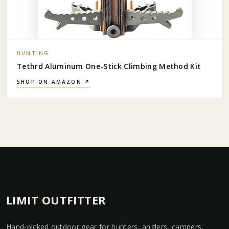
HUNTING
Tethrd Aluminum One-Stick Climbing Method Kit
SHOP ON AMAZON ↗
LIMIT OUTFITTER
Hand-picked outdoor gear for hunters, anglers, campers,