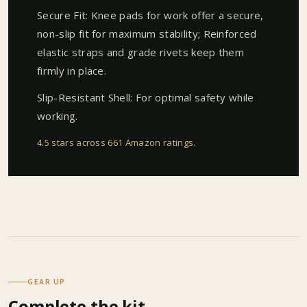
Secure Fit: Knee pads for work offer a secure,
non-slip fit for maximum stability; Reinforced
elastic straps and grade rivets keep them
firmly in place.
Slip-Resistant Shell: For optimal safety while
working.
4.5 stars across 661 Amazon ratings
.
GEAR UP
Complete the kit.