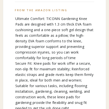
FROM THE AMAZON LISTING
Ultimate Comfort: TICONN Gardening Knee
Pads are designed with 1.3 cm thick EVA foam
cushioning and a one-piece soft gel design that
feels as comfortable as a pillow; the high-
density EVA foam conforms to the knee,
providing superior support and preventing
compression injuries, so you can work
comfortably for long periods of time
Secure Fit: Knee pads for work offer a secure,
non-slip fit for maximum stability; Reinforced
elastic straps and grade rivets keep them firmly
in place, ideal for both men and women;
Suitable for various tasks, including flooring
installation, gardening, cleaning, welding, and
construction work, these knee pads for
gardening provide the flexibility and snug fit
needed to get the job done right