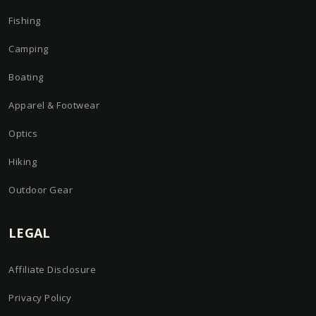
Fishing
Camping
Boating
Apparel & Footwear
Optics
Hiking
Outdoor Gear
LEGAL
Affiliate Disclosure
Privacy Policy