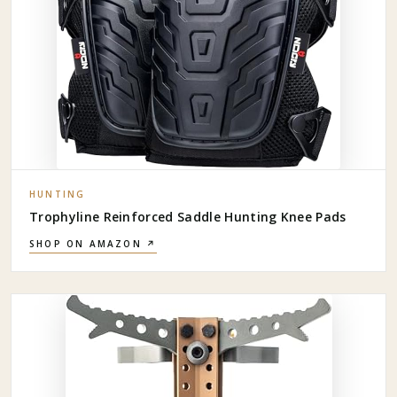
HUNTING
Trophyline Reinforced Saddle Hunting Knee Pads
SHOP ON AMAZON ↗