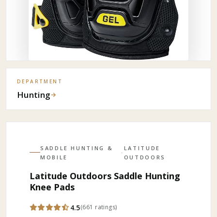
DEPARTMENT
Hunting
→
SADDLE HUNTING &
LATITUDE
·
MOBILE
OUTDOORS
Latitude Outdoors Saddle Hunting
Knee Pads
4.5
(
661
ratings
)