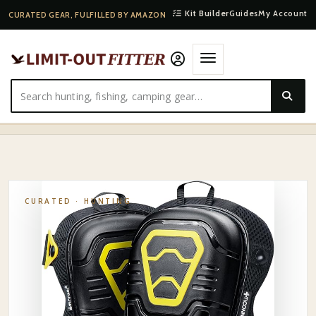
Kit Builder
Guides
My Account
CURATED GEAR, FULFILLED BY AMAZON
HOME
·
SHOP
·
HUNTING
·
LATITUDE OUTDOORS SADDLE HUNTING KNEE PADS
CURATED ·
HUNTING