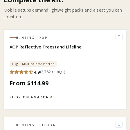
Mobile setups demand lightweight packs and a seat you can
count on.
HUNTING
· XOP
XOP Reflective Treestand Lifeline
1 kg
Multicolor/Assorted
4.9
(
2,782
ratings
)
From $114.99
SHOP ON AMAZON
↗
HUNTING
· PELICAN