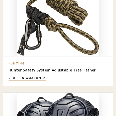
HUNTING
Hunter Safety System Adjustable Tree Tether
SHOP ON AMAZON ↗