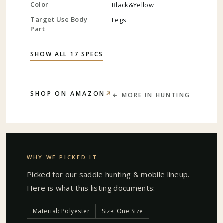
Color
Black&Yellow
Target Use Body
Legs
Part
SHOW ALL 17 SPECS
↗
SHOP ON AMAZON
← MORE IN
HUNTING
WHY WE PICKED IT
Picked for our
saddle hunting & mobile
lineup.
Here is what this listing documents:
Material: Polyester
Size: One Size