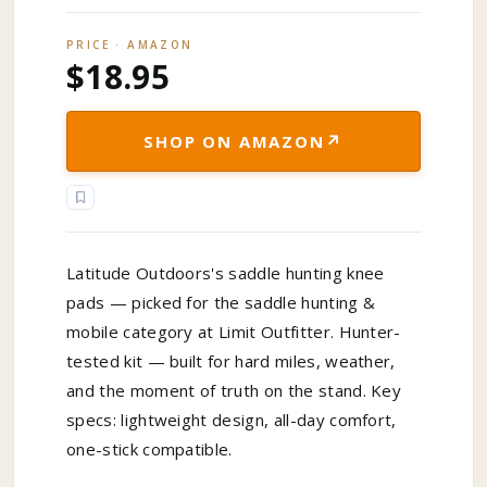
PRICE · AMAZON
$18.95
↗
SHOP ON AMAZON
Latitude Outdoors's saddle hunting knee
pads — picked for the saddle hunting &
mobile category at Limit Outfitter. Hunter-
tested kit — built for hard miles, weather,
and the moment of truth on the stand. Key
specs: lightweight design, all-day comfort,
one-stick compatible.