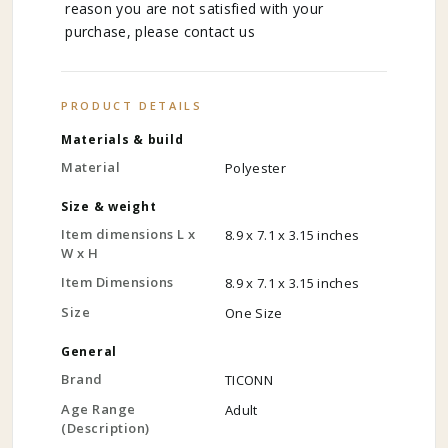
reason you are not satisfied with your
purchase, please contact us
PRODUCT DETAILS
Materials & build
Material
Polyester
Size & weight
Item dimensions L x
8.9 x 7.1 x 3.15 inches
W x H
Item Dimensions
8.9 x 7.1 x 3.15 inches
Size
One Size
General
Brand
TICONN
Age Range
Adult
(Description)