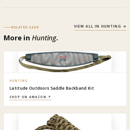
VIEW ALL IN
HUNTING
→
RELATED GEAR
More in
Hunting
.
HUNTING
Latitude Outdoors Saddle Backband Kit
SHOP ON AMAZON ↗