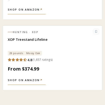
SHOP ON AMAZON
↗
HUNTING
· XOP
XOP Treestand Lifeline
28 pounds
Mossy Oak
4.8
(
1,657
ratings
)
From $374.99
SHOP ON AMAZON
↗