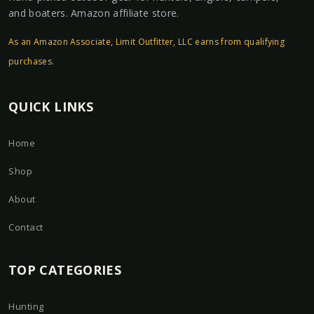
and boaters. Amazon affiliate store.
As an Amazon Associate, Limit Outfitter, LLC earns from qualifying
purchases.
QUICK LINKS
Home
Shop
About
Contact
TOP CATEGORIES
Hunting