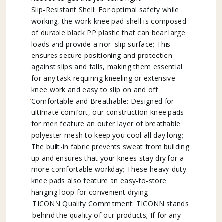
Slip-Resistant Shell: For optimal safety while
working, the work knee pad shell is composed
of durable black PP plastic that can bear large
loads and provide a non-slip surface; This
ensures secure positioning and protection
against slips and falls, making them essential
for any task requiring kneeling or extensive
knee work and easy to slip on and off
Comfortable and Breathable: Designed for
ultimate comfort, our construction knee pads
for men feature an outer layer of breathable
polyester mesh to keep you cool all day long;
The built-in fabric prevents sweat from building
up and ensures that your knees stay dry for a
more comfortable workday; These heavy-duty
knee pads also feature an easy-to-store
hanging loop for convenient drying
TICONN Quality Commitment: TICONN stands
behind the quality of our products; If for any