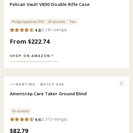
Pelican Vault V800 Double Rifle Case
Polypropylene (PP)
25 pounds
Tan
4.8
(
2,167
ratings
)
From $222.74
SHOP ON AMAZON
↗
HUNTING
· MOSSY OAK
Ameristep Care Taker Ground Blind
16 ounces
4.6
(
2,313
ratings
)
$82.79