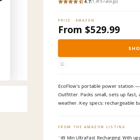
4.7
(
1,415
ratings
)
PRICE · AMAZON
From $529.99
SHO
EcoFlow's portable power station — 
Outfitter. Packs small, sets up fast
weather. Key specs: rechargeable ba
FROM THE AMAZON LISTING
49 Min UltraFast Recharging: With up