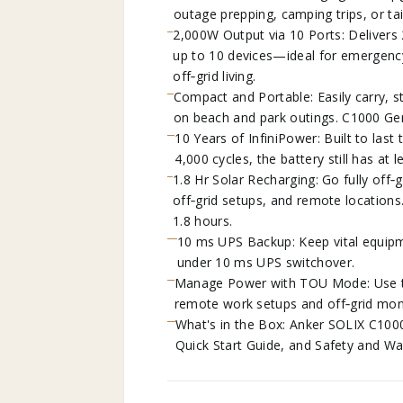
outage prepping, camping trips, or tai
2,000W Output via 10 Ports: Deliver
up to 10 devices—ideal for emergenc
off‑grid living.
Compact and Portable: Easily carry, 
on beach and park outings. C1000 Gen
10 Years of InfiniPower: Built to last
4,000 cycles, the battery still has at 
1.8 Hr Solar Recharging: Go fully off
off‑grid setups, and remote locations
1.8 hours.
10 ms UPS Backup: Keep vital equipm
under 10 ms UPS switchover.
Manage Power with TOU Mode: Use the
remote work setups and off‑grid moni
What's in the Box: Anker SOLIX C100
Quick Start Guide, and Safety and Wa