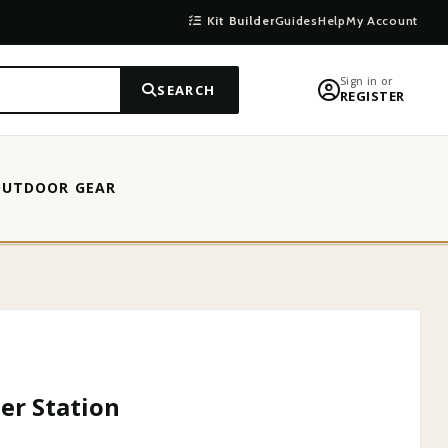
Kit Builder
Guides
Help
My Account
Sign in or
SEARCH
REGISTER
OUTDOOR GEAR
er Station