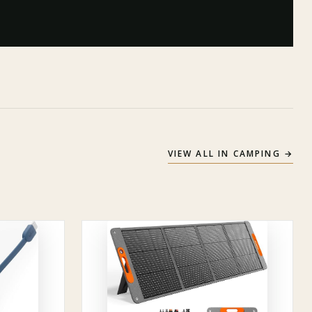
VIEW ALL IN
CAMPING
→