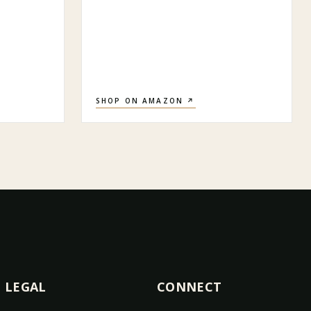
SHOP ON AMAZON ↗
LEGAL
CONNECT