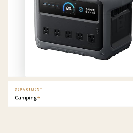
DEPARTMENT
Camping
→