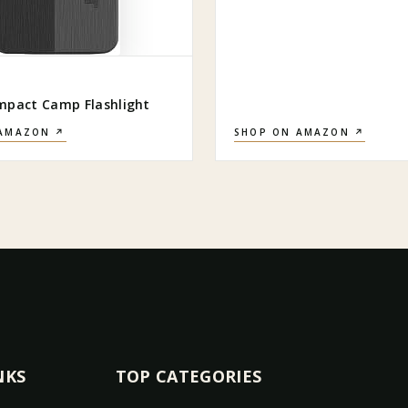
mpact Camp Flashlight
 AMAZON ↗
SHOP ON AMAZON ↗
NKS
TOP CATEGORIES