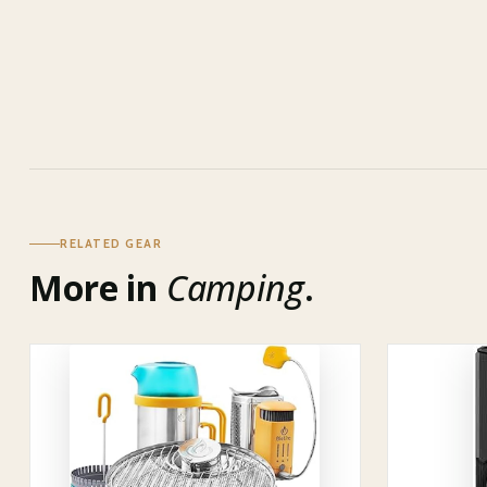
RELATED GEAR
More in
Camping
.