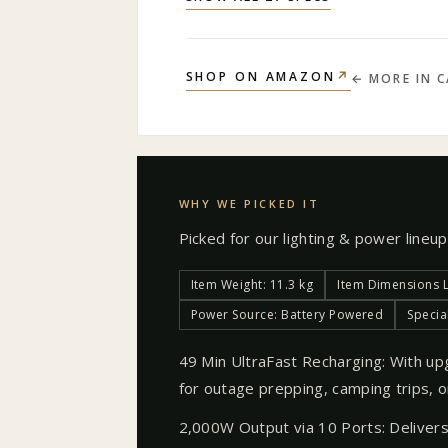
↗
SHOP ON AMAZON
← MORE IN
C
WHY WE PICKED IT
Picked for our
lighting & power
lineup
Item Weight: 11.3 kg
Item Dimensions L 
Power Source: Battery Powered
Specia
49 Min UltraFast Recharging: With up
for outage prepping, camping trips, or
2,000W Output via 10 Ports: Deliver