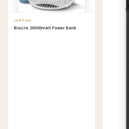
CAMPING
BioLite 20000mAh Power Bank