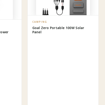
CAMPING
Goal Zero Portable 100W Solar
Power
Panel