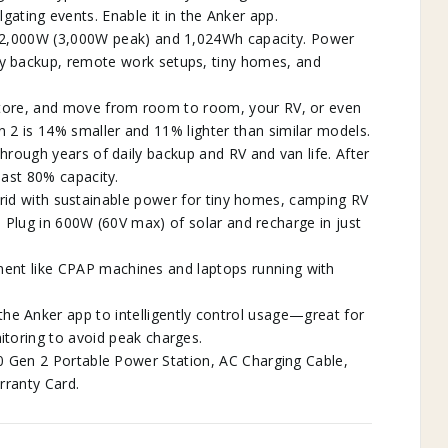
lgating events. Enable it in the Anker app.
s 2,000W (3,000W peak) and 1,024Wh capacity. Power
y backup, remote work setups, tiny homes, and
store, and move from room to room, your RV, or even
 2 is 14% smaller and 11% lighter than similar models.
 through years of daily backup and RV and van life. After
least 80% capacity.
‑grid with sustainable power for tiny homes, camping RV
. Plug in 600W (60V max) of solar and recharge in just
ent like CPAP machines and laptops running with
 Anker app to intelligently control usage—great for
toring to avoid peak charges.
0 Gen 2 Portable Power Station, AC Charging Cable,
rranty Card.