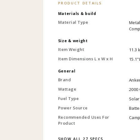
PRODUCT DETAILS
Materials & build
Material Type
Metal
Compo
Size & weight
Item Weight
11.3 
Item Dimensions L x W x H
15.1"
General
Brand
Anke
Wattage
2000 
Fuel Type
Solar
Power Source
Batt
Recommended Uses For
Camp
Product
SHOW ALL 27 SPECS