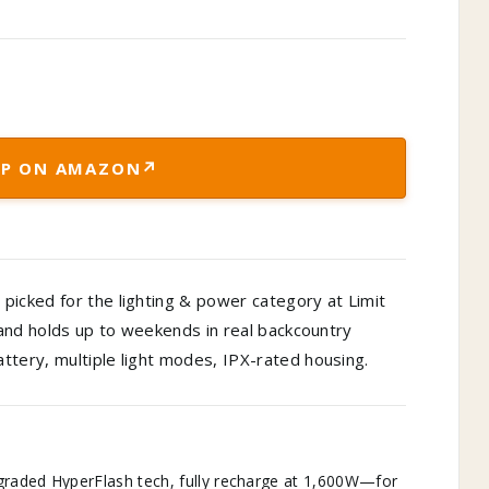
↗
P ON AMAZON
picked for the lighting & power category at Limit
, and holds up to weekends in real backcountry
ttery, multiple light modes, IPX-rated housing.
graded HyperFlash tech, fully recharge at 1,600W—for