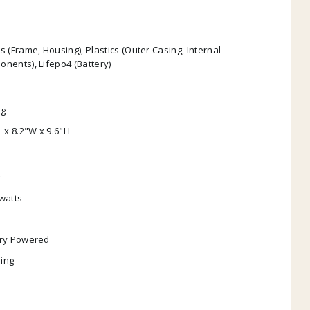
s (Frame, Housing), Plastics (Outer Casing, Internal
nents), Lifepo4 (Battery)
kg
L x 8.2"W x 9.6"H
r
watts
ery Powered
ing