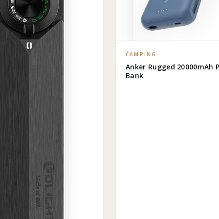
CAMPING
Anker Rugged 20000mAh 
Bank