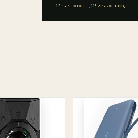
4.7 stars across 1,415 Amazon ratings
.