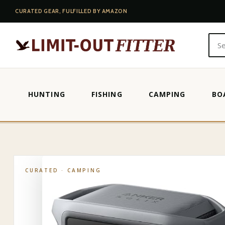
CURATED GEAR, FULFILLED BY AMAZON
HUNTING
FISHING
CAMPING
BO
HOME
·
SHOP
·
CAMPING
·
ECOFLOW PORTABLE POWER STATIO
CURATED ·
CAMPING