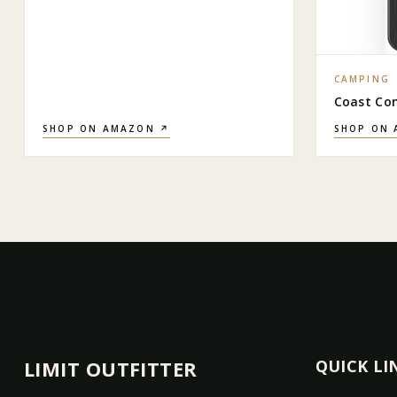
CAMPING
Coast Co
SHOP ON AMAZON ↗
SHOP ON
LIMIT OUTFITTER
QUICK LI