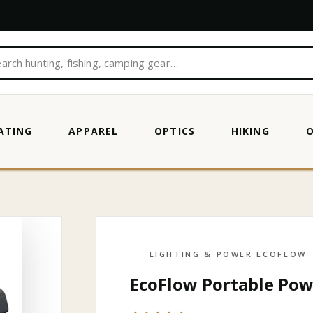
ATING
APPAREL
OPTICS
HIKING
N
LIGHTING & POWER
·
ECOFLOW
EcoFlow Portable Pow