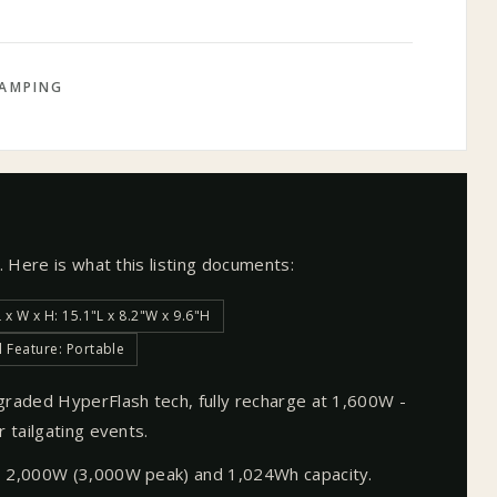
AMPING
. Here is what this listing documents:
x W x H: 15.1"L x 8.2"W x 9.6"H
l Feature: Portable
graded HyperFlash tech, fully recharge at 1,600W -
 tailgating events.
s 2,000W (3,000W peak) and 1,024Wh capacity.