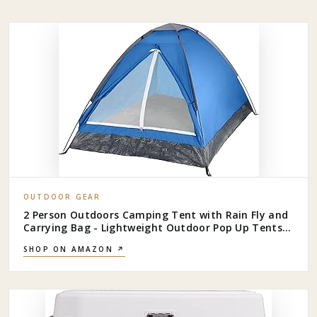
OUTDOOR GEAR
2 Person Outdoors Camping Tent with Rain Fly and
Carrying Bag - Lightweight Outdoor Pop Up Tents
for Camping Essentials, Music Festivals,
SHOP ON AMAZON ↗
Backpacking, Hiking, or Beach Shelter by Wakeman
Outdoors