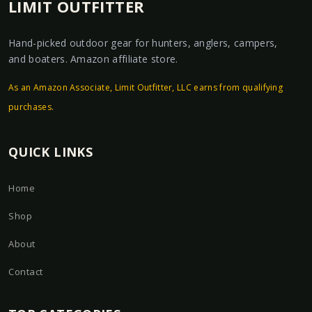
LIMIT OUTFITTER
Hand-picked outdoor gear for hunters, anglers, campers,
and boaters. Amazon affiliate store.
As an Amazon Associate, Limit Outfitter, LLC earns from qualifying
purchases.
QUICK LINKS
Home
Shop
About
Contact