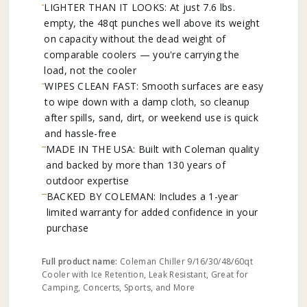
LIGHTER THAN IT LOOKS: At just 7.6 lbs.
empty, the 48qt punches well above its weight
on capacity without the dead weight of
comparable coolers — you're carrying the
load, not the cooler
WIPES CLEAN FAST: Smooth surfaces are easy
to wipe down with a damp cloth, so cleanup
after spills, sand, dirt, or weekend use is quick
and hassle-free
MADE IN THE USA: Built with Coleman quality
and backed by more than 130 years of
outdoor expertise
BACKED BY COLEMAN: Includes a 1-year
limited warranty for added confidence in your
purchase
Full product name:
Coleman Chiller 9/16/30/48/60qt
Cooler with Ice Retention, Leak Resistant, Great for
Camping, Concerts, Sports, and More