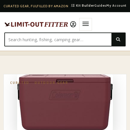
Kit Builder
Guides
My Account
CURATED GEAR, FULFILLED BY AMAZON
HOME
·
SHOP
·
OUTDOOR GEAR
·
COLEMAN CHILLER 9/16/30/48/60QT COOLER WITH ICE …
CURATED ·
OUTDOOR GEAR