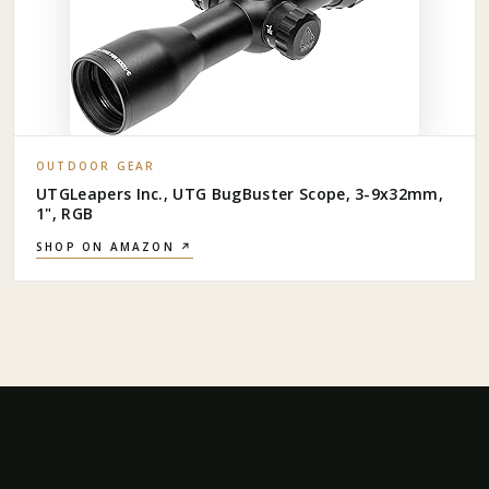
OUTDOOR GEAR
UTGLeapers Inc., UTG BugBuster Scope, 3-9x32mm,
1", RGB
SHOP ON AMAZON ↗