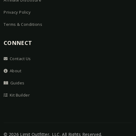
Affiliate Disclosure
Privacy Policy
Terms & Conditions
CONNECT
Contact Us
About
Guides
Kit Builder
©
2026
Limit Outfitter, LLC
. All Rights Reserved.