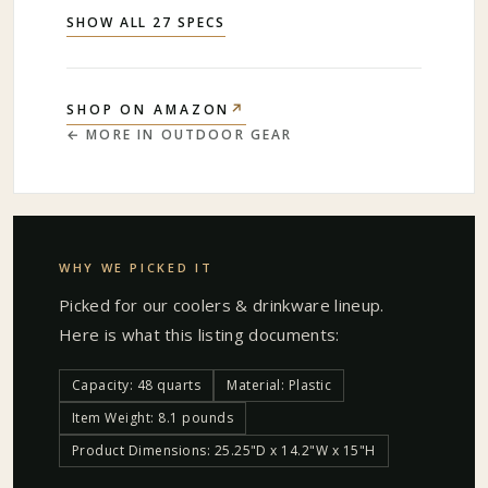
SHOW ALL 27 SPECS
↗
SHOP ON AMAZON
← MORE IN
OUTDOOR GEAR
WHY WE PICKED IT
Picked for our
coolers & drinkware
lineup.
Here is what this listing documents:
Capacity: 48 quarts
Material: Plastic
Item Weight: 8.1 pounds
Product Dimensions: 25.25"D x 14.2"W x 15"H