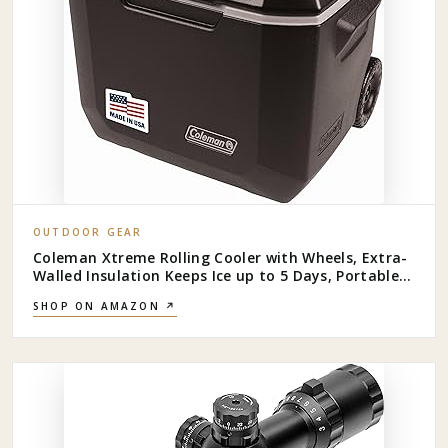
OUTDOOR GEAR
Coleman Xtreme Rolling Cooler with Wheels, Extra-
Walled Insulation Keeps Ice up to 5 Days, Portable
Wheeled Hard Chiller
SHOP ON AMAZON ↗