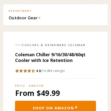
DEPARTMENT
Outdoor Gear
→
COOLERS & DRINKWARE
·
COLEMAN
Coleman Chiller 9/16/30/48/60qt
Cooler with Ice Retention
4.6
(
16,484
ratings
)
PRICE · AMAZON
From $49.99
↗
SHOP ON AMAZON