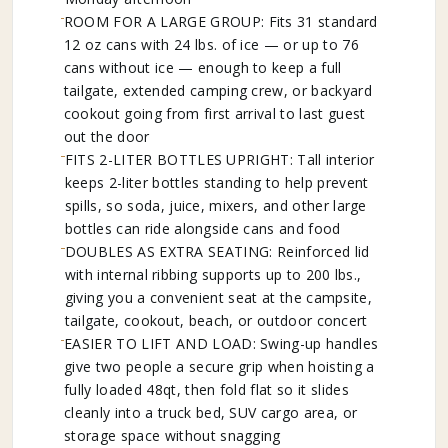
ROOM FOR A LARGE GROUP: Fits 31 standard
12 oz cans with 24 lbs. of ice — or up to 76
cans without ice — enough to keep a full
tailgate, extended camping crew, or backyard
cookout going from first arrival to last guest
out the door
FITS 2-LITER BOTTLES UPRIGHT: Tall interior
keeps 2-liter bottles standing to help prevent
spills, so soda, juice, mixers, and other large
bottles can ride alongside cans and food
DOUBLES AS EXTRA SEATING: Reinforced lid
with internal ribbing supports up to 200 lbs.,
giving you a convenient seat at the campsite,
tailgate, cookout, beach, or outdoor concert
EASIER TO LIFT AND LOAD: Swing-up handles
give two people a secure grip when hoisting a
fully loaded 48qt, then fold flat so it slides
cleanly into a truck bed, SUV cargo area, or
storage space without snagging