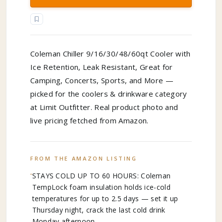
Coleman Chiller 9/16/30/48/60qt Cooler with
Ice Retention, Leak Resistant, Great for
Camping, Concerts, Sports, and More —
picked for the coolers & drinkware category
at Limit Outfitter. Real product photo and
live pricing fetched from Amazon.
FROM THE AMAZON LISTING
STAYS COLD UP TO 60 HOURS: Coleman
TempLock foam insulation holds ice-cold
temperatures for up to 2.5 days — set it up
Thursday night, crack the last cold drink
Monday afternoon