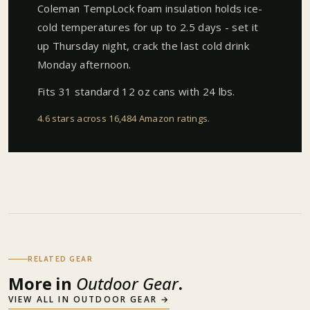
Coleman TempLock foam insulation holds ice-
cold temperatures for up to 2.5 days - set it
up Thursday night, crack the last cold drink
Monday afternoon.
Fits 31 standard 12 oz cans with 24 lbs.
4.6 stars across 16,484 Amazon ratings
.
RELATED GEAR
More in
Outdoor Gear
.
VIEW ALL IN
OUTDOOR GEAR
→