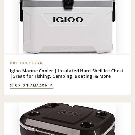
OUTDOOR GEAR
Igloo Marine Cooler | Insulated Hard Shell Ice Chest
|Great for Fishing, Camping, Boating, & More
SHOP ON AMAZON ↗