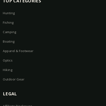
TOP CATEGORIES
Hunting
Fishing
Camping
Boating
Apparel & Footwear
Optics
Hiking
Outdoor Gear
LEGAL