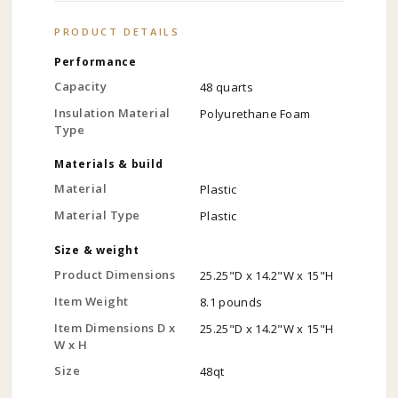
PRODUCT DETAILS
Performance
Capacity
48 quarts
Insulation Material
Polyurethane Foam
Type
Materials & build
Material
Plastic
Material Type
Plastic
Size & weight
Product Dimensions
25.25"D x 14.2"W x 15"H
Item Weight
8.1 pounds
Item Dimensions D x
25.25"D x 14.2"W x 15"H
W x H
Size
48qt