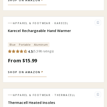
SHOP ON AMAZON
↗
APPAREL & FOOTWEAR
· KARECEL
Karecel Rechargeable Hand Warmer
Blue
Portable
Aluminum
4.5
(
5,598
ratings
)
From $15.99
SHOP ON AMAZON
↗
APPAREL & FOOTWEAR
· THERMACELL
Thermacell Heated Insoles