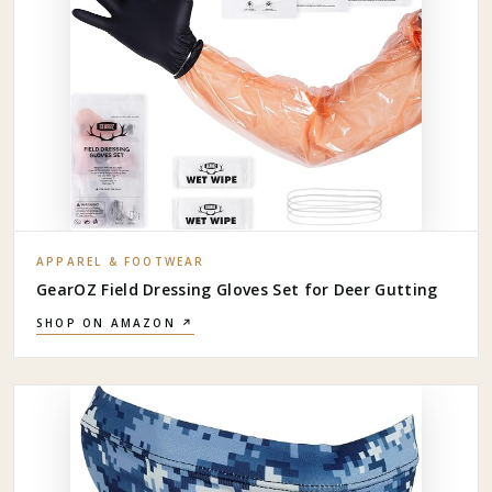
APPAREL & FOOTWEAR
GearOZ Field Dressing Gloves Set for Deer Gutting
SHOP ON AMAZON ↗