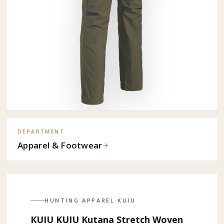
DEPARTMENT
Apparel & Footwear
→
HUNTING APPAREL
·
KUIU
KUIU KUIU Kutana Stretch Woven