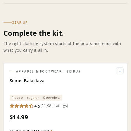
GEAR UP
Complete the kit.
The right clothing system starts at the boots and ends with
what you carry it all in.
APPAREL & FOOTWEAR
· SEIRUS
Seirus Balaclava
Fleece
regular
Sleeveless
4.5
(
21,981
ratings
)
$14.99