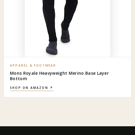
APPAREL & FOOTWEAR
Mons Royale Heavyweight Merino Base Layer
Bottom
SHOP ON AMAZON ↗