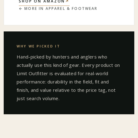
↗
SHOP ON AMAZON
← MORE IN
APPAREL & FOOTWEAR
WHY WE PICKED IT
Hand-picked by hunters and anglers who
actually use this kind of gear. Every product on
Limit Outfitter is evaluated for real-world
performance: durability in the field, fit and
finish, and value relative to the price tag, not
just search volume.