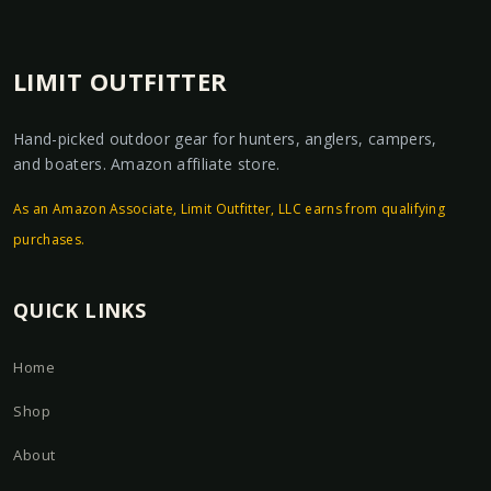
LIMIT OUTFITTER
Hand-picked outdoor gear for hunters, anglers, campers,
and boaters. Amazon affiliate store.
As an Amazon Associate, Limit Outfitter, LLC earns from qualifying
purchases.
QUICK LINKS
Home
Shop
About