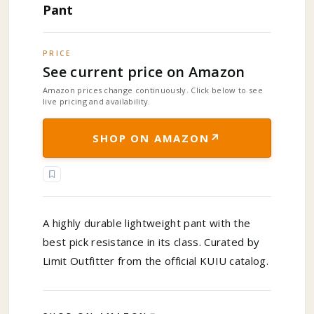
Pant
PRICE
See current price on Amazon
Amazon prices change continuously. Click below to see
live pricing and availability.
↗
SHOP ON AMAZON
A highly durable lightweight pant with the
best pick resistance in its class. Curated by
Limit Outfitter from the official KUIU catalog.