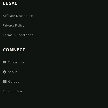
LEGAL
Affiliate Disclosure
Privacy Policy
Terms & Conditions
CONNECT
Contact Us
About
Guides
Kit Builder