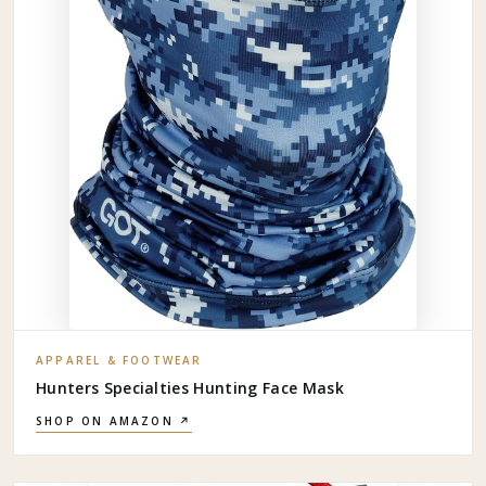
APPAREL & FOOTWEAR
Hunters Specialties Hunting Face Mask
SHOP ON AMAZON ↗