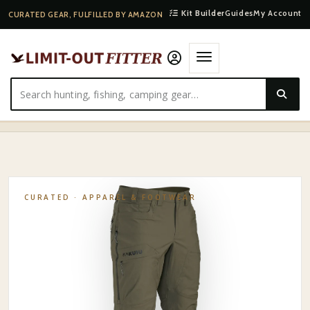
Kit Builder
Guides
My Account
CURATED GEAR, FULFILLED BY AMAZON
HOME
·
SHOP
·
APPAREL & FOOTWEAR
·
KUIU KUIU KUTANA STRETCH WOVEN PANT
CURATED ·
APPAREL & FOOTWEAR