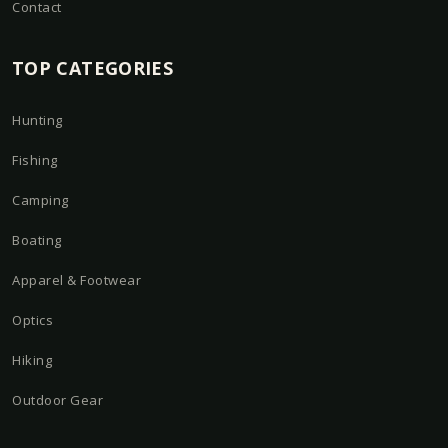
Contact
TOP CATEGORIES
Hunting
Fishing
Camping
Boating
Apparel & Footwear
Optics
Hiking
Outdoor Gear