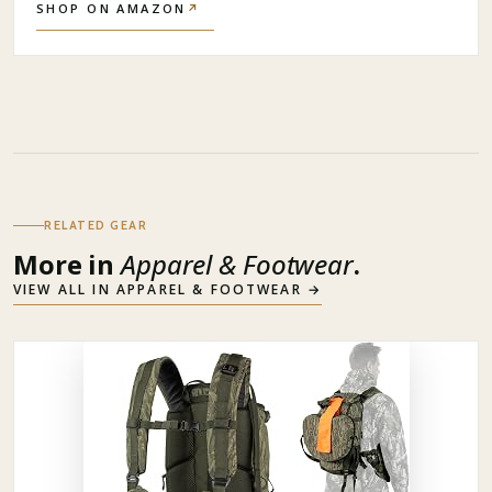
SHOP ON AMAZON
↗
RELATED GEAR
More in
Apparel & Footwear
.
VIEW ALL IN
APPAREL & FOOTWEAR
→