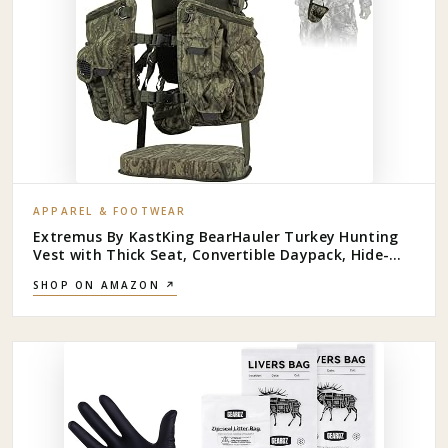
APPAREL & FOOTWEAR
Extremus By KastKing BearHauler Turkey Hunting
Vest with Thick Seat, Convertible Daypack, Hide-
Away Shotgun Sling, Call & Shell Pockets, Hydration
SHOP ON AMAZON ↗
Pocket, Quiet Fabric