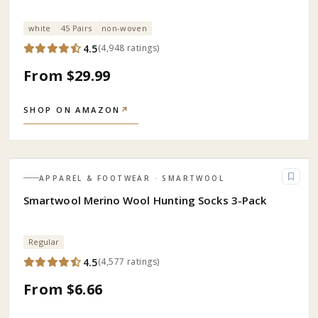
white
45 Pairs
non-woven
4.5
(
4,948
ratings
)
From $29.99
SHOP ON AMAZON
↗
APPAREL & FOOTWEAR
· SMARTWOOL
Smartwool Merino Wool Hunting Socks 3-Pack
Regular
4.5
(
4,577
ratings
)
From $6.66