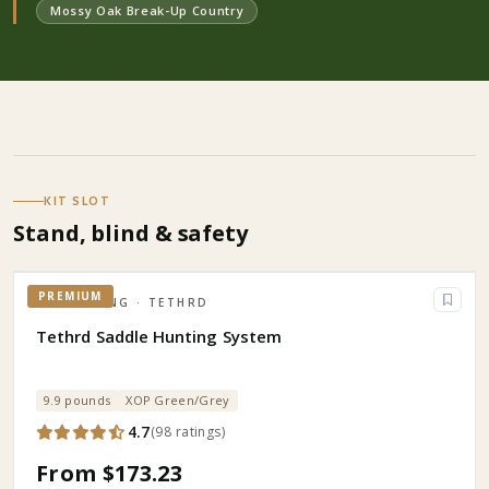
Mossy Oak Break-Up Country
KIT SLOT
Stand, blind & safety
PREMIUM
HUNTING
· TETHRD
Tethrd Saddle Hunting System
9.9 pounds
XOP Green/Grey
4.7
(
98
ratings
)
From $173.23