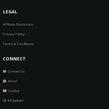
LEGAL
Affiliate Disclosure
Privacy Policy
Terms & Conditions
CONNECT
Contact Us
About
Guides
Kit Builder