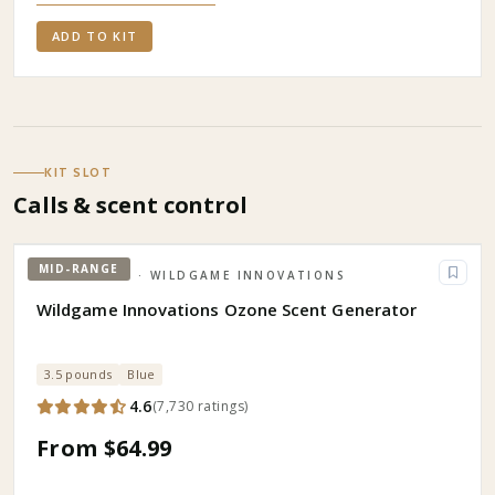
ADD TO KIT
KIT SLOT
Calls & scent control
MID-RANGE
HUNTING
· WILDGAME INNOVATIONS
Wildgame Innovations Ozone Scent Generator
3.5 pounds
Blue
4.6
(
7,730
ratings
)
From $64.99