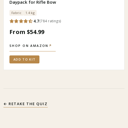
Daypack for Rifle Bow
Fabric
1.4 kg
4.7
(
784
ratings
)
From $54.99
SHOP ON AMAZON
↗
ADD TO KIT
← RETAKE THE QUIZ