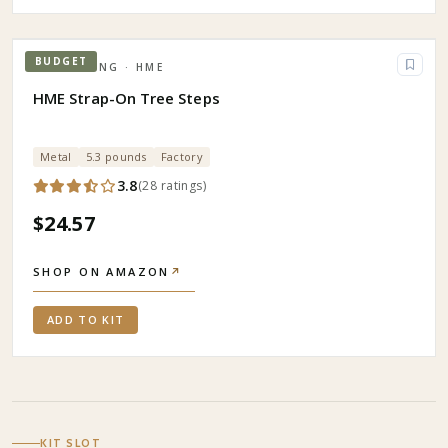
BUDGET
HUNTING
· HME
HME Strap-On Tree Steps
Metal
5.3 pounds
Factory
3.8
(
28
ratings
)
$24.57
SHOP ON AMAZON
↗
ADD TO KIT
KIT SLOT