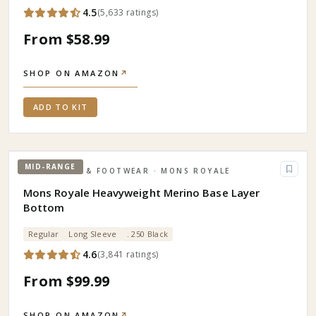
4.5
(
5,633
ratings
)
From $58.99
SHOP ON AMAZON
↗
ADD TO KIT
MID-RANGE
APPAREL & FOOTWEAR
· MONS ROYALE
Mons Royale Heavyweight Merino Base Layer
Bottom
Regular
Long Sleeve
. 250 Black
4.6
(
3,841
ratings
)
From $99.99
SHOP ON AMAZON
↗