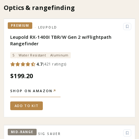
Optics & rangefinding
PREMIUM
OPTICS
· LEUPOLD
Leupold RX-1400I TBR/W Gen 2 w/Flightpath
Rangefinder
5
Water Resistant
Aluminum
4.7
(
421
ratings
)
$199.20
SHOP ON AMAZON
↗
ADD TO KIT
MID-RANGE
OPTICS
· SIG SAUER