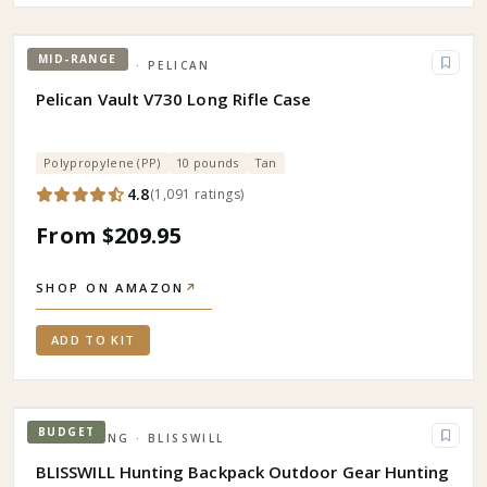
MID-RANGE
HUNTING
· PELICAN
Pelican Vault V730 Long Rifle Case
Polypropylene (PP)
10 pounds
Tan
4.8
(
1,091
ratings
)
From $209.95
SHOP ON AMAZON
↗
ADD TO KIT
BUDGET
CAMPING
· BLISSWILL
BLISSWILL Hunting Backpack Outdoor Gear Hunting