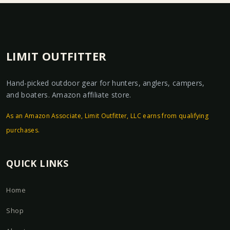
LIMIT OUTFITTER
Hand-picked outdoor gear for hunters, anglers, campers,
and boaters. Amazon affiliate store.
As an Amazon Associate, Limit Outfitter, LLC earns from qualifying
purchases.
QUICK LINKS
Home
Shop