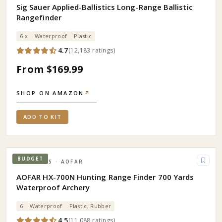
Sig Sauer Applied-Ballistics Long-Range Ballistic
Rangefinder
6 x
Waterproof
Plastic
4.7
(
12,183
ratings
)
From $169.99
SHOP ON AMAZON
↗
ADD TO KIT
BUDGET
OPTICS
· AOFAR
AOFAR HX-700N Hunting Range Finder 700 Yards
Waterproof Archery
6
Waterproof
Plastic, Rubber
4.5
(
11,088
ratings
)