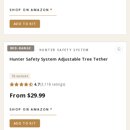
SHOP ON AMAZON
↗
ADD TO KIT
MID-RANGE
HUNTING
· HUNTER SAFETY SYSTEM
Hunter Safety System Adjustable Tree Tether
16 ounces
4.7
(
3,118
ratings
)
From $29.99
SHOP ON AMAZON
↗
ADD TO KIT