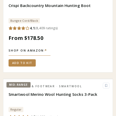
Crispi Backcountry Mountain Hunting Boot
Bungee Cord/Black
4.1
(
8,409
ratings
)
From $178.50
SHOP ON AMAZON
↗
ADD TO KIT
MID-RANGE
APPAREL & FOOTWEAR
· SMARTWOOL
Smartwool Merino Wool Hunting Socks 3-Pack
Regular