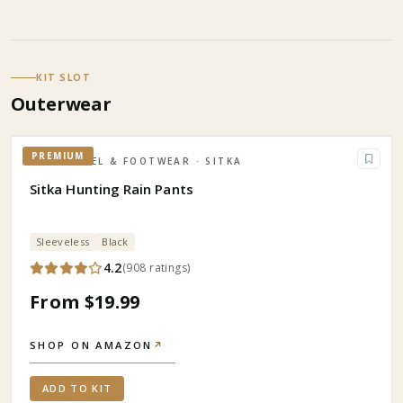
KIT SLOT
Outerwear
PREMIUM
APPAREL & FOOTWEAR
· SITKA
Sitka Hunting Rain Pants
Sleeveless
Black
4.2
(
908
ratings
)
From $19.99
SHOP ON AMAZON
↗
ADD TO KIT