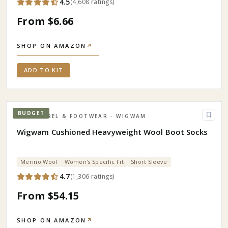
4.5
(
4,608
ratings
)
From $6.66
SHOP ON AMAZON
↗
ADD TO KIT
BUDGET
APPAREL & FOOTWEAR
· WIGWAM
Wigwam Cushioned Heavyweight Wool Boot Socks
Merino Wool
Women's Specific Fit
Short Sleeve
4.7
(
1,306
ratings
)
From $54.15
SHOP ON AMAZON
↗