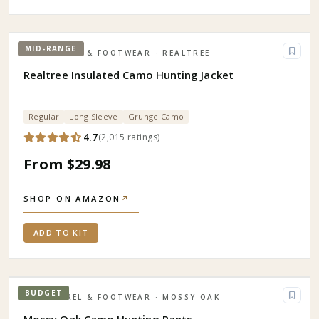
MID-RANGE
APPAREL & FOOTWEAR
· REALTREE
Realtree Insulated Camo Hunting Jacket
Regular
Long Sleeve
Grunge Camo
4.7
(
2,015
ratings
)
From $29.98
SHOP ON AMAZON
↗
ADD TO KIT
BUDGET
APPAREL & FOOTWEAR
· MOSSY OAK