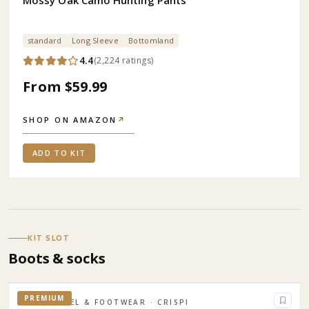
Mossy Oak Camo Hunting Pants
standard
Long Sleeve
Bottomland
4.4
(
2,224
ratings
)
From $59.99
SHOP ON AMAZON
↗
ADD TO KIT
KIT SLOT
Boots & socks
PREMIUM
APPAREL & FOOTWEAR
· CRISPI