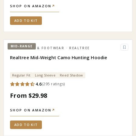
SHOP ON AMAZON
↗
ADD TO KIT
MID-RANGE
APPAREL & FOOTWEAR
· REALTREE
Realtree Mid-Weight Camo Hunting Hoodie
Regular Fit
Long Sleeve
Reed Shadow
4.6
(
295
ratings
)
From $29.98
SHOP ON AMAZON
↗
ADD TO KIT