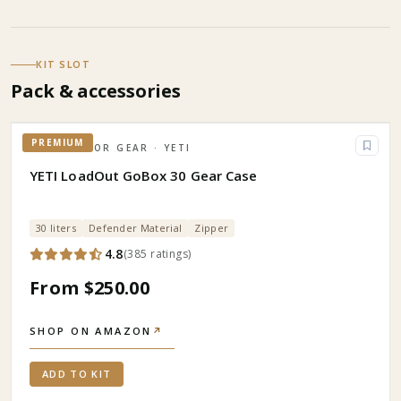
KIT SLOT
Pack & accessories
PREMIUM
OUTDOOR GEAR
· YETI
YETI LoadOut GoBox 30 Gear Case
30 liters
Defender Material
Zipper
4.8
(
385
ratings
)
From $250.00
SHOP ON AMAZON
↗
ADD TO KIT