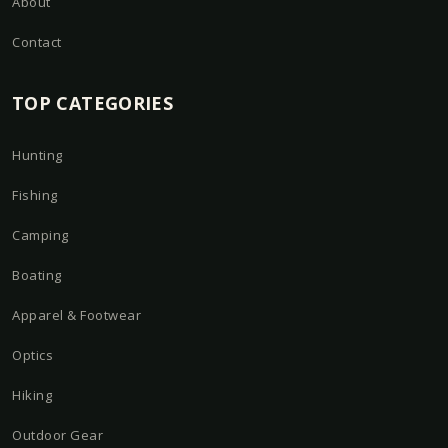
About
Contact
TOP CATEGORIES
Hunting
Fishing
Camping
Boating
Apparel & Footwear
Optics
Hiking
Outdoor Gear