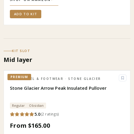
ADD TO KIT
KIT SLOT
Mid layer
PREMIUM
APPAREL & FOOTWEAR
· STONE GLACIER
Stone Glacier Arrow Peak Insulated Pullover
Regular
Obsidian
5.0
(
2
ratings
)
From $165.00