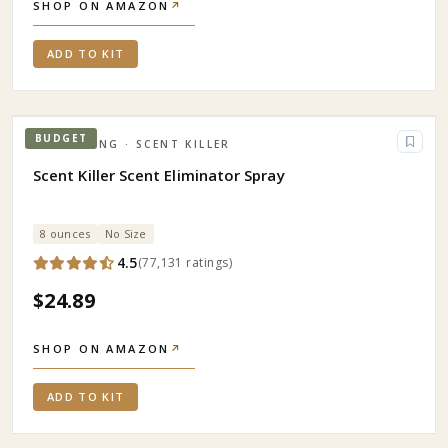
SHOP ON AMAZON
↗
ADD TO KIT
BUDGET
HUNTING
· SCENT KILLER
Scent Killer Scent Eliminator Spray
8 ounces
No Size
4.5
(
77,131
ratings
)
$24.89
SHOP ON AMAZON
↗
ADD TO KIT