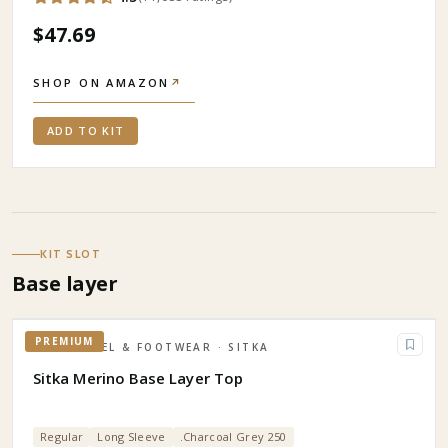
$47.69
SHOP ON AMAZON
↗
ADD TO KIT
KIT SLOT
Base layer
PREMIUM
APPAREL & FOOTWEAR
· SITKA
Sitka Merino Base Layer Top
Regular
Long Sleeve
.Charcoal Grey 250