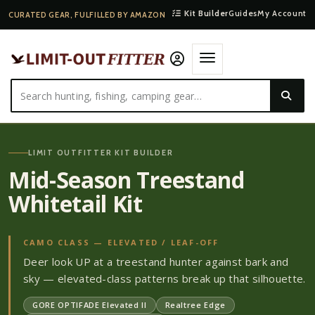
Kit Builder
Guides
My Account
CURATED GEAR, FULFILLED BY AMAZON
LIMIT OUTFITTER KIT BUILDER
Mid-Season Treestand
Whitetail Kit
CAMO CLASS —
ELEVATED / LEAF-OFF
Deer look UP at a treestand hunter against bark and
sky — elevated-class patterns break up that silhouette.
GORE OPTIFADE Elevated II
Realtree Edge