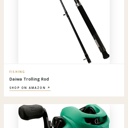
FISHING
Daiwa Trolling Rod
SHOP ON AMAZON ↗