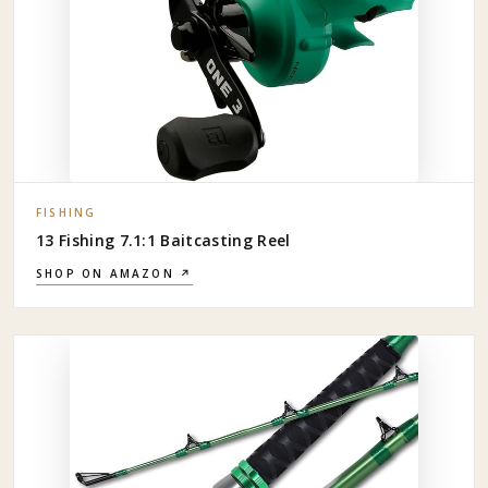
FISHING
13 Fishing 7.1:1 Baitcasting Reel
SHOP ON AMAZON ↗