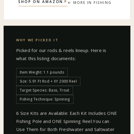
↗
SHOP ON AMAZON
← MORE IN
FISHING
WHY WE PICKED IT
Picked for our
rods & reels
lineup. Here is
what this listing documents:
Item Weight: 1.1 pounds
Size: 5.91 Ft Rod + XY 2000 Reel
Target Species: Bass, Trout
Fishing Technique: Spinning
6 Size Kits are Available: Each Kit Includes ONE
Fishing Pole and ONE Spinning Reel.You can
Use Them for Both Freshwater and Saltwater