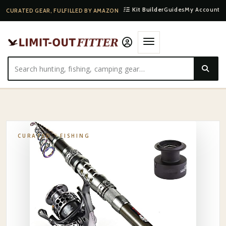
Kit Builder
Guides
My Account
CURATED GEAR, FULFILLED BY AMAZON
HOME
·
SHOP
·
FISHING
·
KASTKING TELESCOPIC TRAVEL ROD
CURATED ·
FISHING