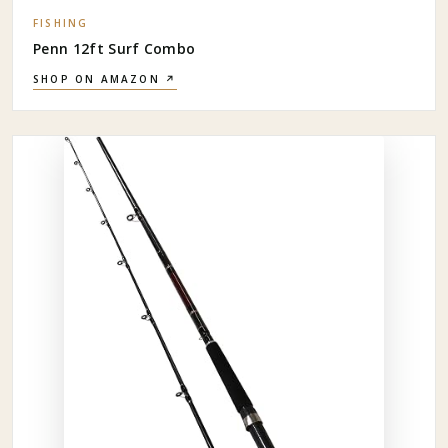
FISHING
Penn 12ft Surf Combo
SHOP ON AMAZON ↗