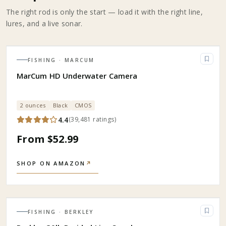
The right rod is only the start — load it with the right line,
lures, and a live sonar.
FISHING
· MARCUM
MarCum HD Underwater Camera
2 ounces
Black
CMOS
4.4
(
39,481
ratings
)
From $52.99
SHOP ON AMAZON
↗
FISHING
· BERKLEY