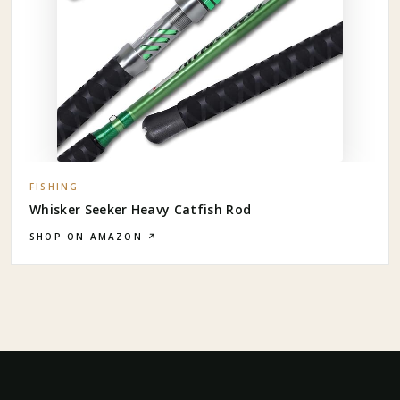
FISHING
Whisker Seeker Heavy Catfish Rod
SHOP ON AMAZON ↗