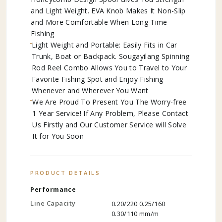
and Light Weight. EVA Knob Makes It Non-Slip
and More Comfortable When Long Time
Fishing
Light Weight and Portable: Easily Fits in Car
Trunk, Boat or Backpack. Sougayilang Spinning
Rod Reel Combo Allows You to Travel to Your
Favorite Fishing Spot and Enjoy Fishing
Whenever and Wherever You Want
We Are Proud To Present You The Worry-free
1 Year Service! If Any Problem, Please Contact
Us Firstly and Our Customer Service will Solve
It for You Soon
PRODUCT DETAILS
Performance
Line Capacity
0.20/220 0.25/160
0.30/110 mm/m