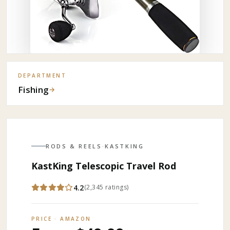
DEPARTMENT
Fishing
→
RODS & REELS
·
KASTKING
KastKing Telescopic Travel Rod
4.2
(
2,345
ratings
)
PRICE · AMAZON