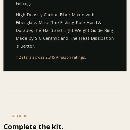
Fishing.
High Density Carbon Fiber Mixed with
Fiberglass Make The Fishing Pole Hard &
Durable,The Hard and Light Weight Guide Ring
Made by SIC Ceramic and The Heat Dissipation
is Better.
4.2 stars across 2,345 Amazon ratings
.
GEAR UP
Complete the kit.