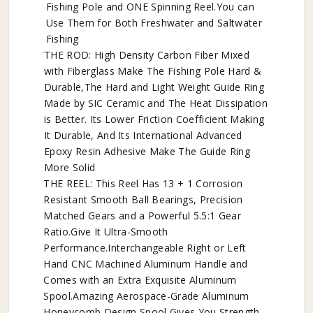
Fishing Pole and ONE Spinning Reel.You can
Use Them for Both Freshwater and Saltwater
Fishing
THE ROD: High Density Carbon Fiber Mixed
with Fiberglass Make The Fishing Pole Hard &
Durable,The Hard and Light Weight Guide Ring
Made by SIC Ceramic and The Heat Dissipation
is Better. Its Lower Friction Coefficient Making
It Durable, And Its International Advanced
Epoxy Resin Adhesive Make The Guide Ring
More Solid
THE REEL: This Reel Has 13 + 1 Corrosion
Resistant Smooth Ball Bearings, Precision
Matched Gears and a Powerful 5.5:1 Gear
Ratio.Give It Ultra-Smooth
Performance.Interchangeable Right or Left
Hand CNC Machined Aluminum Handle and
Comes with an Extra Exquisite Aluminum
Spool.Amazing Aerospace-Grade Aluminum
Honeycomb Design Spool Gives You Strength