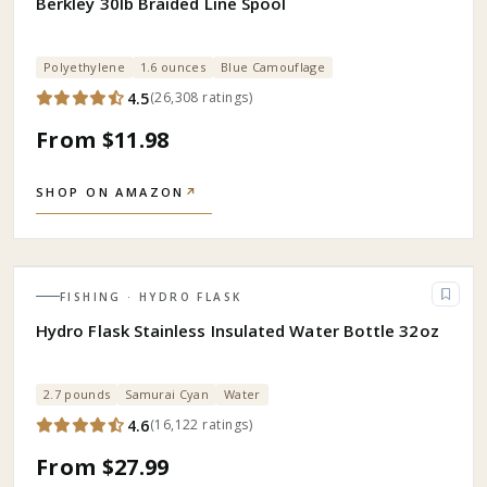
Berkley 30lb Braided Line Spool
Polyethylene
1.6 ounces
Blue Camouflage
4.5
(
26,308
ratings
)
From $11.98
SHOP ON AMAZON
↗
FISHING
· HYDRO FLASK
Hydro Flask Stainless Insulated Water Bottle 32oz
2.7 pounds
Samurai Cyan
Water
4.6
(
16,122
ratings
)
From $27.99