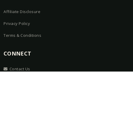
Affiliate Disclosure
Privacy Policy
Terms & Conditions
CONNECT
Contact Us
About
Guides
Kit Builder