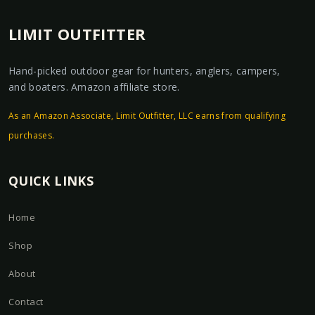
LIMIT OUTFITTER
Hand-picked outdoor gear for hunters, anglers, campers,
and boaters. Amazon affiliate store.
As an Amazon Associate, Limit Outfitter, LLC earns from qualifying
purchases.
QUICK LINKS
Home
Shop
About
Contact