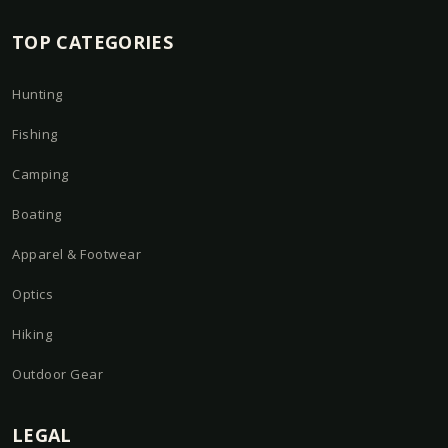
TOP CATEGORIES
Hunting
Fishing
Camping
Boating
Apparel & Footwear
Optics
Hiking
Outdoor Gear
LEGAL