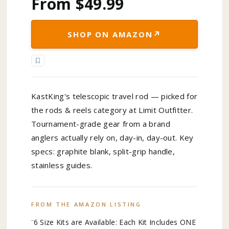
From $49.99
↗
SHOP ON AMAZON
KastKing's telescopic travel rod — picked for
the rods & reels category at Limit Outfitter.
Tournament-grade gear from a brand
anglers actually rely on, day-in, day-out. Key
specs: graphite blank, split-grip handle,
stainless guides.
FROM THE AMAZON LISTING
6 Size Kits are Available: Each Kit Includes ONE