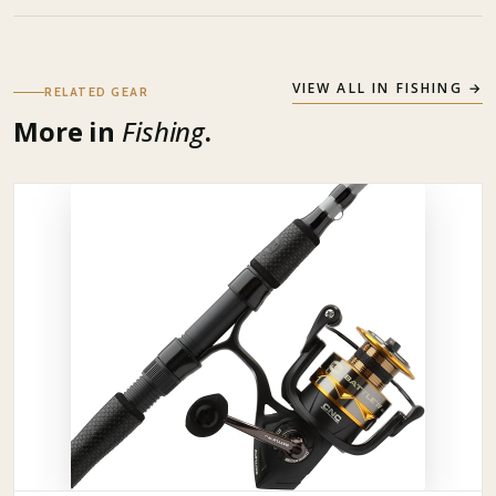
VIEW ALL IN
FISHING
→
RELATED GEAR
More in
Fishing
.