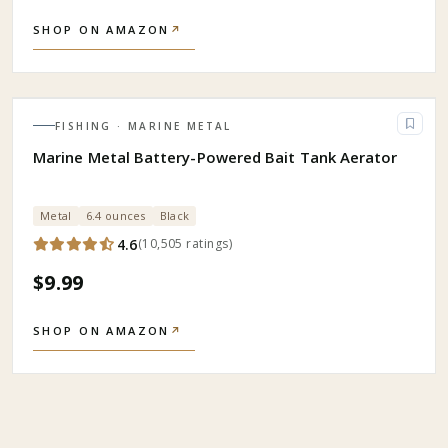
SHOP ON AMAZON
↗
FISHING
· MARINE METAL
Marine Metal Battery-Powered Bait Tank Aerator
Metal
6.4 ounces
Black
4.6
(
10,505
ratings
)
$9.99
SHOP ON AMAZON
↗