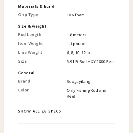
Materials & build
Grip Type
EVA foam
Size & weight
Rod Length
1.8 meters
Item Weight
1.1 pounds
Line Weight
6, 8, 10, 12 lb
Size
5.91 Ft Rod + XY 2000 Reel
General
Brand
Sougayilang
Color
Only Fishing Rod and
Reel
SHOW ALL 26 SPECS