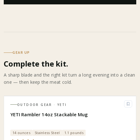
GEAR UP
Complete the kit.
A sharp blade and the right kit turn a long evening into a clean
one — then keep the meat cold.
OUTDOOR GEAR
· YETI
YETI Rambler 14oz Stackable Mug
14 ounces
Stainless Steel
1.1 pounds