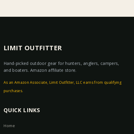
LIMIT OUTFITTER
Hand-picked outdoor gear for hunters, anglers, campers,
and boaters. Amazon affiliate store.
As an Amazon Associate, Limit Outfitter, LLC earns from qualifying
purchases.
QUICK LINKS
Home