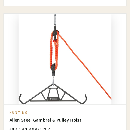
HUNTING
Allen Steel Gambrel & Pulley Hoist
SHOP ON AMAZON ↗