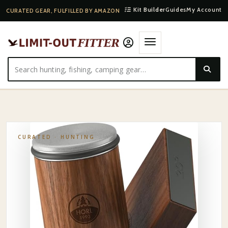
Kit Builder
Guides
My Account
CURATED GEAR, FULFILLED BY AMAZON
HOME
·
SHOP
·
HUNTING
·
SPYDERCO FIELD KNIFE SHARPENER
CURATED ·
HUNTING