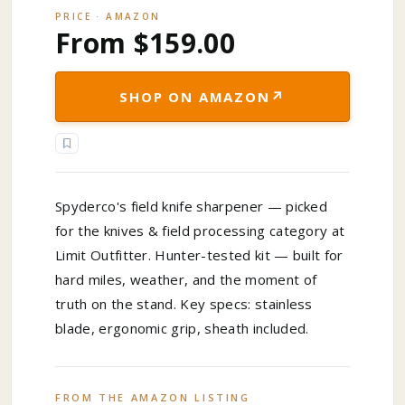
PRICE · AMAZON
From $159.00
↗
SHOP ON AMAZON
Spyderco's field knife sharpener — picked
for the knives & field processing category at
Limit Outfitter. Hunter-tested kit — built for
hard miles, weather, and the moment of
truth on the stand. Key specs: stainless
blade, ergonomic grip, sheath included.
FROM THE AMAZON LISTING