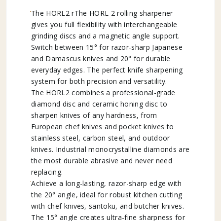
The HORL2 rThe HORL 2 rolling sharpener
gives you full flexibility with interchangeable
grinding discs and a magnetic angle support.
Switch between 15° for razor-sharp Japanese
and Damascus knives and 20° for durable
everyday edges. The perfect knife sharpening
system for both precision and versatility.
The HORL2 combines a professional-grade
diamond disc and ceramic honing disc to
sharpen knives of any hardness, from
European chef knives and pocket knives to
stainless steel, carbon steel, and outdoor
knives. Industrial monocrystalline diamonds are
the most durable abrasive and never need
replacing.
Achieve a long-lasting, razor-sharp edge with
the 20° angle, ideal for robust kitchen cutting
with chef knives, santoku, and butcher knives.
The 15° angle creates ultra-fine sharpness for