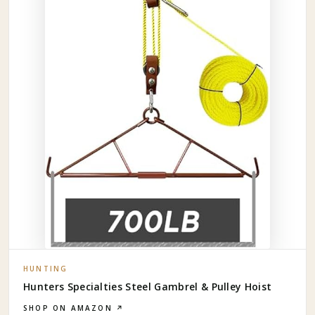
HUNTING
Hunters Specialties Steel Gambrel & Pulley Hoist
SHOP ON AMAZON ↗