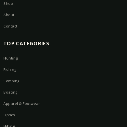
Shop
About
Contact
TOP CATEGORIES
Hunting
Fishing
Camping
Boating
Apparel & Footwear
Optics
Hiking