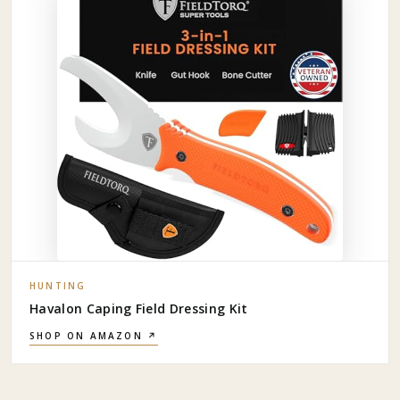
HUNTING
Havalon Caping Field Dressing Kit
SHOP ON AMAZON ↗