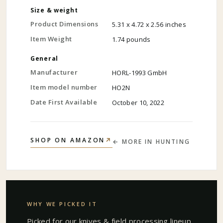
Size & weight
Product Dimensions
5.31 x 4.72 x 2.56 inches
Item Weight
1.74 pounds
General
Manufacturer
HORL-1993 GmbH
Item model number
HO2N
Date First Available
October 10, 2022
↗
SHOP ON AMAZON
← MORE IN
HUNTING
WHY WE PICKED IT
Picked for our
knives & field processing
lineup.