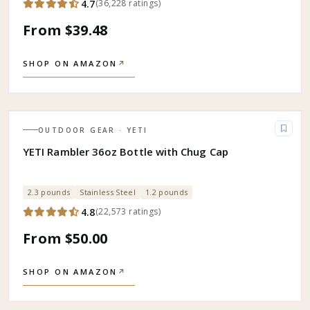
4.7
(
36,228
ratings
)
From $39.48
SHOP ON AMAZON
↗
OUTDOOR GEAR
· YETI
YETI Rambler 36oz Bottle with Chug Cap
2.3 pounds
Stainless Steel
1.2 pounds
4.8
(
22,573
ratings
)
From $50.00
SHOP ON AMAZON
↗