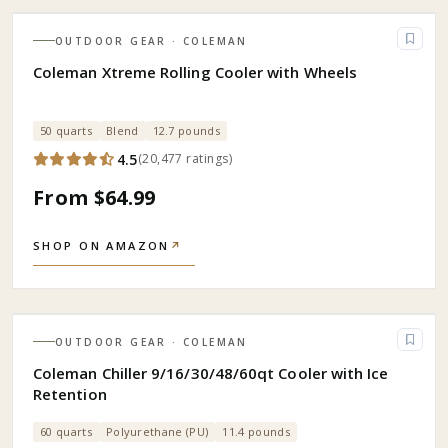
OUTDOOR GEAR
· COLEMAN
Coleman Xtreme Rolling Cooler with Wheels
50 quarts
Blend
12.7 pounds
4.5
(
20,477
ratings
)
From $64.99
SHOP ON AMAZON
↗
OUTDOOR GEAR
· COLEMAN
Coleman Chiller 9/16/30/48/60qt Cooler with Ice
Retention
60 quarts
Polyurethane (PU)
11.4 pounds