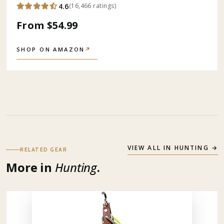
4.6
(
16,466
ratings
)
From $54.99
SHOP ON AMAZON
↗
VIEW ALL IN
HUNTING
→
RELATED GEAR
More in
Hunting
.