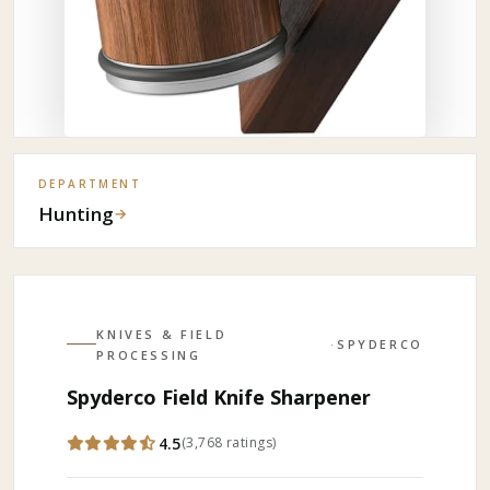
DEPARTMENT
Hunting
→
KNIVES & FIELD
·
SPYDERCO
PROCESSING
Spyderco Field Knife Sharpener
4.5
(
3,768
ratings
)