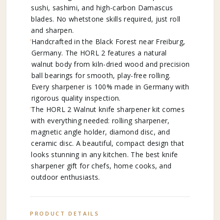
sushi, sashimi, and high-carbon Damascus
blades. No whetstone skills required, just roll
and sharpen.
Handcrafted in the Black Forest near Freiburg,
Germany. The HORL 2 features a natural
walnut body from kiln-dried wood and precision
ball bearings for smooth, play-free rolling.
Every sharpener is 100% made in Germany with
rigorous quality inspection.
The HORL 2 Walnut knife sharpener kit comes
with everything needed: rolling sharpener,
magnetic angle holder, diamond disc, and
ceramic disc. A beautiful, compact design that
looks stunning in any kitchen. The best knife
sharpener gift for chefs, home cooks, and
outdoor enthusiasts.
PRODUCT DETAILS