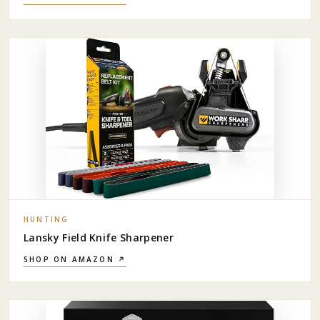
HUNTING
Lansky Field Knife Sharpener
SHOP ON AMAZON ↗