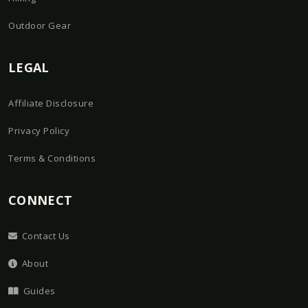
Outdoor Gear
LEGAL
Affiliate Disclosure
Privacy Policy
Terms & Conditions
CONNECT
Contact Us
About
Guides