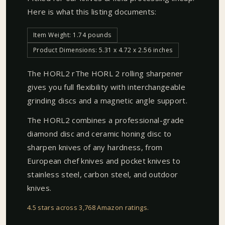
Here is what this listing documents:
Item Weight: 1.74 pounds
Product Dimensions: 5.31 x 4.72 x 2.56 inches
The HORL2 rThe HORL 2 rolling sharpener
gives you full flexibility with interchangeable
grinding discs and a magnetic angle support.
The HORL2 combines a professional-grade
diamond disc and ceramic honing disc to
sharpen knives of any hardness, from
European chef knives and pocket knives to
stainless steel, carbon steel, and outdoor
knives.
4.5 stars across 3,768 Amazon ratings
.