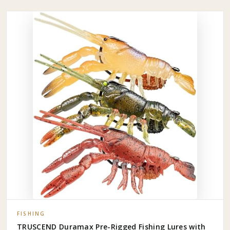
FISHING
TRUSCEND Duramax Pre-Rigged Fishing Lures with