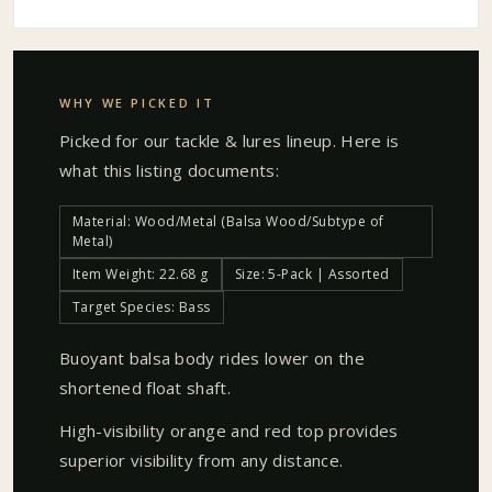
WHY WE PICKED IT
Picked for our
tackle & lures
lineup. Here is
what this listing documents:
Material: Wood/Metal (Balsa Wood/Subtype of
Metal)
Item Weight: 22.68 g
Size: 5-Pack | Assorted
Target Species: Bass
Buoyant balsa body rides lower on the
shortened float shaft.
High-visibility orange and red top provides
superior visibility from any distance.