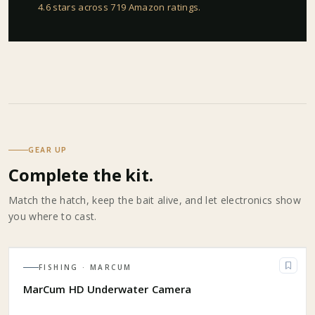
4.6 stars across 719 Amazon ratings
.
GEAR UP
Complete the kit.
Match the hatch, keep the bait alive, and let electronics show
you where to cast.
FISHING
· MARCUM
MarCum HD Underwater Camera