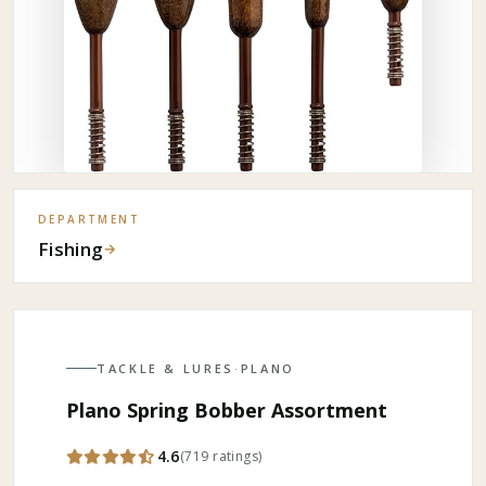
DEPARTMENT
Fishing
→
TACKLE & LURES
·
PLANO
Plano Spring Bobber Assortment
4.6
(
719
ratings
)