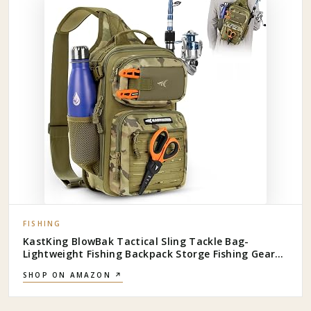
FISHING
KastKing BlowBak Tactical Sling Tackle Bag-
Lightweight Fishing Backpack Storge Fishing Gear
and Equipment,Gift for Men
SHOP ON AMAZON ↗