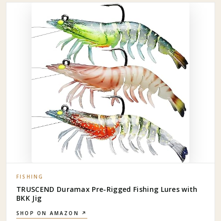
FISHING
TRUSCEND Duramax Pre-Rigged Fishing Lures with
BKK Jig
SHOP ON AMAZON ↗