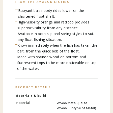
FROM THE AMAZON LISTING
Buoyant balsa body rides lower on the
shortened float shaft.
High-visibility orange and red top provides
superior visibility from any distance.
Available in both slip and spring styles to suit
any float fishing situation.
Know immediately when the fish has taken the
bait, from the quick bob of the float.
Made with stained wood on bottom and
fluorescent tops to be more noticeable on top
of the water.
PRODUCT DETAILS
Materials & build
Material
Wood/Metal (Balsa
Wood/Subtype of Metal)