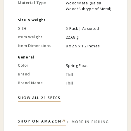
Material Type
Wood/Metal (Balsa
Wood/Subtype of Metal)
Size & weight
Size
5-Pack | Assorted
Item Weight
22.68 g
Item Dimensions
8 x 2.9 x 1.2 inches
General
Color
Spring Float
Brand
Thill
Brand Name
Thill
SHOW ALL 21 SPECS
↗
SHOP ON AMAZON
← MORE IN
FISHING