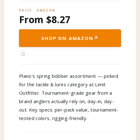
PRICE · AMAZON
From $8.27
↗
SHOP ON AMAZON
Plano's spring bobber assortment — picked
for the tackle & lures category at Limit
Outfitter. Tournament-grade gear from a
brand anglers actually rely on, day-in, day-
out. Key specs: per-pack value, tournament-
tested colors, rigging-friendly.