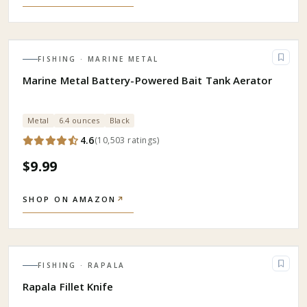
FISHING
· MARINE METAL
Marine Metal Battery-Powered Bait Tank Aerator
Metal
6.4 ounces
Black
4.6
(
10,503
ratings
)
$9.99
SHOP ON AMAZON
↗
FISHING
· RAPALA
Rapala Fillet Knife