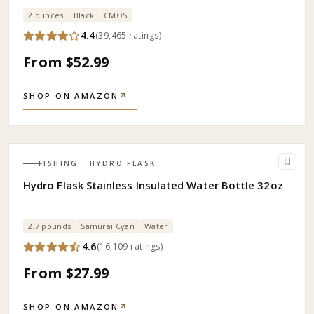
2 ounces
Black
CMOS
4.4
(
39,465
ratings
)
From $52.99
SHOP ON AMAZON
↗
FISHING
· HYDRO FLASK
Hydro Flask Stainless Insulated Water Bottle 32oz
2.7 pounds
Samurai Cyan
Water
4.6
(
16,109
ratings
)
From $27.99
SHOP ON AMAZON
↗