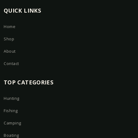
QUICK LINKS
Home
Shop
About
Contact
TOP CATEGORIES
Hunting
Fishing
Camping
Boating