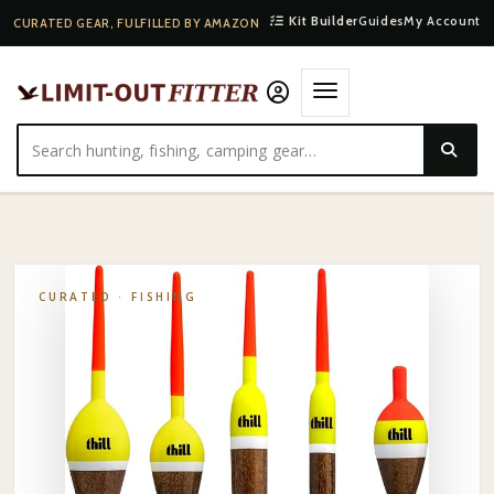
Kit Builder
Guides
My Account
CURATED GEAR, FULFILLED BY AMAZON
HOME
·
SHOP
·
FISHING
·
PLANO SPRING BOBBER ASSORTMENT
CURATED ·
FISHING