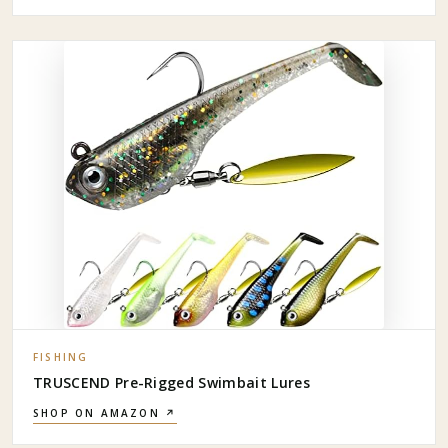
FISHING
TRUSCEND Pre-Rigged Swimbait Lures
SHOP ON AMAZON ↗