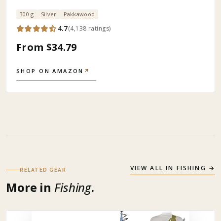
300 g
Silver
Pakkawood
4.7
(
4,138
ratings
)
From $34.79
SHOP ON AMAZON
↗
VIEW ALL IN
FISHING
→
RELATED GEAR
More in
Fishing
.