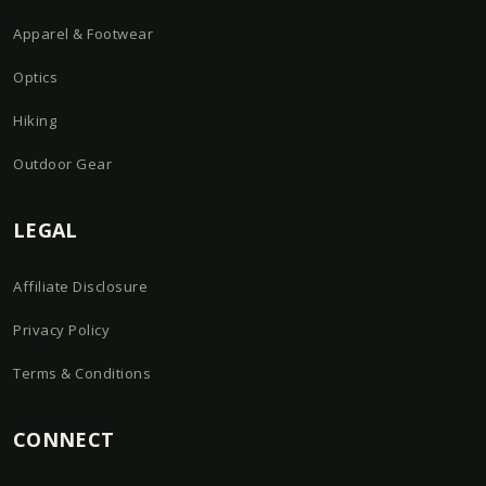
Apparel & Footwear
Optics
Hiking
Outdoor Gear
LEGAL
Affiliate Disclosure
Privacy Policy
Terms & Conditions
CONNECT