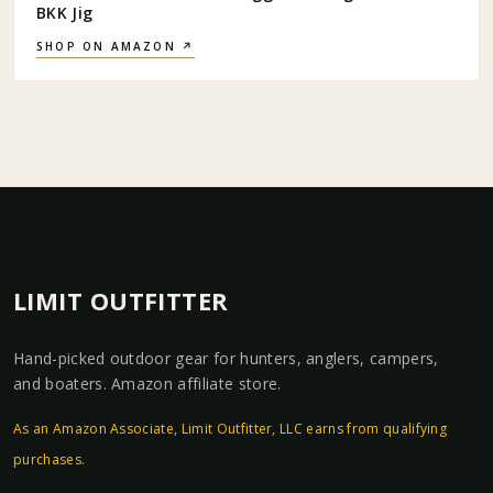
BKK Jig
SHOP ON AMAZON ↗
LIMIT OUTFITTER
Hand-picked outdoor gear for hunters, anglers, campers,
and boaters. Amazon affiliate store.
As an Amazon Associate, Limit Outfitter, LLC earns from qualifying
purchases.