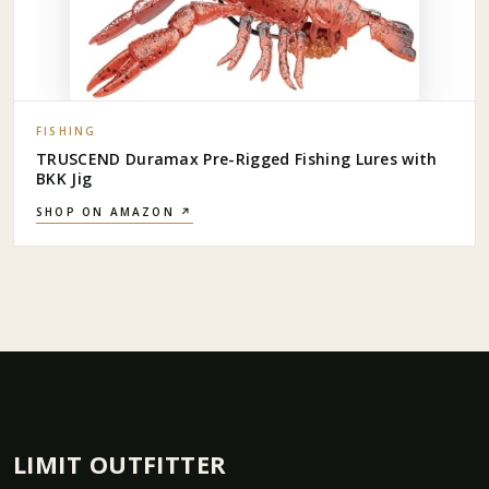
FISHING
TRUSCEND Duramax Pre-Rigged Fishing Lures with
BKK Jig
SHOP ON AMAZON ↗
LIMIT OUTFITTER