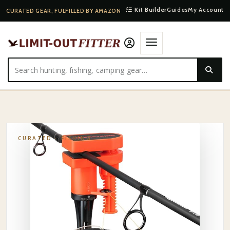
Kit Builder
Guides
My Account
CURATED GEAR, FULFILLED BY AMAZON
HOME
·
SHOP
·
FISHING
·
KASTKING TABLETOP LINE SPOOLER
CURATED ·
FISHING