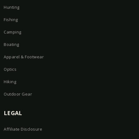
Hunting
Fishing
Camping
Boating
Apparel & Footwear
Optics
Hiking
Outdoor Gear
LEGAL
Affiliate Disclosure