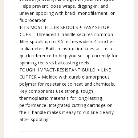
Helps prevent loose wraps, digging-in, and
uneven spooling with braid, monofilament, or
fluorocarbon.
FITS MOST FILLER SPOOLS + EASY SETUP
CUES – Threaded T-handle secures common
filler spools up to 3.5 inches wide x 4.5 inches
in diameter. Built-in instruction cues act as a
quick reference to help you set up correctly for
spinning reels vs baitcasting reels.
TOUGH, IMPACT-RESISTANT BUILD + LINE
CUTTER – Molded with durable amorphous
polymer for resistance to heat and chemicals.
Key components use strong, tough
thermoplastic materials for long-lasting
performance. Integrated cutting cartridge on
the T-handle makes it easy to cut line cleanly
after spooling.