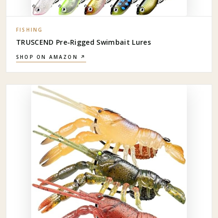
FISHING
TRUSCEND Pre-Rigged Swimbait Lures
SHOP ON AMAZON ↗