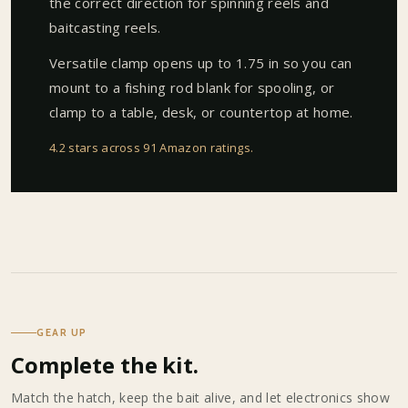
the correct direction for spinning reels and
baitcasting reels.
Versatile clamp opens up to 1.75 in so you can
mount to a fishing rod blank for spooling, or
clamp to a table, desk, or countertop at home.
4.2 stars across 91 Amazon ratings
.
GEAR UP
Complete the kit.
Match the hatch, keep the bait alive, and let electronics show