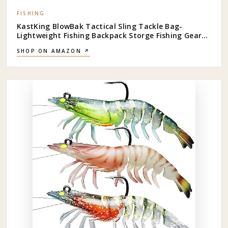
FISHING
KastKing BlowBak Tactical Sling Tackle Bag-
Lightweight Fishing Backpack Storge Fishing Gear
and Equipment,Gift for Men
SHOP ON AMAZON ↗