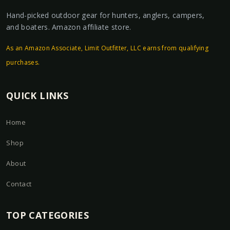
Hand-picked outdoor gear for hunters, anglers, campers,
and boaters. Amazon affiliate store.
As an Amazon Associate, Limit Outfitter, LLC earns from qualifying
purchases.
QUICK LINKS
Home
Shop
About
Contact
TOP CATEGORIES