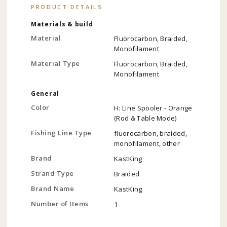
PRODUCT DETAILS
Materials & build
Material
Fluorocarbon, Braided,
Monofilament
Material Type
Fluorocarbon, Braided,
Monofilament
General
Color
H: Line Spooler - Orange
(Rod & Table Mode)
Fishing Line Type
fluorocarbon, braided,
monofilament, other
Brand
KastKing
Strand Type
Braided
Brand Name
KastKing
Number of Items
1