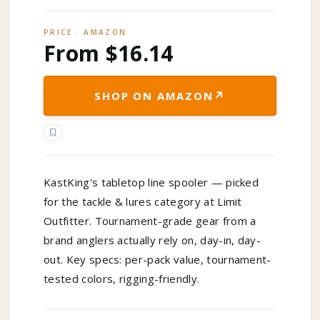
PRICE · AMAZON
From $16.14
↗
SHOP ON AMAZON
KastKing's tabletop line spooler — picked
for the tackle & lures category at Limit
Outfitter. Tournament-grade gear from a
brand anglers actually rely on, day-in, day-
out. Key specs: per-pack value, tournament-
tested colors, rigging-friendly.