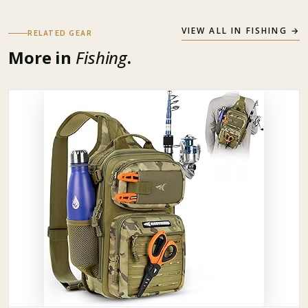
VIEW ALL IN
FISHING
→
RELATED GEAR
More in
Fishing
.