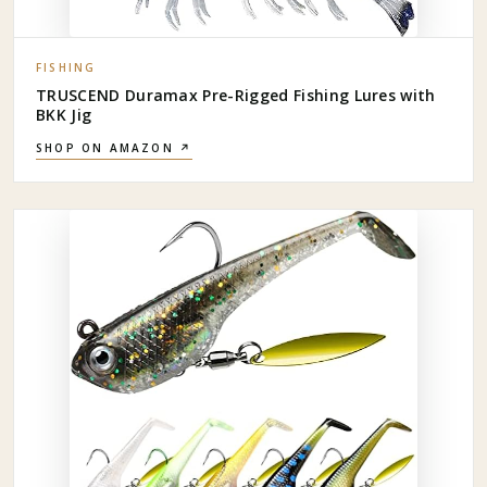
FISHING
TRUSCEND Duramax Pre-Rigged Fishing Lures with
BKK Jig
SHOP ON AMAZON ↗