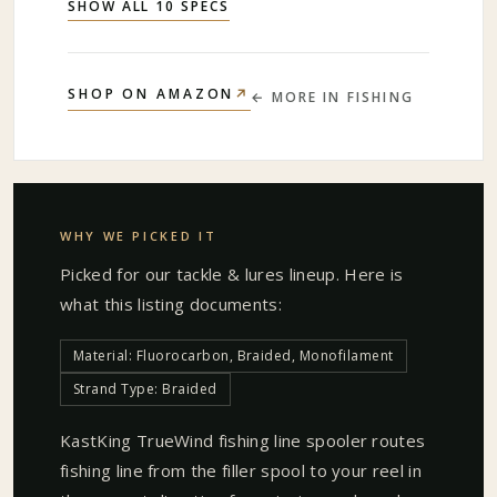
SHOW ALL 10 SPECS
↗
SHOP ON AMAZON
← MORE IN
FISHING
WHY WE PICKED IT
Picked for our
tackle & lures
lineup. Here is
what this listing documents:
Material: Fluorocarbon, Braided, Monofilament
Strand Type: Braided
KastKing TrueWind fishing line spooler routes
fishing line from the filler spool to your reel in