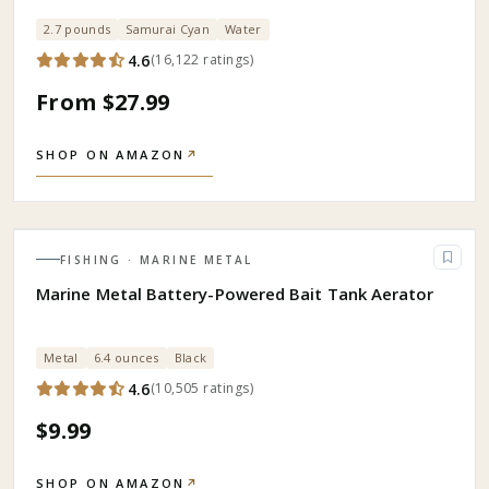
2.7 pounds
Samurai Cyan
Water
4.6
(
16,122
ratings
)
From $27.99
SHOP ON AMAZON
↗
FISHING
· MARINE METAL
Marine Metal Battery-Powered Bait Tank Aerator
Metal
6.4 ounces
Black
4.6
(
10,505
ratings
)
$9.99
SHOP ON AMAZON
↗