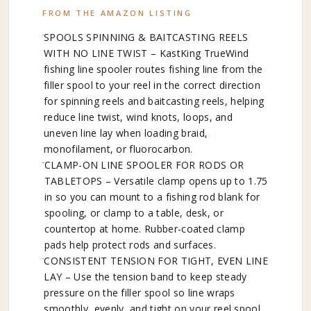
FROM THE AMAZON LISTING
SPOOLS SPINNING & BAITCASTING REELS
WITH NO LINE TWIST – KastKing TrueWind
fishing line spooler routes fishing line from the
filler spool to your reel in the correct direction
for spinning reels and baitcasting reels, helping
reduce line twist, wind knots, loops, and
uneven line lay when loading braid,
monofilament, or fluorocarbon.
CLAMP-ON LINE SPOOLER FOR RODS OR
TABLETOPS – Versatile clamp opens up to 1.75
in so you can mount to a fishing rod blank for
spooling, or clamp to a table, desk, or
countertop at home. Rubber-coated clamp
pads help protect rods and surfaces.
CONSISTENT TENSION FOR TIGHT, EVEN LINE
LAY – Use the tension band to keep steady
pressure on the filler spool so line wraps
smoothly, evenly, and tight on your reel spool.