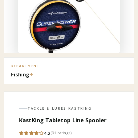
DEPARTMENT
Fishing
→
TACKLE & LURES
·
KASTKING
KastKing Tabletop Line Spooler
4.2
(
91
ratings
)