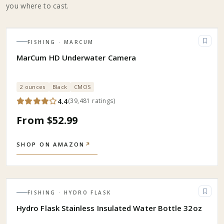
you where to cast.
FISHING
· MARCUM
MarCum HD Underwater Camera
2 ounces
Black
CMOS
4.4
(
39,481
ratings
)
From $52.99
SHOP ON AMAZON
↗
FISHING
· HYDRO FLASK
Hydro Flask Stainless Insulated Water Bottle 32oz