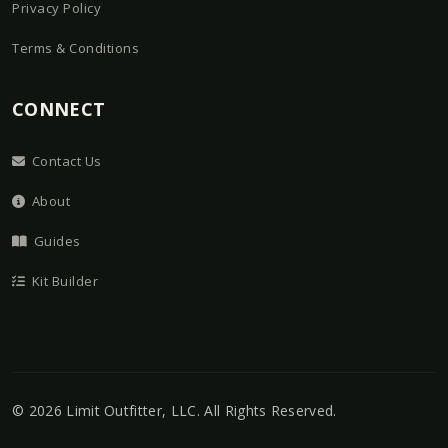
Privacy Policy
Terms & Conditions
CONNECT
Contact Us
About
Guides
Kit Builder
©
2026
Limit Outfitter, LLC
. All Rights Reserved.