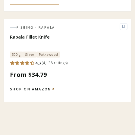
FISHING
· RAPALA
Rapala Fillet Knife
300 g
Silver
Pakkawood
4.7
(
4,138
ratings
)
From $34.79
SHOP ON AMAZON
↗